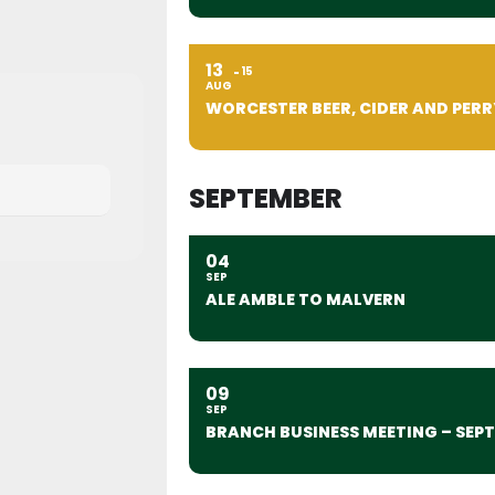
13
15
AUG
WORCESTER BEER, CIDER AND PERR
SEPTEMBER
04
SEP
ALE AMBLE TO MALVERN
09
SEP
BRANCH BUSINESS MEETING – SEP