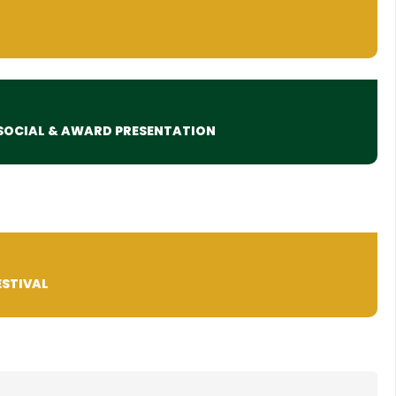
SOCIAL & AWARD PRESENTATION
ESTIVAL