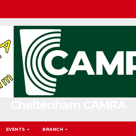
Cheltenham CAMRA
EVENTS
BRANCH