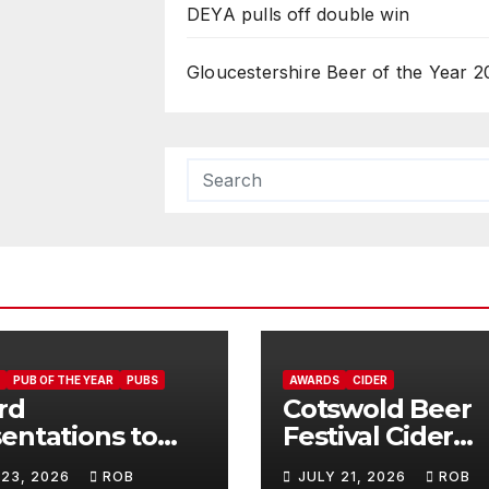
DEYA pulls off double win
Gloucestershire Beer of the Year 2
PUB OF THE YEAR
PUBS
AWARDS
CIDER
rd
Cotswold Beer
entations to
Festival Cider
Jolly
Winners
 23, 2026
ROB
JULY 21, 2026
ROB