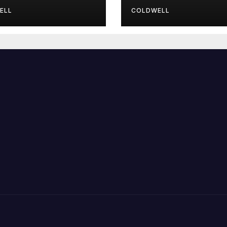
wmaster
ELL
COLDWELL