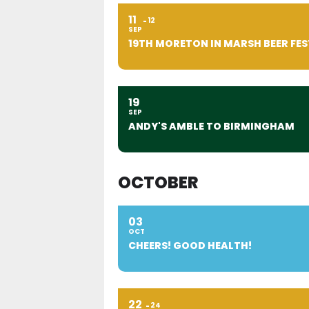
11
12
SEP
19TH MORETON IN MARSH BEER FES
19
SEP
ANDY'S AMBLE TO BIRMINGHAM
OCTOBER
03
OCT
CHEERS! GOOD HEALTH!
22
24