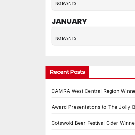
NO EVENTS
JANUARY
NO EVENTS
Recent Posts
CAMRA West Central Region Winne
Award Presentations to The Jolly 
Cotswold Beer Festival Cider Winne