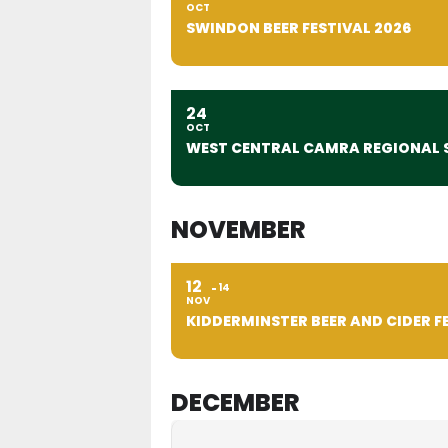
OCT
SWINDON BEER FESTIVAL 2026
24
OCT
WEST CENTRAL CAMRA REGIONAL 
NOVEMBER
12
14
NOV
KIDDERMINSTER BEER AND CIDER F
DECEMBER