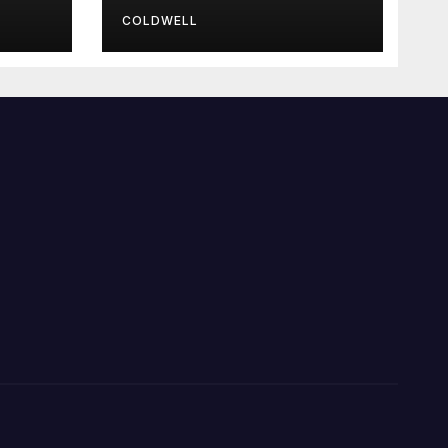
COLDWELL