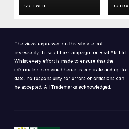
Bre
COLDWELL
COLDW
The views expressed on this site are not
necessarily those of the Campaign for Real Ale Ltd.
Whilst every effort is made to ensure that the
information contained herein is accurate and up-to-
date, no responsibility for errors or omissions can
be accepted. All Trademarks acknowledged.