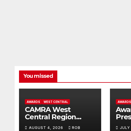
You missed
AWARDS
WEST CENTRAL
AWARDS
CAMRA West
Awa
Central Region
Pres
Winners for 2026
The 
AUGUST 4, 2026
ROB
JULY