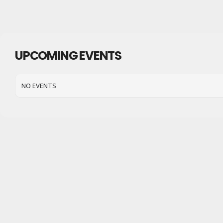
UPCOMING EVENTS
NO EVENTS