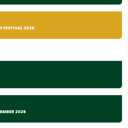
Y FESTIVAL 2026
TEMBER 2026