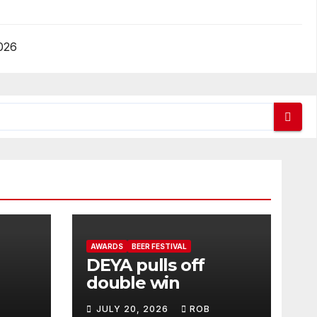
026
AWARDS
BEER FESTIVAL
DEYA pulls off
double win
JULY 20, 2026
ROB