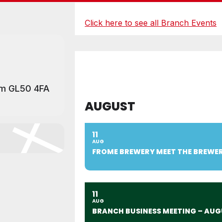
Click here to see all Branch Events
am GL50 4FA
AUGUST
11
AUG
FROME BREWERY MEET THE BREWE
11
AUG
BRANCH BUSINESS MEETING – AUG