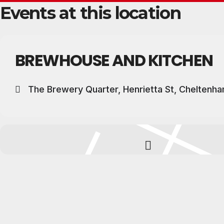
Events at this location
BREWHOUSE AND KITCHEN
The Brewery Quarter, Henrietta St, Cheltenh