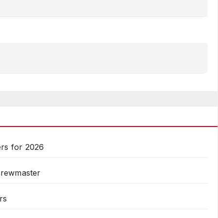
rs for 2026
Brewmaster
rs