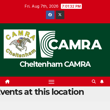
Skip
Fri. Aug 7th, 2026
7:01:32 PM
to
content
Cheltenham CAMRA
vents at this location