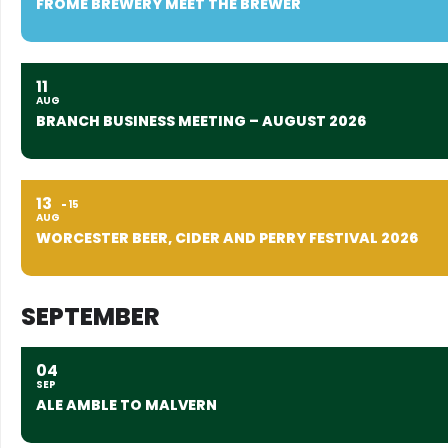
FROME BREWERY MEET THE BREWER
11
AUG
BRANCH BUSINESS MEETING – AUGUST 2026
13
15
AUG
WORCESTER BEER, CIDER AND PERRY FESTIVAL 2026
SEPTEMBER
04
SEP
ALE AMBLE TO MALVERN