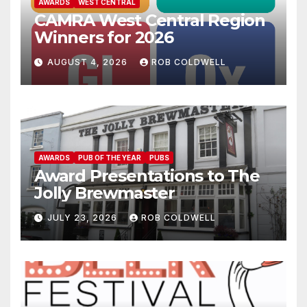
AWARDS
WEST CENTRAL
CAMRA West Central Region
Winners for 2026
AUGUST 4, 2026
ROB COLDWELL
AWARDS
PUB OF THE YEAR
PUBS
Award Presentations to The
Jolly Brewmaster
JULY 23, 2026
ROB COLDWELL