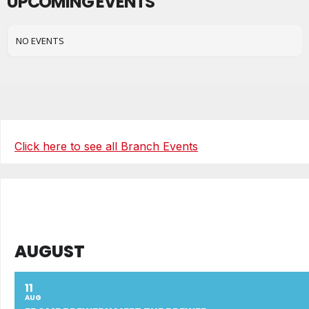
UPCOMING EVENTS
NO EVENTS
Click here to see all Branch Events
AUGUST
11
AUG