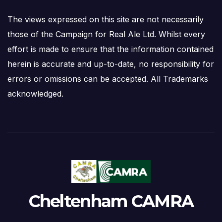
The views expressed on this site are not necessarily
those of the Campaign for Real Ale Ltd. Whilst every
effort is made to ensure that the information contained
herein is accurate and up-to-date, no responsibility for
errors or omissions can be accepted. All Trademarks
acknowledged.
Cheltenham CAMRA