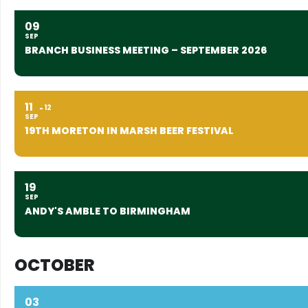
09
SEP
BRANCH BUSINESS MEETING – SEPTEMBER 2026
11
12
SEP
19TH MORETON IN MARSH BEER FESTIVAL
19
SEP
ANDY'S AMBLE TO BIRMINGHAM
OCTOBER
03