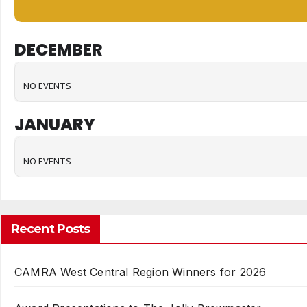
DECEMBER
NO EVENTS
JANUARY
NO EVENTS
Recent Posts
CAMRA West Central Region Winners for 2026