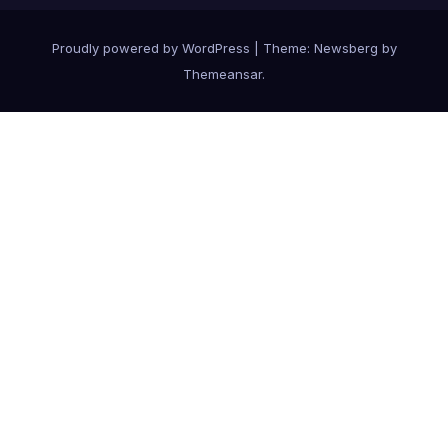
Proudly powered by WordPress
|
Theme:
Newsberg
by
Themeansar
.