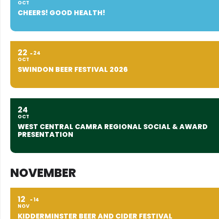
OCT
CHEERS! GOOD HEALTH!
22
24
OCT
SWINDON BEER FESTIVAL 2026
24
OCT
WEST CENTRAL CAMRA REGIONAL SOCIAL & AWARD
PRESENTATION
NOVEMBER
12
14
NOV
KIDDERMINSTER BEER AND CIDER FESTIVAL