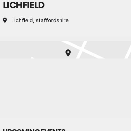
LICHFIELD
Lichfield, staffordshire