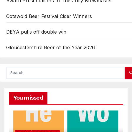
Award Presentations to The Jolly Brewmaster
Cotswold Beer Festival Cider Winners
DEYA pulls off double win
Gloucestershire Beer of the Year 2026
You missed