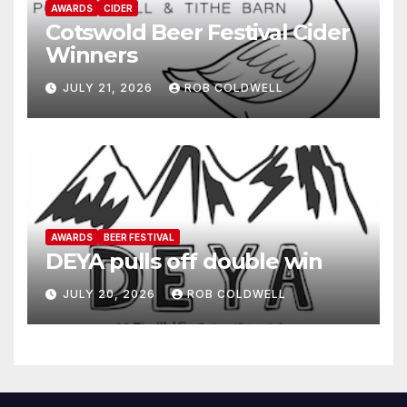
AWARDS
CIDER
Cotswold Beer Festival Cider
Winners
JULY 21, 2026
ROB COLDWELL
AWARDS
BEER FESTIVAL
DEYA pulls off double win
JULY 20, 2026
ROB COLDWELL