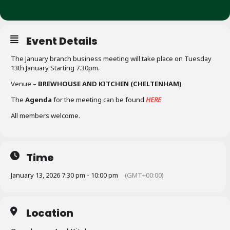
Event Details
The January branch business meeting will take place on Tuesday
13th January Starting 7.30pm.
Venue –
BREWHOUSE AND KITCHEN (CHELTENHAM)
The
Agenda
for the meeting can be found
HERE
All members welcome.
Time
January 13, 2026 7:30 pm - 10:00 pm
(GMT+00:00)
Location