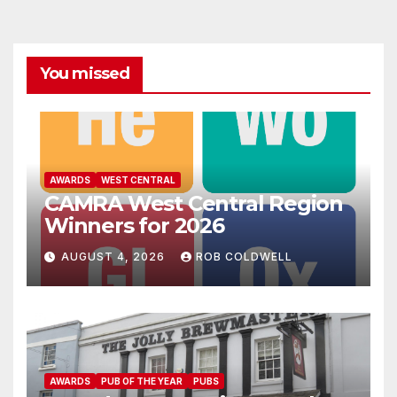
You missed
AWARDS
WEST CENTRAL
CAMRA West Central Region
Winners for 2026
AUGUST 4, 2026
ROB COLDWELL
AWARDS
PUB OF THE YEAR
PUBS