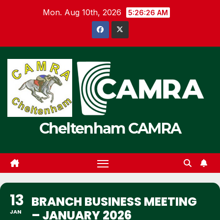
Skip
Mon. Aug 10th, 2026
5:26:26 AM
to
content
Cheltenham CAMRA
13
BRANCH BUSINESS MEETING
– JANUARY 2026
JAN