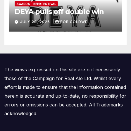
AWARDS
BEER FESTIVAL
DEYA pulls off double win
JULY 20, 2026
ROB COLDWELL
The views expressed on this site are not necessarily
those of the Campaign for Real Ale Ltd. Whilst every
effort is made to ensure that the information contained
herein is accurate and up-to-date, no responsibility for
errors or omissions can be accepted. All Trademarks
acknowledged.