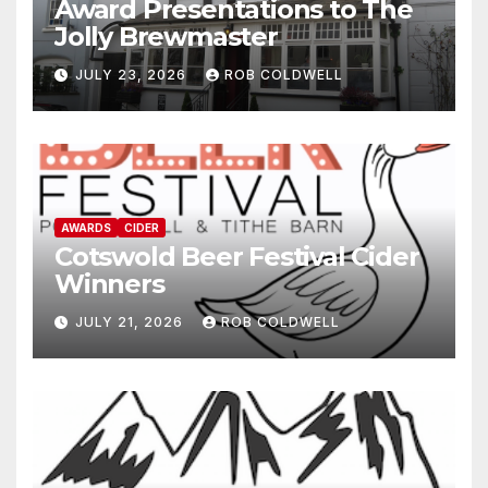
Award Presentations to The
Jolly Brewmaster
JULY 23, 2026
ROB COLDWELL
AWARDS
CIDER
Cotswold Beer Festival Cider
Winners
JULY 21, 2026
ROB COLDWELL