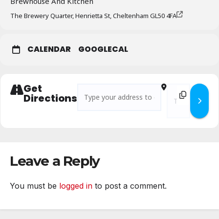
Brewhouse And Kitchen
The Brewery Quarter, Henrietta St, Cheltenham GL50 4FA
CALENDAR
GOOGLECAL
Get
Address - Branch Business Meeting – January
Destination Addr
Directions
Leave a Reply
You must be
logged in
to post a comment.