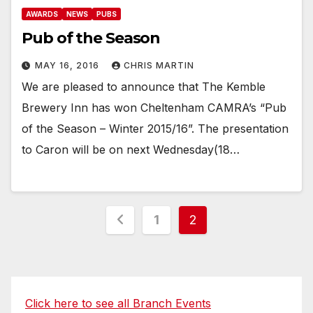
AWARDS
NEWS
PUBS
Pub of the Season
MAY 16, 2016
CHRIS MARTIN
We are pleased to announce that The Kemble
Brewery Inn has won Cheltenham CAMRA’s “Pub
of the Season – Winter 2015/16”. The presentation
to Caron will be on next Wednesday(18…
Posts
1
2
pagination
Click here to see all Branch Events