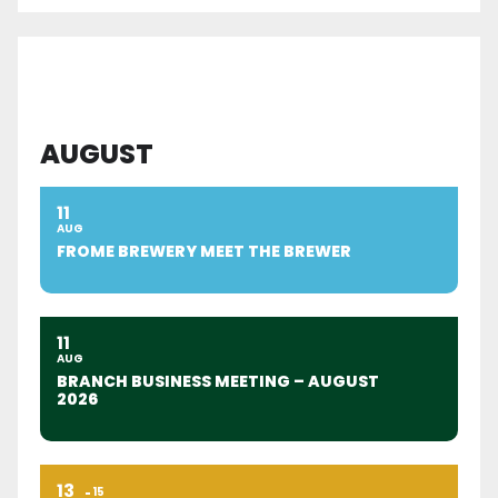
AUGUST
11
AUG
FROME BREWERY MEET THE BREWER
11
AUG
BRANCH BUSINESS MEETING – AUGUST
2026
13
15