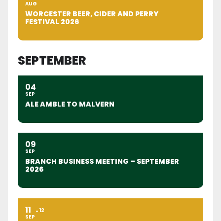
AUG
WORCESTER BEER, CIDER AND PERRY
FESTIVAL 2026
SEPTEMBER
04
SEP
ALE AMBLE TO MALVERN
09
SEP
BRANCH BUSINESS MEETING – SEPTEMBER
2026
11
12
SEP