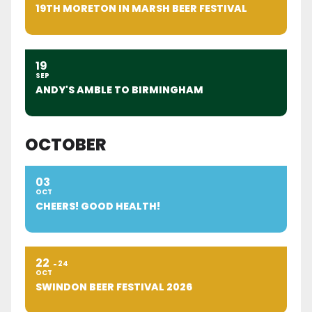
19TH MORETON IN MARSH BEER FESTIVAL
19
SEP
ANDY'S AMBLE TO BIRMINGHAM
OCTOBER
03
OCT
CHEERS! GOOD HEALTH!
22
24
OCT
SWINDON BEER FESTIVAL 2026