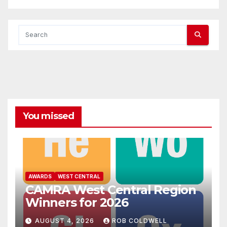
You missed
AWARDS
WEST CENTRAL
CAMRA West Central Region
Winners for 2026
AUGUST 4, 2026
ROB COLDWELL