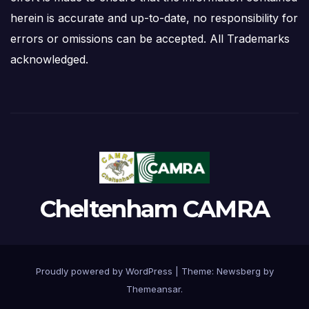
herein is accurate and up-to-date, no responsibility for
errors or omissions can be accepted. All Trademarks
acknowledged.
Cheltenham CAMRA
Proudly powered by WordPress
|
Theme:
Newsberg
by
Themeansar
.