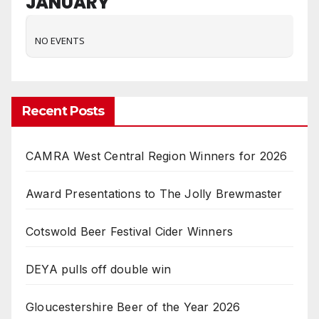
JANUARY
NO EVENTS
Recent Posts
CAMRA West Central Region Winners for 2026
Award Presentations to The Jolly Brewmaster
Cotswold Beer Festival Cider Winners
DEYA pulls off double win
Gloucestershire Beer of the Year 2026