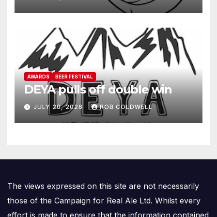
AWARDS
BEER FESTIVAL
DEYA pulls off double win
JULY 20, 2026
ROB COLDWELL
The views expressed on this site are not necessarily
those of the Campaign for Real Ale Ltd. Whilst every
effort is made to ensure that the information contained