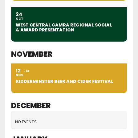
24
OCT
WEST CENTRAL CAMRA REGIONAL SOCIAL
& AWARD PRESENTATION
NOVEMBER
12
14
NOV
KIDDERMINSTER BEER AND CIDER FESTIVAL
DECEMBER
NO EVENTS