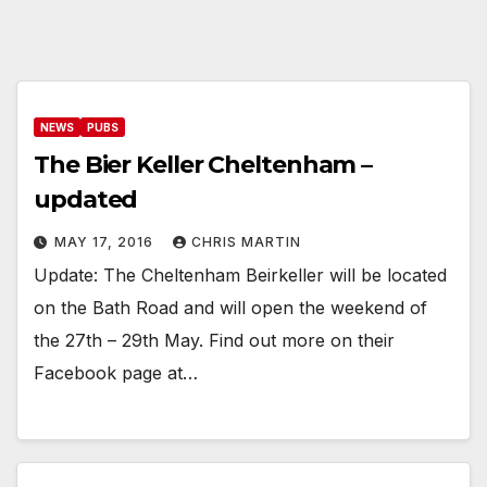
NEWS
PUBS
The Bier Keller Cheltenham –
updated
MAY 17, 2016
CHRIS MARTIN
Update: The Cheltenham Beirkeller will be located
on the Bath Road and will open the weekend of
the 27th – 29th May. Find out more on their
Facebook page at…