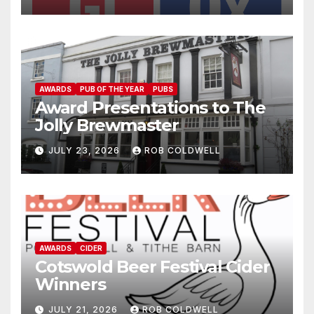
AWARDS
PUB OF THE YEAR
PUBS
Award Presentations to The
Jolly Brewmaster
JULY 23, 2026
ROB COLDWELL
AWARDS
CIDER
Cotswold Beer Festival Cider
Winners
JULY 21, 2026
ROB COLDWELL