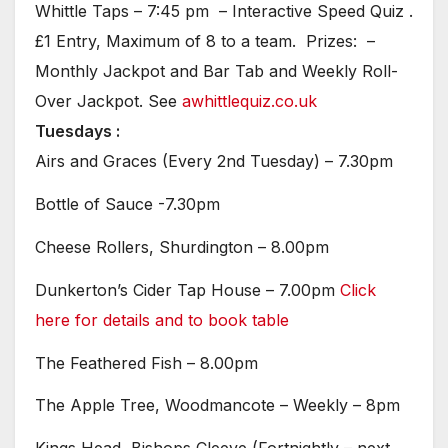
Whittle Taps – 7:45 pm – Interactive Speed Quiz .
£1 Entry, Maximum of 8 to a team. Prizes: –
Monthly Jackpot and Bar Tab and Weekly Roll-
Over Jackpot. See
awhittlequiz.co.uk
Tuesdays :
Airs and Graces (Every 2nd Tuesday) – 7.30pm
Bottle of Sauce -7.30pm
Cheese Rollers, Shurdington – 8.00pm
Dunkerton’s Cider Tap House – 7.00pm
Click
here for details and to book table
The Feathered Fish – 8.00pm
The Apple Tree, Woodmancote – Weekly – 8pm