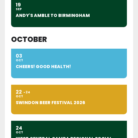
19
SEP
ANDY'S AMBLE TO BIRMINGHAM
OCTOBER
03
OCT
CHEERS! GOOD HEALTH!
22
24
OCT
SWINDON BEER FESTIVAL 2026
24
OCT