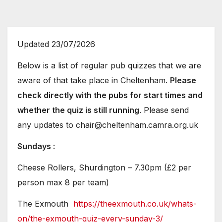
Updated 23/07/2026
Below is a list of regular pub quizzes that we are
aware of that take place in Cheltenham.
Please
check directly with the pubs for start times and
whether the quiz is still running
. Please send
any updates to chair@cheltenham.camra.org.uk
Sundays :
Cheese Rollers, Shurdington – 7.30pm (£2 per
person max 8 per team)
The Exmouth
https://theexmouth.co.uk/whats-
on/the-exmouth-quiz-every-sunday-3/