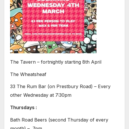
The Tavern – fortnightly starting 8th April
The Wheatsheaf
33 The Rum Bar (on Prestbury Road) – Every
other Wednesday at 7:30pm
Thursdays :
Bath Road Beers (second Thursday of every
month) – 7pm