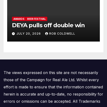
AWARDS
BEER FESTIVAL
DEYA pulls off double win
JULY 20, 2026
ROB COLDWELL
The views expressed on this site are not necessarily
those of the Campaign for Real Ale Ltd. Whilst every
effort is made to ensure that the information contained
herein is accurate and up-to-date, no responsibility for
errors or omissions can be accepted. All Trademarks