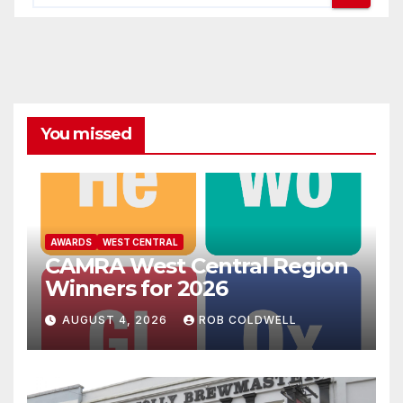
You missed
AWARDS
WEST CENTRAL
CAMRA West Central Region
Winners for 2026
AUGUST 4, 2026
ROB COLDWELL