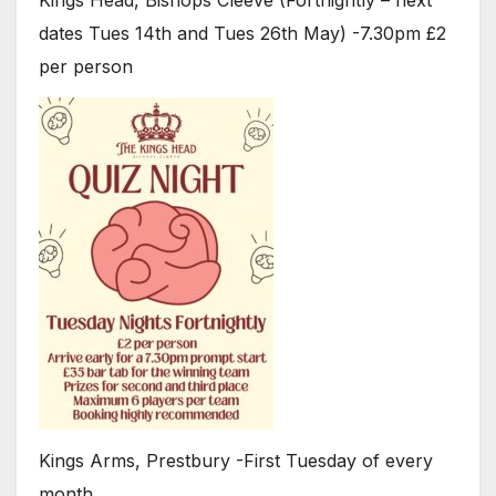
Kings Head, Bishops Cleeve (Fortnightly – next
dates Tues 14th and Tues 26th May) -7.30pm £2
per person
Kings Arms, Prestbury -First Tuesday of every
month