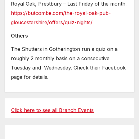
Royal Oak, Prestbury – Last Friday of the month.
https://butcombe.com/the-royal-oak-pub-
gloucestershire/offers/quiz-nights/
Others
The Shutters in Gotherington run a quiz on a
roughly 2 monthly basis on a consecutive
Tuesday and Wednesday. Check their Facebook
page for details.
Click here to see all Branch Events