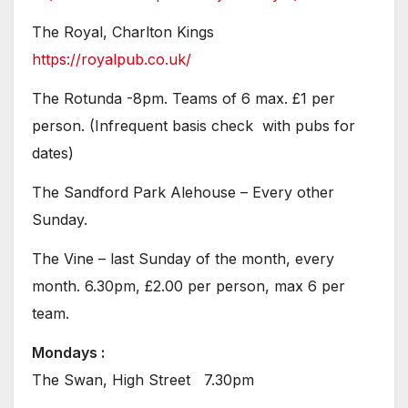
The Royal, Charlton Kings
https://royalpub.co.uk/
The Rotunda -8pm. Teams of 6 max. £1 per
person. (Infrequent basis check with pubs for
dates)
The Sandford Park Alehouse – Every other
Sunday.
The Vine – last Sunday of the month, every
month. 6.30pm, £2.00 per person, max 6 per
team.
Mondays :
The Swan, High Street 7.30pm