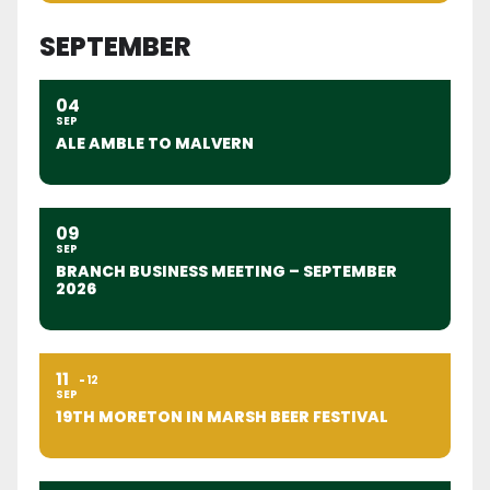
SEPTEMBER
04
SEP
ALE AMBLE TO MALVERN
09
SEP
BRANCH BUSINESS MEETING – SEPTEMBER
2026
11
12
SEP
19TH MORETON IN MARSH BEER FESTIVAL