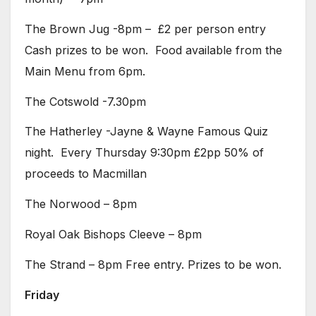
The Brown Jug -8pm – £2 per person entry
Cash prizes to be won. Food available from the
Main Menu from 6pm.
The Cotswold -7.30pm
The Hatherley -Jayne & Wayne Famous Quiz
night. Every Thursday 9:30pm £2pp 50% of
proceeds to Macmillan
The Norwood – 8pm
Royal Oak Bishops Cleeve – 8pm
The Strand – 8pm Free entry. Prizes to be won.
Friday