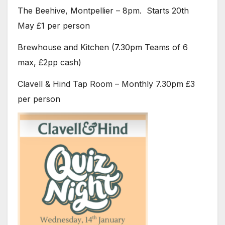
The Beehive, Montpellier – 8pm. Starts 20th
May £1 per person
Brewhouse and Kitchen (7.30pm Teams of 6
max, £2pp cash)
Clavell & Hind Tap Room – Monthly 7.30pm £3
per person