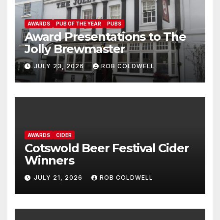
AWARDS
PUB OF THE YEAR
PUBS
Award Presentations to The
Jolly Brewmaster
JULY 23, 2026
ROB COLDWELL
AWARDS
CIDER
Cotswold Beer Festival Cider
Winners
JULY 21, 2026
ROB COLDWELL