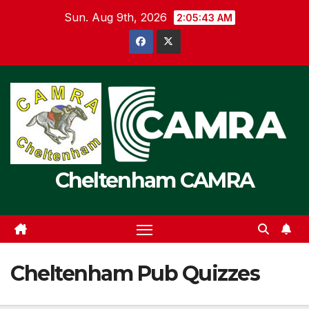
Skip
Sun. Aug 9th, 2026
2:05:44 AM
to
content
Cheltenham CAMRA
Cheltenham Pub Quizzes