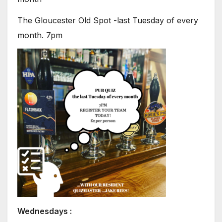
The Gloucester Old Spot -last Tuesday of every
month. 7pm
Wednesdays :