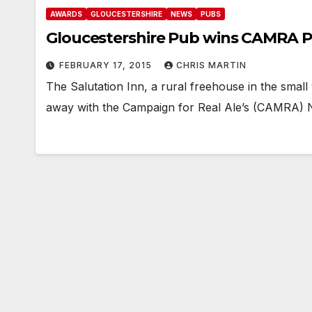
AWARDS
GLOUCESTERSHIRE
NEWS
PUBS
Gloucestershire Pub wins CAMRA P
FEBRUARY 17, 2015
CHRIS MARTIN
The Salutation Inn, a rural freehouse in the small
away with the Campaign for Real Ale’s (CAMRA) 