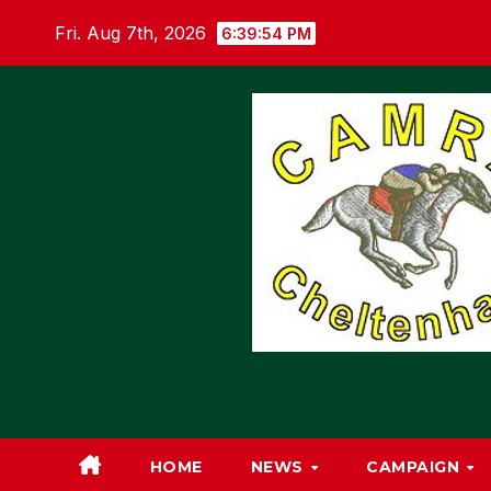
Skip
Fri. Aug 7th, 2026
6:39:55 PM
to
content
HOME
NEWS
CAMPAIGN