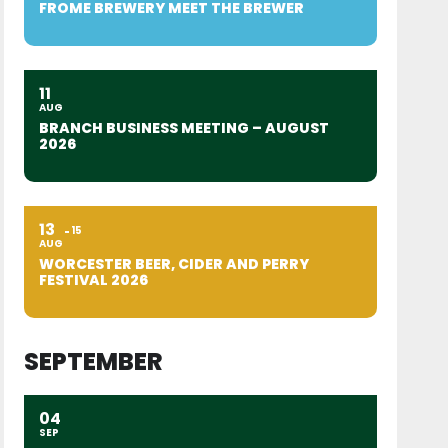
FROME BREWERY MEET THE BREWER
11
AUG
BRANCH BUSINESS MEETING – AUGUST
2026
13
15
AUG
WORCESTER BEER, CIDER AND PERRY
FESTIVAL 2026
SEPTEMBER
04
SEP