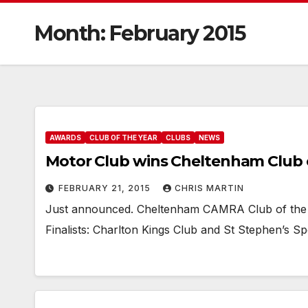
Month:
February 2015
AWARDS
CLUB OF THE YEAR
CLUBS
NEWS
Motor Club wins Cheltenham Club o
FEBRUARY 21, 2015
CHRIS MARTIN
Just announced. Cheltenham CAMRA Club of the 
Finalists: Charlton Kings Club and St Stephen’s Spo