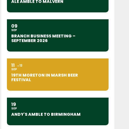
ALE AMBLE TO MALVERN
09
SEP
BRANCH BUSINESS MEETING –
SEPTEMBER 2026
11
12
SEP
19TH MORETON IN MARSH BEER
FESTIVAL
19
SEP
ANDY'S AMBLE TO BIRMINGHAM