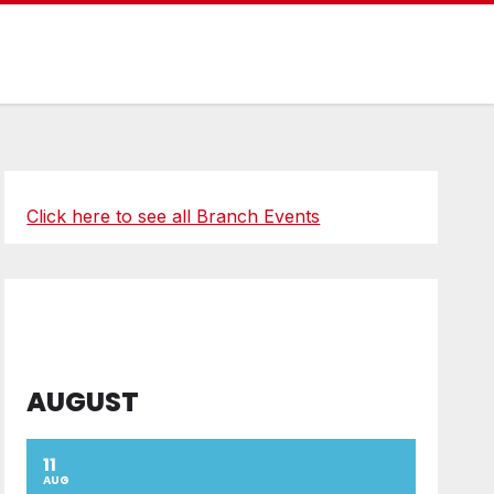
Click here to see all Branch Events
AUGUST
11
AUG