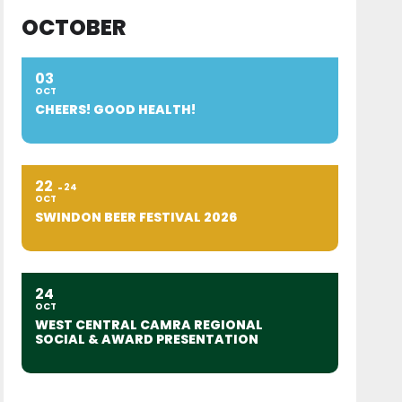
OCTOBER
03
OCT
CHEERS! GOOD HEALTH!
22
24
OCT
SWINDON BEER FESTIVAL 2026
24
OCT
WEST CENTRAL CAMRA REGIONAL
SOCIAL & AWARD PRESENTATION