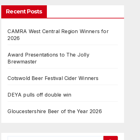
Recent Posts
CAMRA West Central Region Winners for
2026
Award Presentations to The Jolly
Brewmaster
Cotswold Beer Festival Cider Winners
DEYA pulls off double win
Gloucestershire Beer of the Year 2026