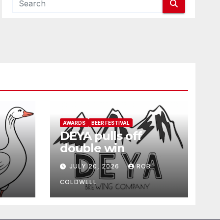
AWARDS
BEER FESTIVAL
DEYA pulls off
double win
JULY 20, 2026
ROB
COLDWELL