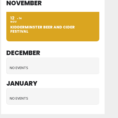
NOVEMBER
12
14
NOV
KIDDERMINSTER BEER AND CIDER
FESTIVAL
DECEMBER
NO EVENTS
JANUARY
NO EVENTS