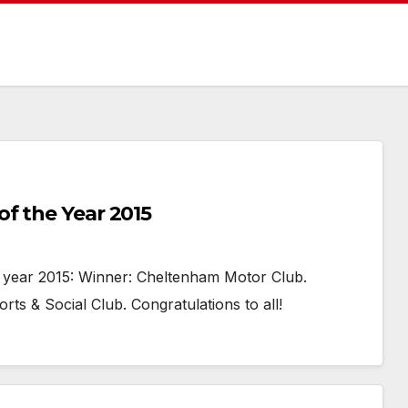
f the Year 2015
year 2015: Winner: Cheltenham Motor Club.
rts & Social Club. Congratulations to all!