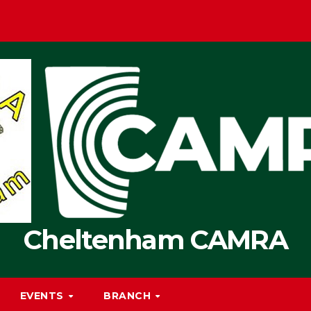
Cheltenham CAMRA
EVENTS
BRANCH