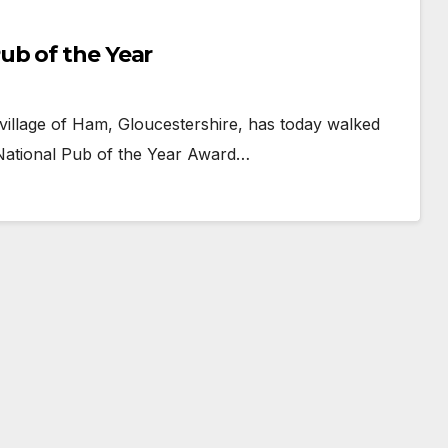
ub of the Year
 village of Ham, Gloucestershire, has today walked
National Pub of the Year Award…