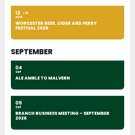
13
15
AUG
WORCESTER BEER, CIDER AND PERRY
FESTIVAL 2026
SEPTEMBER
04
SEP
ALE AMBLE TO MALVERN
09
SEP
BRANCH BUSINESS MEETING – SEPTEMBER
2026