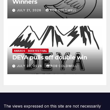
Winners
JULY 21, 2026
ROB COLDWELL
AWARDS
BEER FESTIVAL
DEYA pulls off double win
JULY 20, 2026
ROB COLDWELL
The views expressed on this site are not necessarily