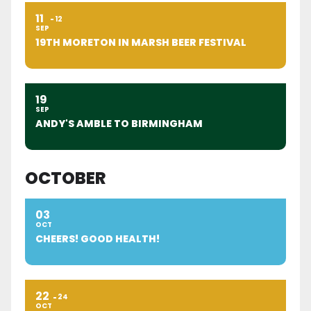
11
12
SEP
19TH MORETON IN MARSH BEER FESTIVAL
19
SEP
ANDY'S AMBLE TO BIRMINGHAM
OCTOBER
03
OCT
CHEERS! GOOD HEALTH!
22
24
OCT