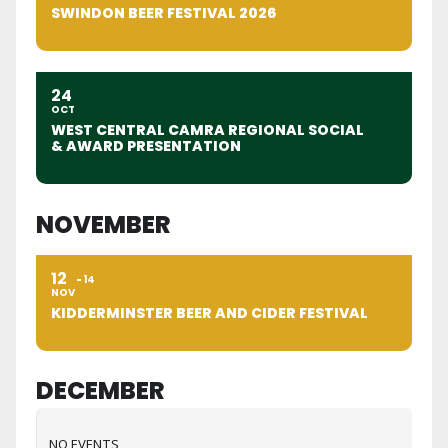
SWINDON BEER FESTIVAL 2026
24
OCT
WEST CENTRAL CAMRA REGIONAL SOCIAL
& AWARD PRESENTATION
NOVEMBER
12
14
NOV
KIDDERMINSTER BEER AND CIDER FESTIVAL
DECEMBER
NO EVENTS