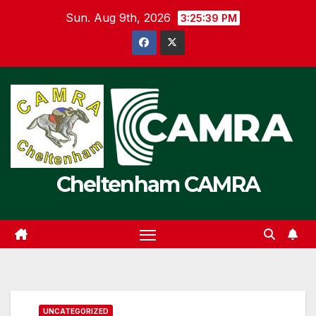
Skip
Sun. Aug 9th, 2026
3:25:39 PM
to
content
Cheltenham CAMRA
UNCATEGORIZED