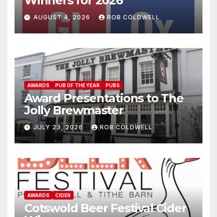
Winners for 2026
AUGUST 4, 2026
ROB COLDWELL
AWARDS
PUB OF THE YEAR
PUBS
Award Presentations to The
Jolly Brewmaster
JULY 23, 2026
ROB COLDWELL
AWARDS
CIDER
Cotswold Beer Festival Cider