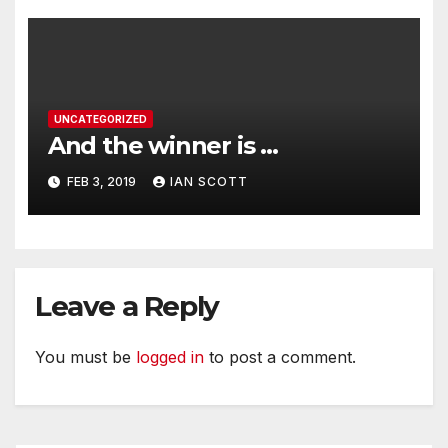
UNCATEGORIZED
And the winner is …
FEB 3, 2019
IAN SCOTT
Leave a Reply
You must be
logged in
to post a comment.