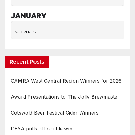
JANUARY
NO EVENTS
Recent Posts
CAMRA West Central Region Winners for 2026
Award Presentations to The Jolly Brewmaster
Cotswold Beer Festival Cider Winners
DEYA pulls off double win