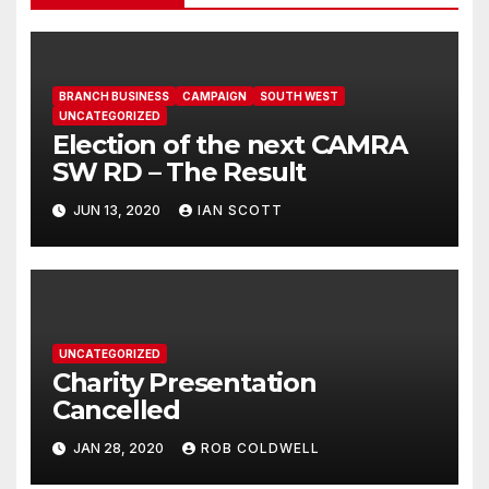
BRANCH BUSINESS
CAMPAIGN
SOUTH WEST
UNCATEGORIZED
Election of the next CAMRA
SW RD – The Result
JUN 13, 2020
IAN SCOTT
UNCATEGORIZED
Charity Presentation
Cancelled
JAN 28, 2020
ROB COLDWELL