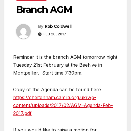
Branch AGM
By
Rob Coldwell
FEB 20, 2017
Reminder it is the branch AGM tomorrow night
Tuesday 21st February at the Beehive in
Montpellier. Start time 7:30pm.
Copy of the Agenda can be found here
https://cheltenham.camra.org.uk/wp-
content/uploads/2017/02/AGM-Agenda-Feb-
2017.pdf
If you would like to raise a motion for