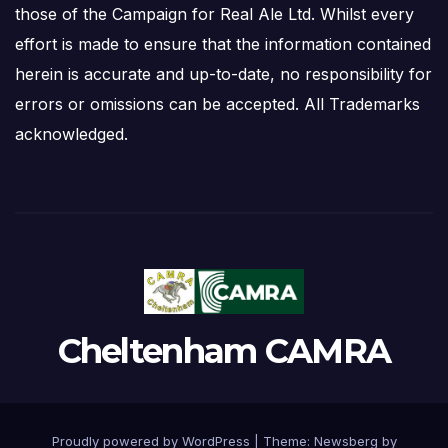
those of the Campaign for Real Ale Ltd. Whilst every
effort is made to ensure that the information contained
herein is accurate and up-to-date, no responsibility for
errors or omissions can be accepted. All Trademarks
acknowledged.
Cheltenham CAMRA
Proudly powered by WordPress
|
Theme:
Newsberg
by