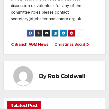
discussion or volunteer for any of the
committee roles please contact
secretary[at]cheltenhamcamra.org.uk
Branch AGM News
Christmas Social
Post
navigation
By
Rob Coldwell
Related Post