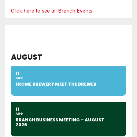
Click here to see all Branch Events
AUGUST
11
AUG
FROME BREWERY MEET THE BREWER
11
AUG
BRANCH BUSINESS MEETING – AUGUST
2026