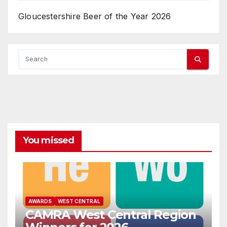
Gloucestershire Beer of the Year 2026
You missed
AWARDS
WEST CENTRAL
CAMRA West Central Region