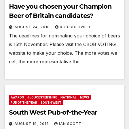
Have you chosen your Champion
Beer of Britain candidates?
AUGUST 24, 2018
ROB COLDWELL
The deadlines for nominating your choice of beers
is 15th November. Please visit the CBOB VOTING
website to make your choice. The more votes we
get, the more representative the…
AWARDS
GLOUCESTERSHIRE
NATIONAL
NEWS
PUB OF THE YEAR
SOUTH WEST
South West Pub-of-the-Year
AUGUST 19, 2018
IAN SCOTT