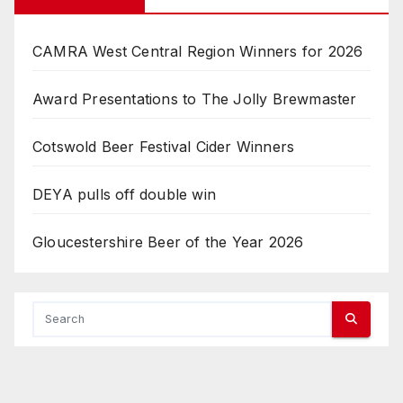
CAMRA West Central Region Winners for 2026
Award Presentations to The Jolly Brewmaster
Cotswold Beer Festival Cider Winners
DEYA pulls off double win
Gloucestershire Beer of the Year 2026