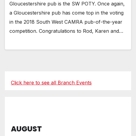
Gloucestershire pub is the SW POTY. Once again,
a Gloucestershire pub has come top in the voting
in the 2018 South West CAMRA pub-of-the-year
competition. Congratulations to Rod, Karen and…
Click here to see all Branch Events
AUGUST