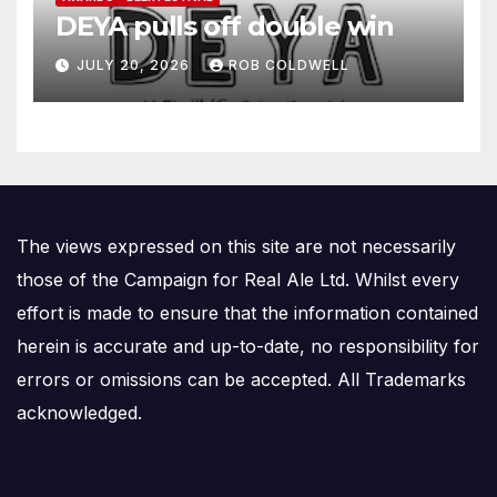
DEYA pulls off double win
JULY 20, 2026
ROB COLDWELL
The views expressed on this site are not necessarily
those of the Campaign for Real Ale Ltd. Whilst every
effort is made to ensure that the information contained
herein is accurate and up-to-date, no responsibility for
errors or omissions can be accepted. All Trademarks
acknowledged.