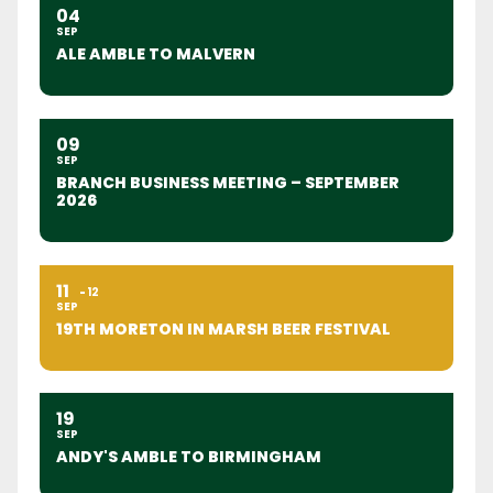
04
SEP
ALE AMBLE TO MALVERN
09
SEP
BRANCH BUSINESS MEETING – SEPTEMBER
2026
11
12
SEP
19TH MORETON IN MARSH BEER FESTIVAL
19
SEP
ANDY'S AMBLE TO BIRMINGHAM