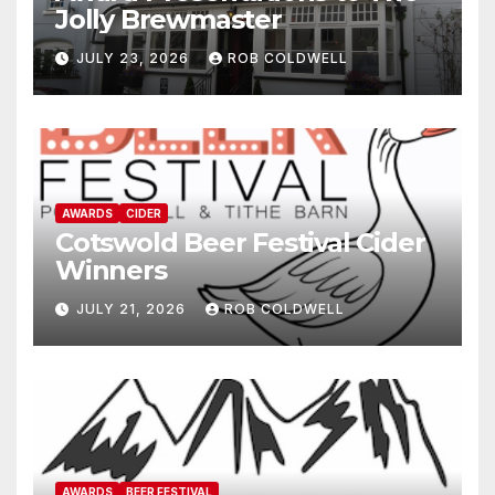
Jolly Brewmaster
JULY 23, 2026
ROB COLDWELL
AWARDS
CIDER
Cotswold Beer Festival Cider
Winners
JULY 21, 2026
ROB COLDWELL
AWARDS
BEER FESTIVAL