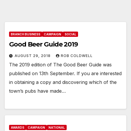
BRANCH BUSINESS
CAMPAIGN
SOCIAL
Good Beer Guide 2019
AUGUST 29, 2018
ROB COLDWELL
The 2019 edition of The Good Beer Guide was
published on 13th September. If you are interested
in obtaining a copy and discovering which of the
town’s pubs have made…
AWARDS
CAMPAIGN
NATIONAL