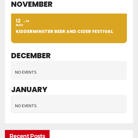
NOVEMBER
12
14
NOV
KIDDERMINSTER BEER AND CIDER FESTIVAL
DECEMBER
NO EVENTS
JANUARY
NO EVENTS
Recent Posts