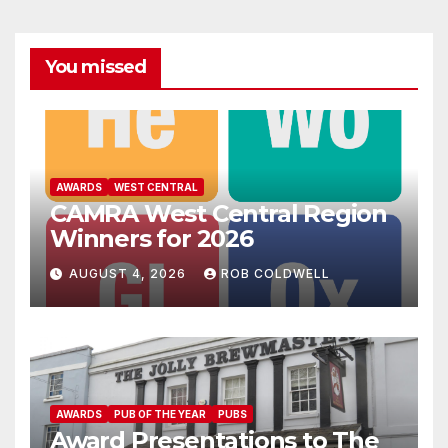
You missed
AWARDS
WEST CENTRAL
CAMRA West Central Region
Winners for 2026
AUGUST 4, 2026
ROB COLDWELL
AWARDS
PUB OF THE YEAR
PUBS
Award Presentations to The