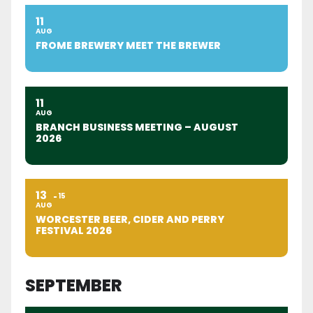
11
AUG
FROME BREWERY MEET THE BREWER
11
AUG
BRANCH BUSINESS MEETING – AUGUST
2026
13
15
AUG
WORCESTER BEER, CIDER AND PERRY
FESTIVAL 2026
SEPTEMBER