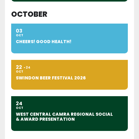
OCTOBER
03
OCT
CHEERS! GOOD HEALTH!
22
24
OCT
SWINDON BEER FESTIVAL 2026
24
OCT
WEST CENTRAL CAMRA REGIONAL SOCIAL
& AWARD PRESENTATION