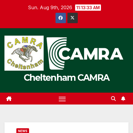
Skip
Sun. Aug 9th, 2026
11:13:33 AM
to
content
Cheltenham CAMRA
NEWS