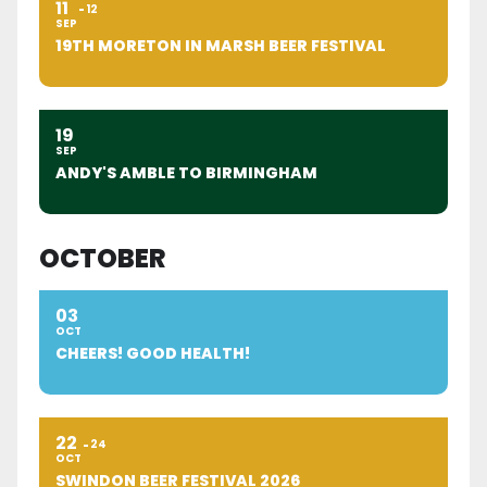
11
12
SEP
19TH MORETON IN MARSH BEER FESTIVAL
19
SEP
ANDY'S AMBLE TO BIRMINGHAM
OCTOBER
03
OCT
CHEERS! GOOD HEALTH!
22
24
OCT
SWINDON BEER FESTIVAL 2026