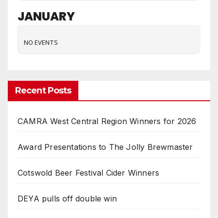
JANUARY
NO EVENTS
Recent Posts
CAMRA West Central Region Winners for 2026
Award Presentations to The Jolly Brewmaster
Cotswold Beer Festival Cider Winners
DEYA pulls off double win