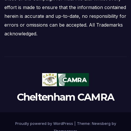
effort is made to ensure that the information contained
herein is accurate and up-to-date, no responsibility for
errors or omissions can be accepted. All Trademarks
acknowledged.
Cheltenham CAMRA
Proudly powered by WordPress
|
Theme:
Newsberg
by