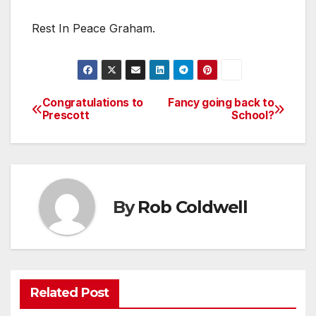
Rest In Peace Graham.
Congratulations to
Fancy going back to
Post
Prescott
School?
navigation
By
Rob Coldwell
Related Post