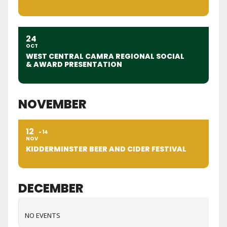
24
OCT
WEST CENTRAL CAMRA REGIONAL SOCIAL
& AWARD PRESENTATION
NOVEMBER
12
14
NOV
KIDDERMINSTER BEER AND CIDER FESTIVAL
DECEMBER
NO EVENTS