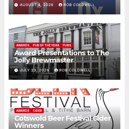
AUGUST 4, 2026
ROB COLDWELL
AWARDS
PUB OF THE YEAR
PUBS
Award Presentations to The
Jolly Brewmaster
JULY 23, 2026
ROB COLDWELL
AWARDS
CIDER
Cotswold Beer Festival Cider
Winners