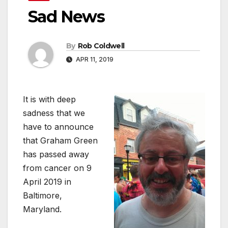
Sad News
By
Rob Coldwell
APR 11, 2019
It is with deep
sadness that we
have to announce
that Graham Green
has passed away
from cancer on 9
April 2019 in
Baltimore,
Maryland.