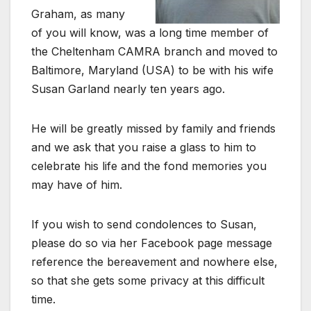
Graham, as many
of you will know, was a long time member of
the Cheltenham CAMRA branch and moved to
Baltimore, Maryland (USA) to be with his wife
Susan Garland nearly ten years ago.
He will be greatly missed by family and friends
and we ask that you raise a glass to him to
celebrate his life and the fond memories you
may have of him.
If you wish to send condolences to Susan,
please do so via her Facebook page message
reference the bereavement and nowhere else,
so that she gets some privacy at this difficult
time.