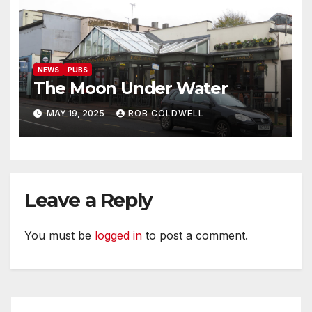
NEWS
PUBS
The Moon Under Water
MAY 19, 2025
ROB COLDWELL
Leave a Reply
You must be
logged in
to post a comment.