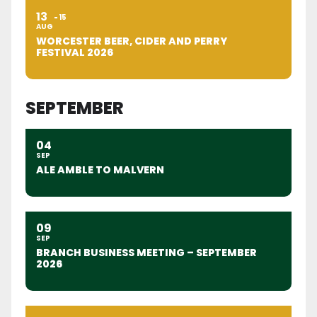
13
15
AUG
WORCESTER BEER, CIDER AND PERRY
FESTIVAL 2026
SEPTEMBER
04
SEP
ALE AMBLE TO MALVERN
09
SEP
BRANCH BUSINESS MEETING – SEPTEMBER
2026