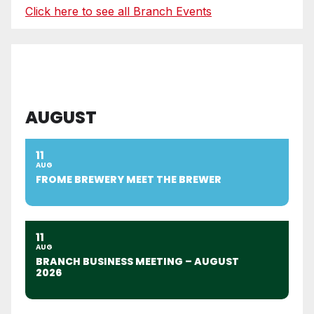
Click here to see all Branch Events
AUGUST
11
AUG
FROME BREWERY MEET THE BREWER
11
AUG
BRANCH BUSINESS MEETING – AUGUST
2026