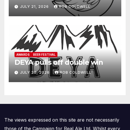
JULY 21, 2026
ROB COLDWELL
AWARDS
BEER FESTIVAL
DEYA pulls off double win
JULY 20, 2026
ROB COLDWELL
The views expressed on this site are not necessarily
those of the Campaign for Real Ale Ltd. Whilst every