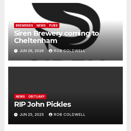
BREWERIES
NEWS
PUBS
Siren Brewery coming to
Cheltenham
JUN 26, 2026
ROB COLDWELL
NEWS
OBITUARY
RIP John Pickles
JUN 25, 2025
ROB COLDWELL