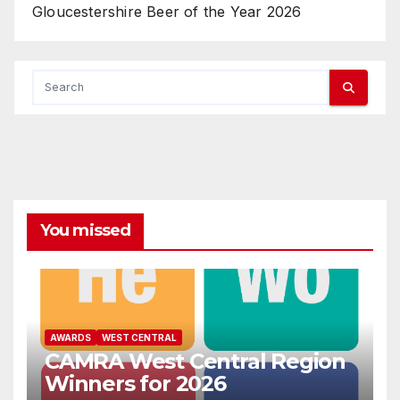
Gloucestershire Beer of the Year 2026
You missed
AWARDS
WEST CENTRAL
CAMRA West Central Region
Winners for 2026