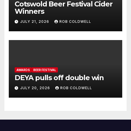
Cotswold Beer Festival Cider
Winners
JULY 21, 2026
ROB COLDWELL
AWARDS
BEER FESTIVAL
DEYA pulls off double win
JULY 20, 2026
ROB COLDWELL