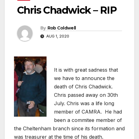
Chris Chadwick – RIP
By
Rob Coldwell
AUG 1, 2020
It is with great sadness that
we have to announce the
death of Chris Chadwick.
Chris passed away on 30th
July. Chris was a life long
member of CAMRA. He had
been a commitee member of
the Cheltenham branch since its formation and
was treasurer at the time of his death.