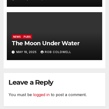
NEWS
PUBS
The Moon Under Water
MAY 19, 2025
ROB COLDWELL
Leave a Reply
You must be
logged in
to post a comment.