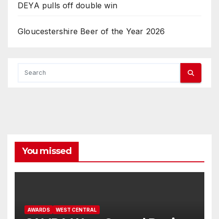
DEYA pulls off double win
Gloucestershire Beer of the Year 2026
You missed
AWARDS
WEST CENTRAL