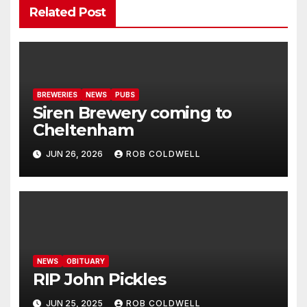
Related Post
BREWERIES
NEWS
PUBS
Siren Brewery coming to
Cheltenham
JUN 26, 2026
ROB COLDWELL
NEWS
OBITUARY
RIP John Pickles
JUN 25, 2025
ROB COLDWELL