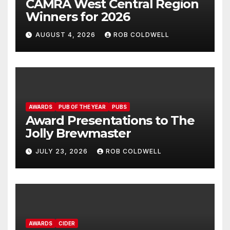
CAMRA West Central Region
Winners for 2026
AUGUST 4, 2026
ROB COLDWELL
AWARDS
PUB OF THE YEAR
PUBS
Award Presentations to The
Jolly Brewmaster
JULY 23, 2026
ROB COLDWELL
AWARDS
CIDER