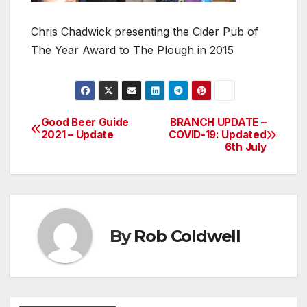
Chris Chadwick presenting the Cider Pub of
The Year Award to The Plough in 2015
Good Beer Guide
BRANCH UPDATE –
Post
2021 – Update
COVID-19: Updated
6th July
navigation
By
Rob Coldwell