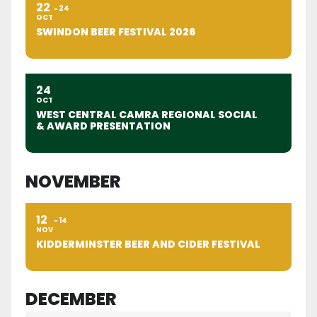
22
24
OCT
SWINDON BEER FESTIVAL 2026
24
OCT
WEST CENTRAL CAMRA REGIONAL SOCIAL
& AWARD PRESENTATION
NOVEMBER
12
14
NOV
KIDDERMINSTER BEER AND CIDER FESTIVAL
DECEMBER