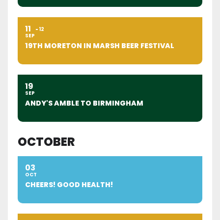
11
12
SEP
19TH MORETON IN MARSH BEER FESTIVAL
19
SEP
ANDY'S AMBLE TO BIRMINGHAM
OCTOBER
03
OCT
CHEERS! GOOD HEALTH!