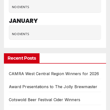
NO EVENTS
JANUARY
NO EVENTS
Recent Posts
CAMRA West Central Region Winners for 2026
Award Presentations to The Jolly Brewmaster
Cotswold Beer Festival Cider Winners