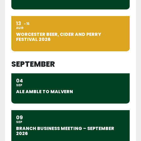
13
15
AUG
WORCESTER BEER, CIDER AND PERRY
FESTIVAL 2026
SEPTEMBER
04
SEP
ALE AMBLE TO MALVERN
09
SEP
BRANCH BUSINESS MEETING – SEPTEMBER
2026