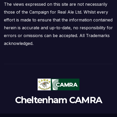
The views expressed on this site are not necessarily
those of the Campaign for Real Ale Ltd. Whilst every
effort is made to ensure that the information contained
herein is accurate and up-to-date, no responsibility for
errors or omissions can be accepted. All Trademarks
acknowledged.
Cheltenham CAMRA