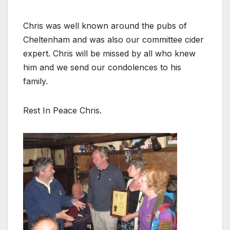
Chris was well known around the pubs of
Cheltenham and was also our committee cider
expert. Chris will be missed by all who knew
him and we send our condolences to his
family.
Rest In Peace Chris.