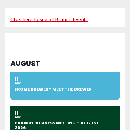
Click here to see all Branch Events
AUGUST
11
AUG
FROME BREWERY MEET THE BREWER
11
AUG
BRANCH BUSINESS MEETING – AUGUST
2026