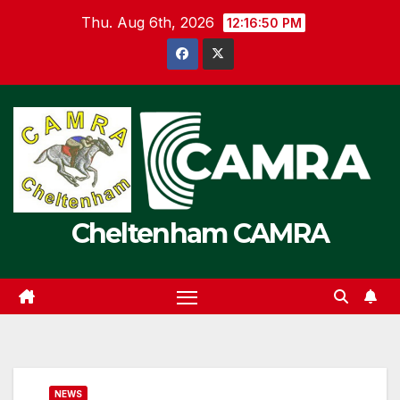
Skip
Thu. Aug 6th, 2026
12:16:50 PM
to
content
Cheltenham CAMRA
NEWS