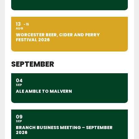
13
15
AUG
WORCESTER BEER, CIDER AND PERRY
FESTIVAL 2026
SEPTEMBER
04
SEP
ALE AMBLE TO MALVERN
09
SEP
BRANCH BUSINESS MEETING – SEPTEMBER
2026