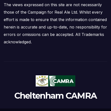
The views expressed on this site are not necessarily
those of the Campaign for Real Ale Ltd. Whilst every
effort is made to ensure that the information contained
herein is accurate and up-to-date, no responsibility for
errors or omissions can be accepted. All Trademarks
acknowledged.
Cheltenham CAMRA