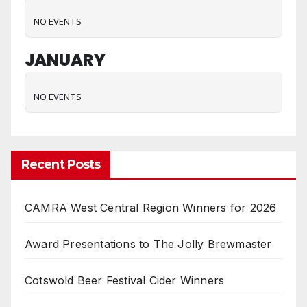
NO EVENTS
JANUARY
NO EVENTS
Recent Posts
CAMRA West Central Region Winners for 2026
Award Presentations to The Jolly Brewmaster
Cotswold Beer Festival Cider Winners