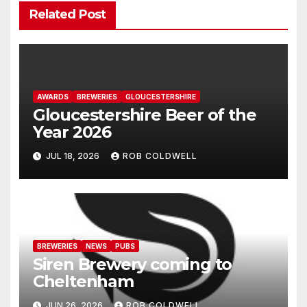
Related Post
AWARDS
BREWERIES
GLOUCESTERSHIRE
Gloucestershire Beer of the
Year 2026
JUL 18, 2026
ROB COLDWELL
BREWERIES
NEWS
PUBS
Siren Brewery coming to
Cheltenham
JUN 26, 2026
ROB COLDWELL