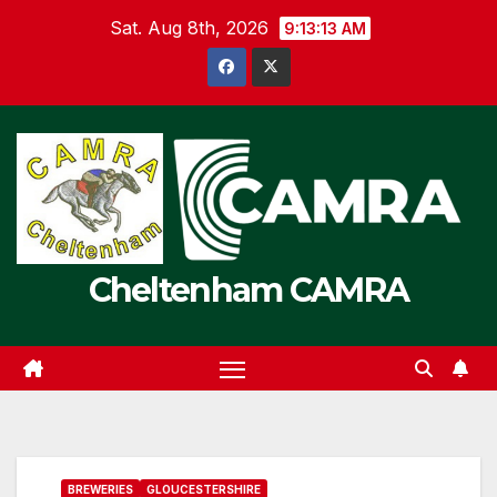
Skip
Sat. Aug 8th, 2026
9:13:13 AM
to
content
Cheltenham CAMRA
BREWERIES
GLOUCESTERSHIRE