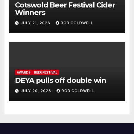
Cotswold Beer Festival Cider
Winners
JULY 21, 2026
ROB COLDWELL
AWARDS
BEER FESTIVAL
DEYA pulls off double win
JULY 20, 2026
ROB COLDWELL