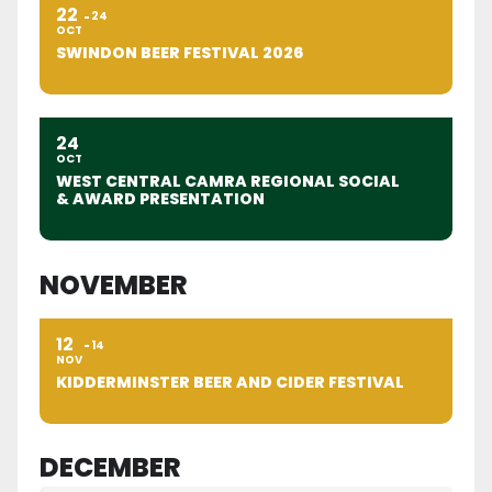
22
24
OCT
SWINDON BEER FESTIVAL 2026
24
OCT
WEST CENTRAL CAMRA REGIONAL SOCIAL
& AWARD PRESENTATION
NOVEMBER
12
14
NOV
KIDDERMINSTER BEER AND CIDER FESTIVAL
DECEMBER