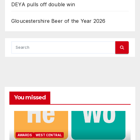
DEYA pulls off double win
Gloucestershire Beer of the Year 2026
You missed
AWARDS
WEST CENTRAL