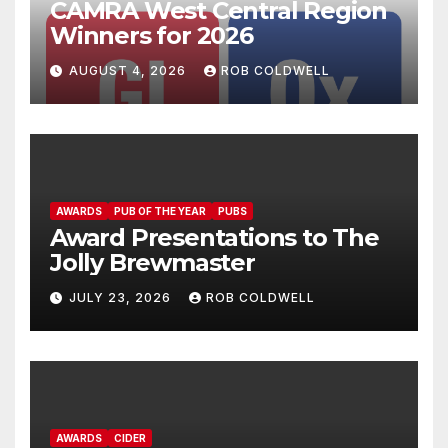
CAMRA West Central Region
Winners for 2026
AUGUST 4, 2026
ROB COLDWELL
AWARDS
PUB OF THE YEAR
PUBS
Award Presentations to The
Jolly Brewmaster
JULY 23, 2026
ROB COLDWELL
AWARDS
CIDER