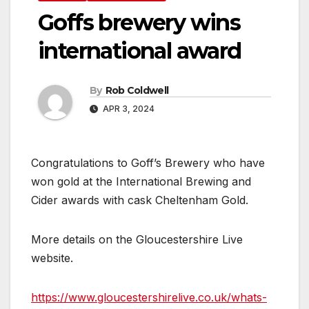
Goffs brewery wins
international award
By
Rob Coldwell
APR 3, 2024
Congratulations to Goff’s Brewery who have
won gold at the International Brewing and
Cider awards with cask Cheltenham Gold.
More details on the Gloucestershire Live
website.
https://www.gloucestershirelive.co.uk/whats-