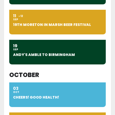
11
12
SEP
19TH MORETON IN MARSH BEER FESTIVAL
19
SEP
ANDY'S AMBLE TO BIRMINGHAM
OCTOBER
03
OCT
CHEERS! GOOD HEALTH!