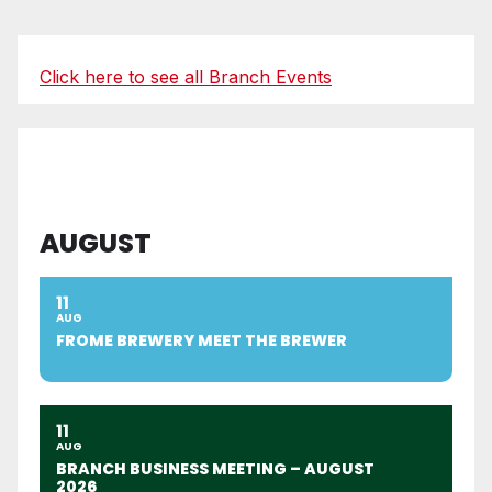
Click here to see all Branch Events
AUGUST
11
AUG
FROME BREWERY MEET THE BREWER
11
AUG
BRANCH BUSINESS MEETING – AUGUST
2026