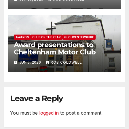
AWARDS
CLUB OF THE YEAR
GLOUCESTERSHIRE
Award presentations to
Cheltenham Motor Club
JUN 5, 2026
ROB COLDWELL
Leave a Reply
You must be
logged in
to post a comment.