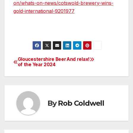
on/whats-on-news/cotswold-brewery-wins-
gold-international-9201977
Gloucestershire Beer
And relax!
Post
of the Year 2024
navigation
By
Rob Coldwell