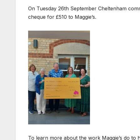
On Tuesday 26th September Cheltenham comm
cheque for £510 to Maggie’s.
To learn more about the work Maggie’s do to hel