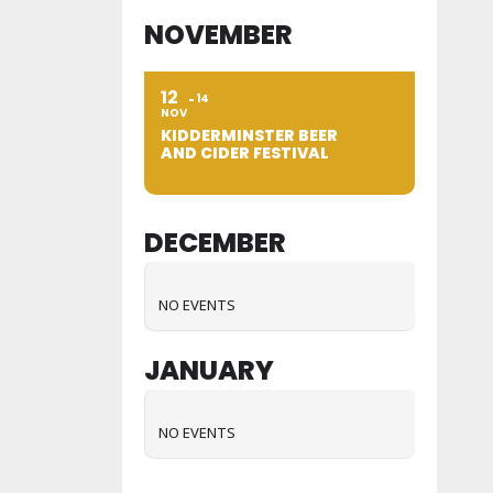
NOVEMBER
12
14
NOV
KIDDERMINSTER BEER
AND CIDER FESTIVAL
DECEMBER
NO EVENTS
JANUARY
NO EVENTS