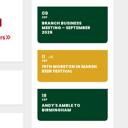
09
SEP
BRANCH BUSINESS
MEETING – SEPTEMBER
2026
rs
11
12
SEP
19TH MORETON IN MARSH
BEER FESTIVAL
19
SEP
ANDY'S AMBLE TO
BIRMINGHAM