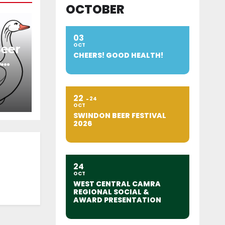
OCTOBER
03
OCT
Beer
CHEERS! GOOD HEALTH!
s
22
24
OCT
SWINDON BEER FESTIVAL
2026
24
OCT
WEST CENTRAL CAMRA
REGIONAL SOCIAL &
AWARD PRESENTATION