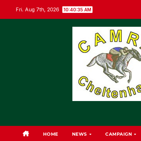
Skip
Fri. Aug 7th, 2026
10:40:36 AM
to
content
HOME
NEWS
CAMPAIGN