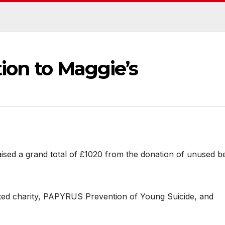
ion to Maggie’s
aised a grand total of £1020 from the donation of unused b
ted charity, PAPYRUS Prevention of Young Suicide, and