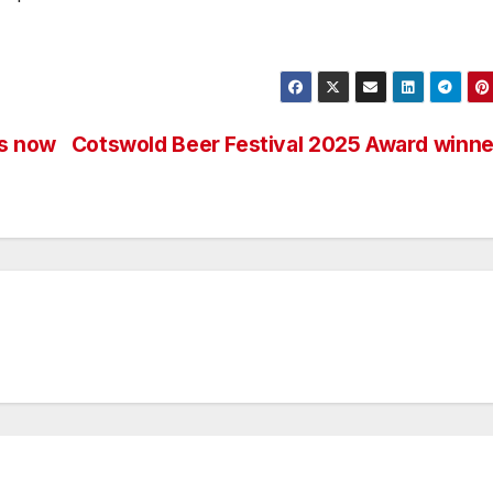
ts now
Cotswold Beer Festival 2025 Award winne