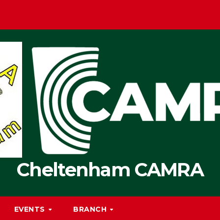
Cheltenham CAMRA
EVENTS
BRANCH