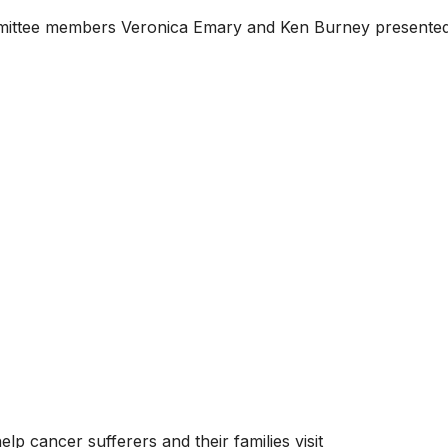
ittee members Veronica Emary and Ken Burney presented
p cancer sufferers and their families visit