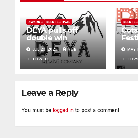
AWARDS
BEER FESTIVAL
BEER FES
DEYA pulls off
Cots
double win
Fest
upd
JUL 20, 2026
ROB
MAY 1
COLDWELL
COLDW
Leave a Reply
You must be
logged in
to post a comment.