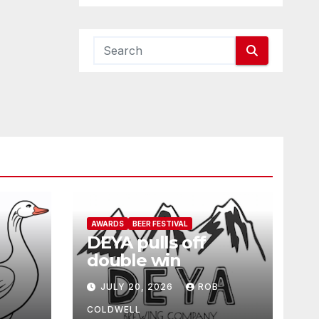
AWARDS
BEER FESTIVAL
DEYA pulls off
double win
JULY 20, 2026
ROB
COLDWELL