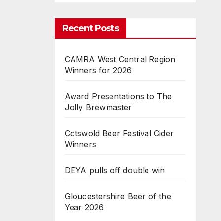
Recent Posts
CAMRA West Central Region
Winners for 2026
Award Presentations to The
Jolly Brewmaster
Cotswold Beer Festival Cider
Winners
DEYA pulls off double win
Gloucestershire Beer of the
Year 2026