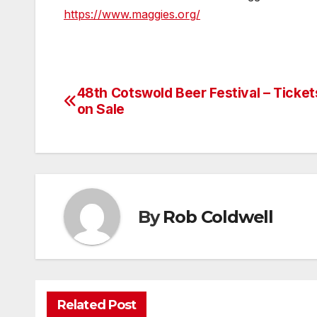
https://www.maggies.org/
48th Cotswold Beer Festival – Ticke
Post
on Sale
navigation
By
Rob Coldwell
Related Post