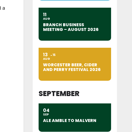
 a
11
AUG
BRANCH BUSINESS
MEETING – AUGUST 2026
13
15
AUG
WORCESTER BEER, CIDER
AND PERRY FESTIVAL 2026
SEPTEMBER
04
SEP
ALE AMBLE TO MALVERN