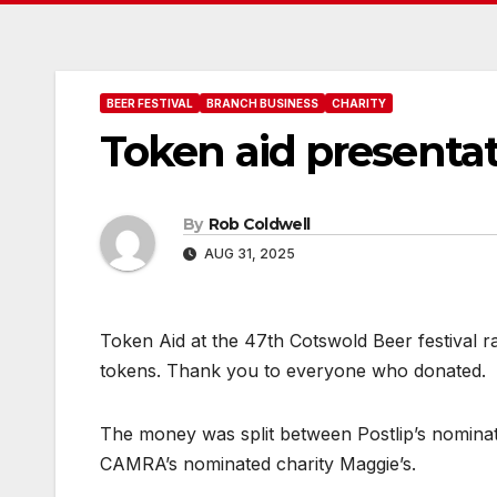
BEER FESTIVAL
BRANCH BUSINESS
CHARITY
Token aid presentat
By
Rob Coldwell
AUG 31, 2025
Token Aid at the 47th Cotswold Beer festival r
tokens. Thank you to everyone who donated.
The money was split between Postlip’s nomina
CAMRA’s nominated charity Maggie’s.