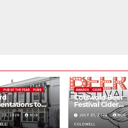
PUB OF THE YEAR
PUBS
AWARDS
CIDER
rd
Cotswold Beer
entations to
Festival Cider
Jolly
Winners
 23, 2026
ROB
JULY 21, 2026
ROB
wmaster
ELL
COLDWELL