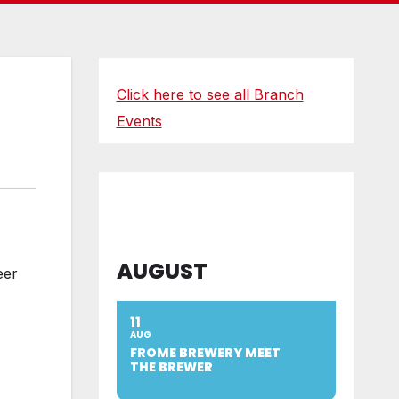
Click here to see all Branch
Events
AUGUST
eer
11
AUG
FROME BREWERY MEET
THE BREWER