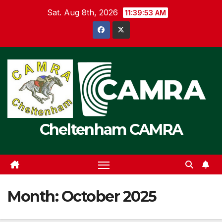
Skip
Sat. Aug 8th, 2026
11:39:53 AM
to
content
Cheltenham CAMRA
Month:
October 2025