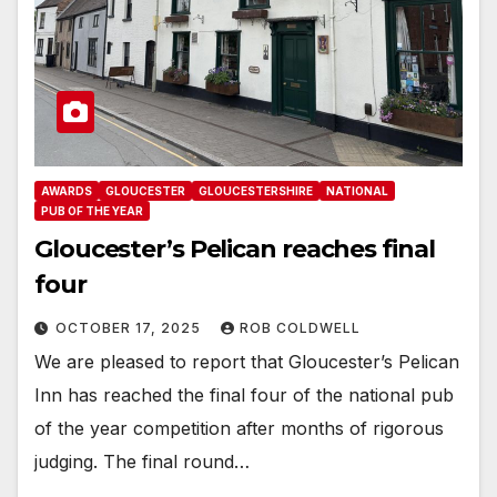
AWARDS
GLOUCESTER
GLOUCESTERSHIRE
NATIONAL
PUB OF THE YEAR
Gloucester’s Pelican reaches final
four
OCTOBER 17, 2025
ROB COLDWELL
We are pleased to report that Gloucester’s Pelican
Inn has reached the final four of the national pub
of the year competition after months of rigorous
judging. The final round…