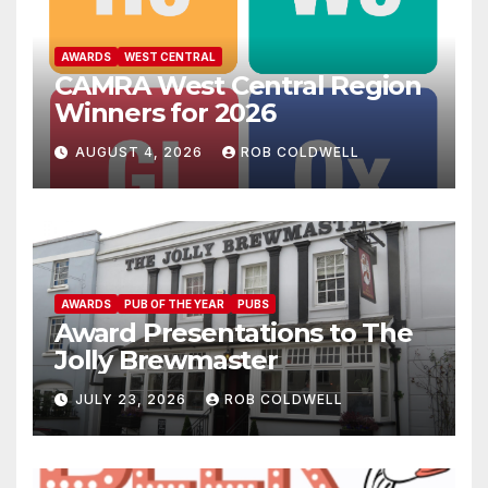
AWARDS
WEST CENTRAL
CAMRA West Central Region
Winners for 2026
AUGUST 4, 2026
ROB COLDWELL
AWARDS
PUB OF THE YEAR
PUBS
Award Presentations to The
Jolly Brewmaster
JULY 23, 2026
ROB COLDWELL