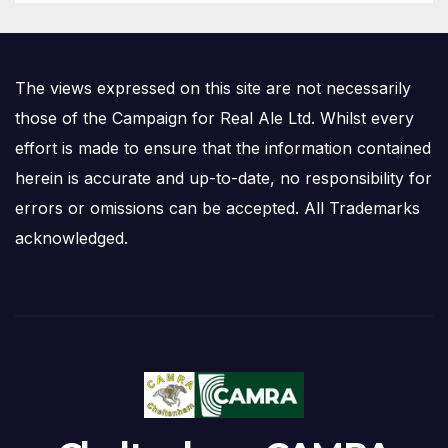
The views expressed on this site are not necessarily
those of the Campaign for Real Ale Ltd. Whilst every
effort is made to ensure that the information contained
herein is accurate and up-to-date, no responsibility for
errors or omissions can be accepted. All Trademarks
acknowledged.