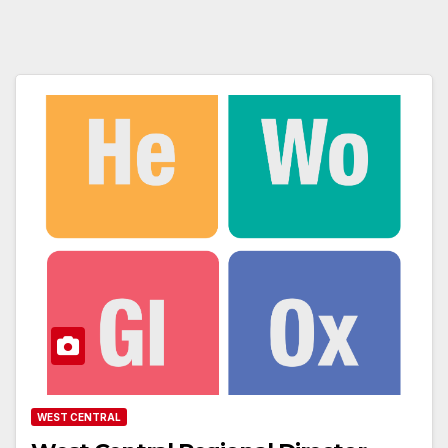
WEST CENTRAL