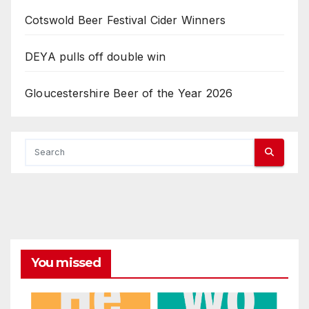
Cotswold Beer Festival Cider Winners
DEYA pulls off double win
Gloucestershire Beer of the Year 2026
You missed