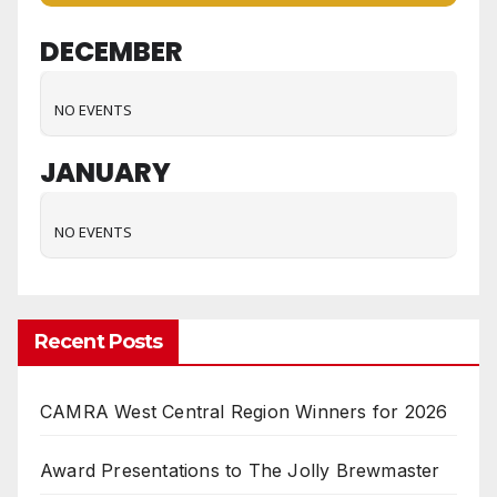
DECEMBER
NO EVENTS
JANUARY
NO EVENTS
Recent Posts
CAMRA West Central Region Winners for 2026
Award Presentations to The Jolly Brewmaster