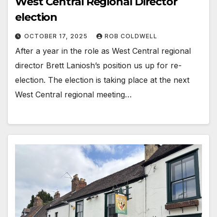
West Central Regional Director
election
OCTOBER 17, 2025
ROB COLDWELL
After a year in the role as West Central regional
director Brett Laniosh’s position us up for re-
election. The election is taking place at the next
West Central regional meeting…