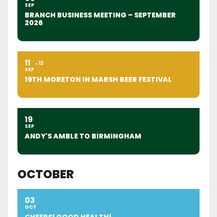
SEP
BRANCH BUSINESS MEETING – SEPTEMBER
2026
11
12
SEP
19TH MORETON IN MARSH BEER FESTIVAL
19
SEP
ANDY'S AMBLE TO BIRMINGHAM
OCTOBER
03
OCT
CHEERS! GOOD HEALTH!