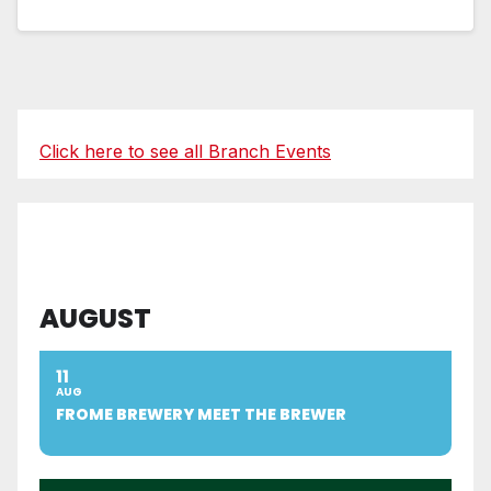
Click here to see all Branch Events
AUGUST
11
AUG
FROME BREWERY MEET THE BREWER