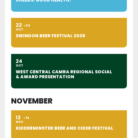
22
24
OCT
SWINDON BEER FESTIVAL 2026
24
OCT
WEST CENTRAL CAMRA REGIONAL SOCIAL
& AWARD PRESENTATION
NOVEMBER
12
14
NOV
KIDDERMINSTER BEER AND CIDER FESTIVAL