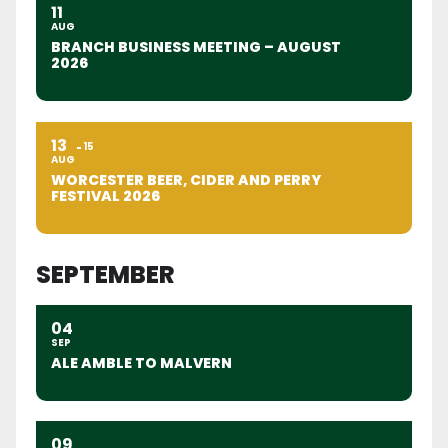
11
AUG
BRANCH BUSINESS MEETING – AUGUST
2026
13
15
AUG
WORCESTER BEER, CIDER AND PERRY
FESTIVAL 2026
SEPTEMBER
04
SEP
ALE AMBLE TO MALVERN
09