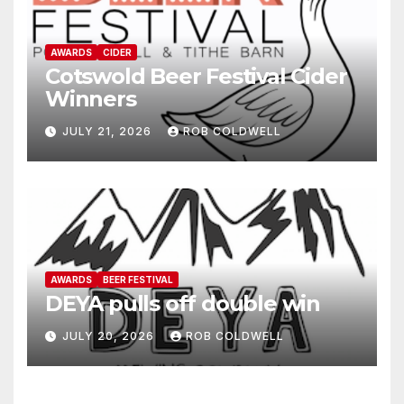
AWARDS
CIDER
Cotswold Beer Festival Cider
Winners
JULY 21, 2026
ROB COLDWELL
AWARDS
BEER FESTIVAL
DEYA pulls off double win
JULY 20, 2026
ROB COLDWELL