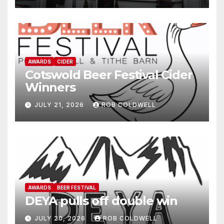
AWARDS
CIDER
Cotswold Beer Festival Cider
Winners
JULY 21, 2026
ROB COLDWELL
AWARDS
BEER FESTIVAL
DEYA pulls off double win
JULY 20, 2026
ROB COLDWELL