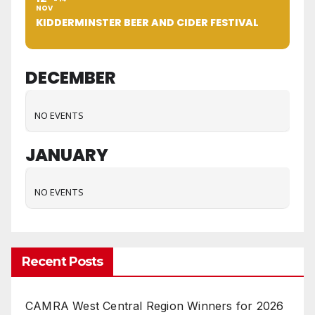
NOV
KIDDERMINSTER BEER AND CIDER FESTIVAL
DECEMBER
NO EVENTS
JANUARY
NO EVENTS
Recent Posts
CAMRA West Central Region Winners for 2026