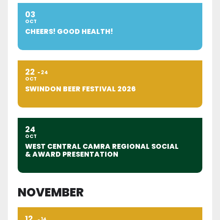
03
OCT
CHEERS! GOOD HEALTH!
22
24
OCT
SWINDON BEER FESTIVAL 2026
24
OCT
WEST CENTRAL CAMRA REGIONAL SOCIAL
& AWARD PRESENTATION
NOVEMBER
12
14