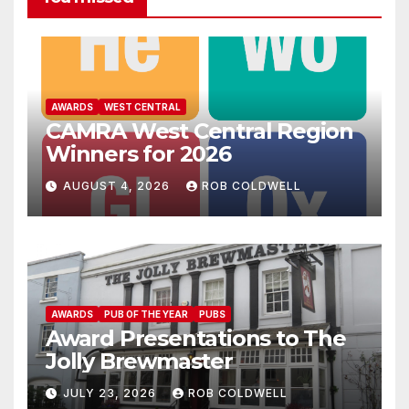
AWARDS
WEST CENTRAL
CAMRA West Central Region
Winners for 2026
AUGUST 4, 2026
ROB COLDWELL
AWARDS
PUB OF THE YEAR
PUBS
Award Presentations to The
Jolly Brewmaster
JULY 23, 2026
ROB COLDWELL