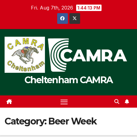
Skip
Fri. Aug 7th, 2026
1:44:14 PM
to
content
Cheltenham CAMRA
Category:
Beer Week