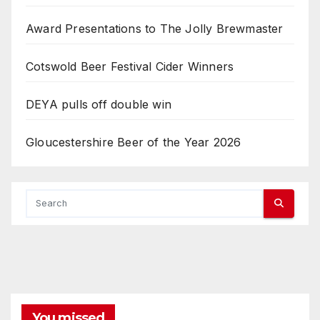
Award Presentations to The Jolly Brewmaster
Cotswold Beer Festival Cider Winners
DEYA pulls off double win
Gloucestershire Beer of the Year 2026
You missed