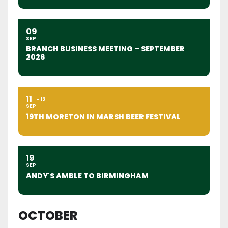
09
SEP
BRANCH BUSINESS MEETING – SEPTEMBER
2026
11
12
SEP
19TH MORETON IN MARSH BEER FESTIVAL
19
SEP
ANDY'S AMBLE TO BIRMINGHAM
OCTOBER