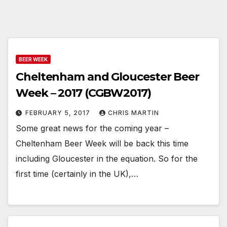
BEER WEEK
Cheltenham and Gloucester Beer
Week – 2017 (CGBW2017)
FEBRUARY 5, 2017
CHRIS MARTIN
Some great news for the coming year –
Cheltenham Beer Week will be back this time
including Gloucester in the equation. So for the
first time (certainly in the UK),…