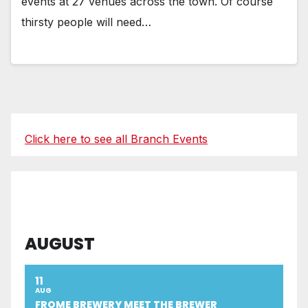
events at 27 venues across the town. Of course
thirsty people will need…
Click here to see all Branch Events
AUGUST
11
AUG
FROME BREWERY MEET THE BREWER