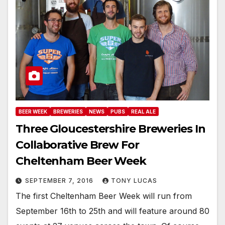
BEER WEEK
BREWERIES
NEWS
PUBS
REAL ALE
Three Gloucestershire Breweries In
Collaborative Brew For
Cheltenham Beer Week
SEPTEMBER 7, 2016
TONY LUCAS
The first Cheltenham Beer Week will run from
September 16th to 25th and will feature around 80