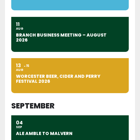
11
AUG
BRANCH BUSINESS MEETING – AUGUST
2026
13
15
AUG
WORCESTER BEER, CIDER AND PERRY
FESTIVAL 2026
SEPTEMBER
04
SEP
ALE AMBLE TO MALVERN