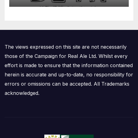
The views expressed on this site are not necessarily
those of the Campaign for Real Ale Ltd. Whilst every
effort is made to ensure that the information contained
herein is accurate and up-to-date, no responsibility for
errors or omissions can be accepted. All Trademarks
acknowledged.