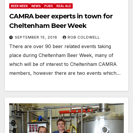
BEER WEEK
NEWS
PUBS
REAL ALE
CAMRA beer experts in town for
Cheltenham Beer Week
SEPTEMBER 15, 2016
ROB COLDWELL
There are over 90 beer related events taking
place during Cheltenham Beer Week, many of
which will be of interest to Cheltenham CAMRA
members, however there are two events which…