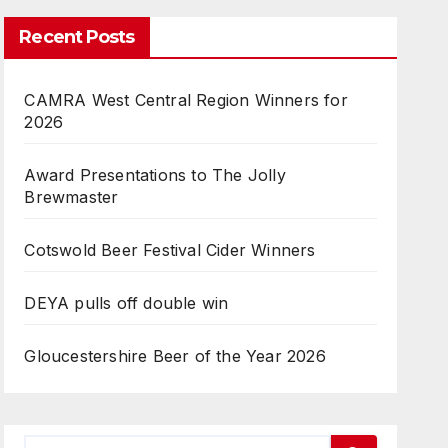
Recent Posts
CAMRA West Central Region Winners for
2026
Award Presentations to The Jolly
Brewmaster
Cotswold Beer Festival Cider Winners
DEYA pulls off double win
Gloucestershire Beer of the Year 2026