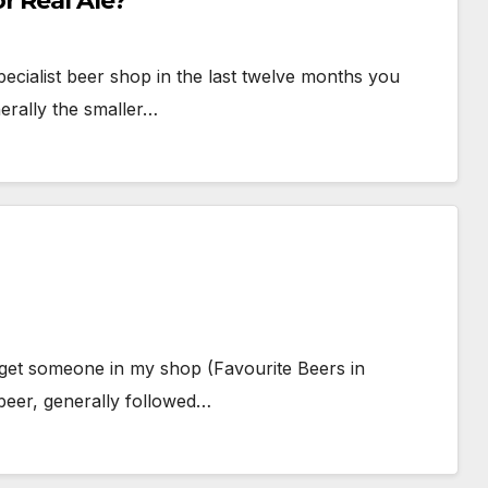
r Real Ale?
pecialist beer shop in the last twelve months you
nerally the smaller…
 get someone in my shop (Favourite Beers in
beer, generally followed…