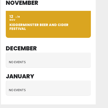
NOVEMBER
12
14
NOV
KIDDERMINSTER BEER AND CIDER
FESTIVAL
DECEMBER
NO EVENTS
JANUARY
NO EVENTS