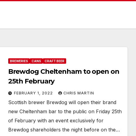
BREWERIES
CANS
CRAFT BEER
Brewdog Cheltenham to open on
25th February
FEBRUARY 1, 2022
CHRIS MARTIN
Scottish brewer Brewdog will open their brand
new Cheltenham bar to the public on Friday 25th
of February with an event exclusively for
Brewdog shareholders the night before on the…