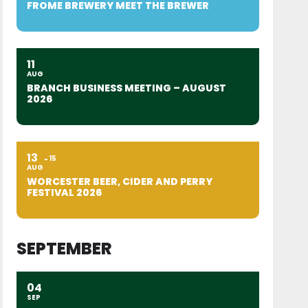
FROME BREWERY MEET THE BREWER
11
AUG
BRANCH BUSINESS MEETING – AUGUST
2026
13
15
AUG
WORCESTER BEER, CIDER AND PERRY
FESTIVAL 2026
SEPTEMBER
04
SEP