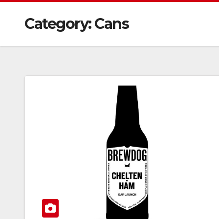
Category:
Cans