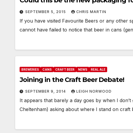
Could this be the new packaging fo
SEPTEMBER 5, 2015
CHRIS MARTIN
If you have visited Favourite Beers or any other s
cannot have failed to notice that beer in cans (ge
BREWERIES
CANS
CRAFT BEER
NEWS
REAL ALE
Joining in the Craft Beer Debate!
SEPTEMBER 9, 2014
LEIGH NORWOOD
It appears that barely a day goes by when I don’t
Cheltenham) asking about where I stand on craft 