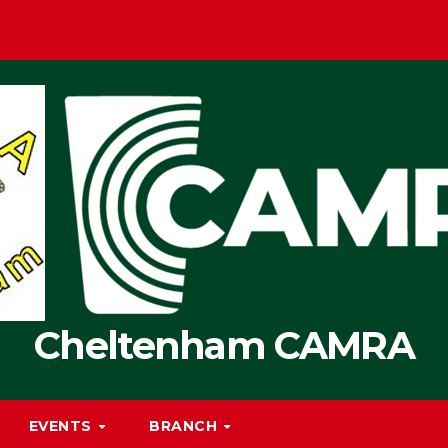
Cheltenham CAMRA
EVENTS
BRANCH