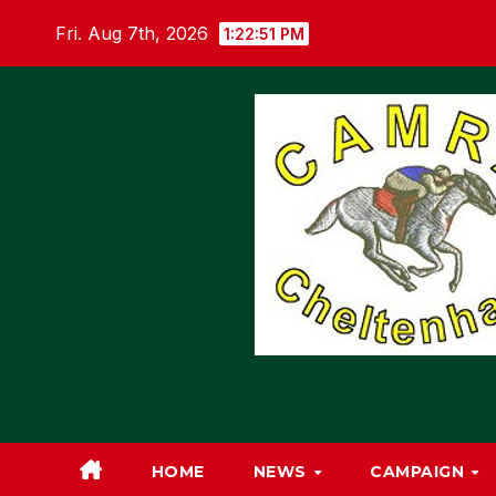
Skip
Fri. Aug 7th, 2026
1:22:52 PM
to
content
HOME
NEWS
CAMPAIGN