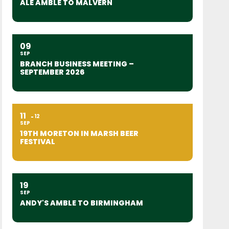
ALE AMBLE TO MALVERN
09
SEP
BRANCH BUSINESS MEETING –
SEPTEMBER 2026
11
12
SEP
19TH MORETON IN MARSH BEER
FESTIVAL
19
SEP
ANDY'S AMBLE TO BIRMINGHAM