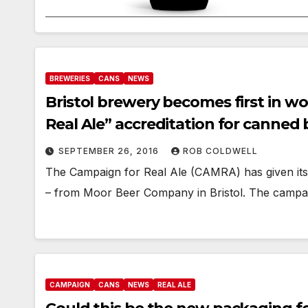
BREWERIES
CANS
NEWS
Bristol brewery becomes first in w
Real Ale” accreditation for canned 
SEPTEMBER 26, 2016
ROB COLDWELL
The Campaign for Real Ale (CAMRA) has given its f
– from Moor Beer Company in Bristol. The campai
CAMPAIGN
CANS
NEWS
REAL ALE