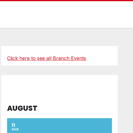
Click here to see all Branch Events
AUGUST
11
AUG