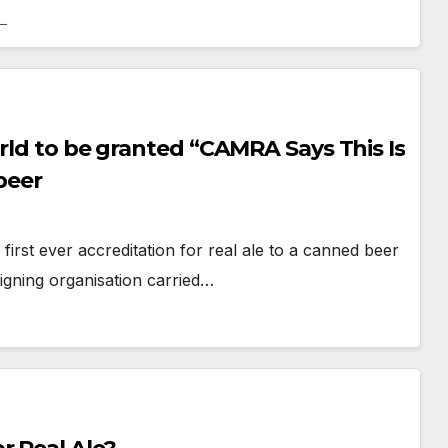
orld to be granted “CAMRA Says This Is
beer
irst ever accreditation for real ale to a canned beer
gning organisation carried…