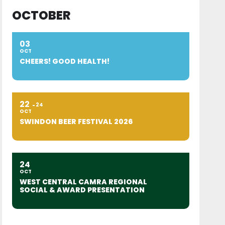
OCTOBER
03
OCT
CHEERS! GOOD HEALTH!
22
24
OCT
SWINDON BEER FESTIVAL 2026
24
OCT
WEST CENTRAL CAMRA REGIONAL
SOCIAL & AWARD PRESENTATION