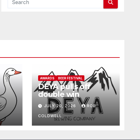
AWARDS
BEER FESTIVAL
DEYA pulls off
double win
JULY 20, 2026
ROB
COLDWELL