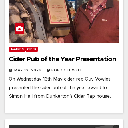
AWARDS
CIDER
Cider Pub of the Year Presentation
MAY 13, 2026
ROB COLDWELL
On Wednesday 13th May cider rep Guy Vowles
presented the cider pub of the year award to
Simon Hall from Dunkerton’s Cider Tap house.