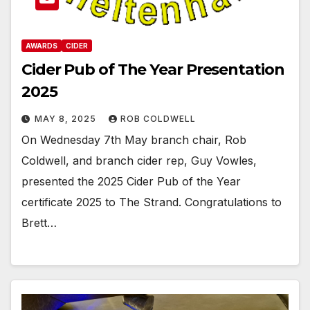
AWARDS
CIDER
Cider Pub of The Year Presentation
2025
MAY 8, 2025
ROB COLDWELL
On Wednesday 7th May branch chair, Rob
Coldwell, and branch cider rep, Guy Vowles,
presented the 2025 Cider Pub of the Year
certificate 2025 to The Strand. Congratulations to
Brett…