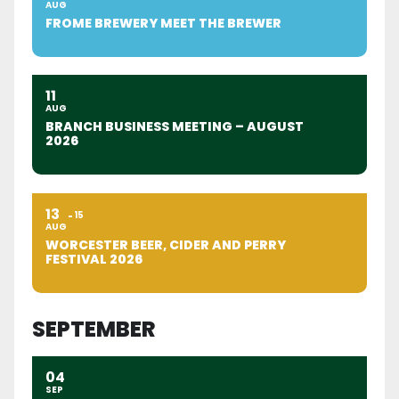
AUG
FROME BREWERY MEET THE BREWER
11
AUG
BRANCH BUSINESS MEETING – AUGUST
2026
13
15
AUG
WORCESTER BEER, CIDER AND PERRY
FESTIVAL 2026
SEPTEMBER
04
SEP