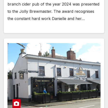
branch cider pub of the year 2024 was presented
to the Jolly Brewmaster. The award recognises
the constant hard work Danielle and her…