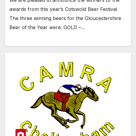
We are pleased to announce the winners of the
awards from this year’s Cotswold Beer Festival
The three winning beers for the Gloucestershire
Beer of the Year were: GOLD –…