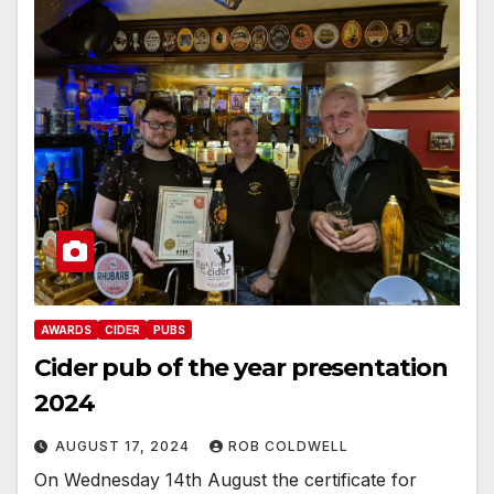
AWARDS
CIDER
PUBS
Cider pub of the year presentation
2024
AUGUST 17, 2024
ROB COLDWELL
On Wednesday 14th August the certificate for