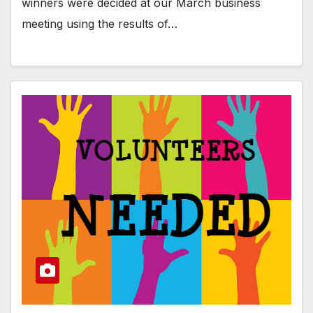
winners were decided at our March business
meeting using the results of…