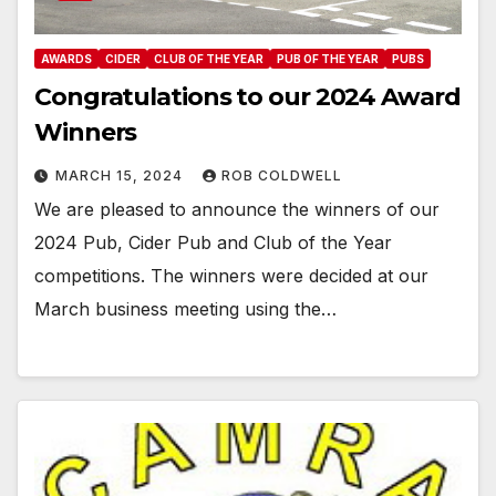
AWARDS
CIDER
CLUB OF THE YEAR
PUB OF THE YEAR
PUBS
Congratulations to our 2024 Award
Winners
MARCH 15, 2024
ROB COLDWELL
We are pleased to announce the winners of our
2024 Pub, Cider Pub and Club of the Year
competitions. The winners were decided at our
March business meeting using the…