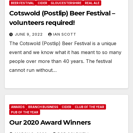
BEER FESTIVAL
CIDER
GLOUCESTERSHIRE
REAL ALE
Cotswold (Postlip) Beer Festival –
volunteers required!
JUNE 9, 2022
IAN SCOTT
The Cotswold (Postlip) Beer Festival is a unique
event and we know what it has meant to so many
people over more than 40 years. The festival
cannot run without…
AWARDS
BRANCH BUSINESS
CIDER
CLUB OF THE YEAR
PUB OF THE YEAR
Our 2020 Award Winners