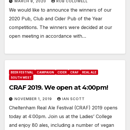
MARCH 8, 2020
ROB COLDWELL
We would like to announce the winners of our
2020 Pub, Club and Cider Pub of the Year
competitions. The winners were decided at our
open meeting in accordance with…
BEER FESTIVAL
CAMPAIGN
CIDER
CRAF
REAL ALE
SOUTH WEST
CRAF 2019. We open at 4:00pm!
NOVEMBER 1, 2019
IAN SCOTT
Cheltenham Real Ale Festival (CRAF) 2019 opens
today at 4:00pm. Join us at the Ladies’ College
and enjoy 80 ales, including a number of vegan