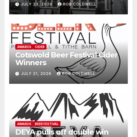
JULY 23, 2026
ROB COLDWELL
AWARDS
CIDER
Cotswold Beer Festival Cider
Winners
JULY 21, 2026
ROB COLDWELL
AWARDS
BEER FESTIVAL
DEYA pulls off double win