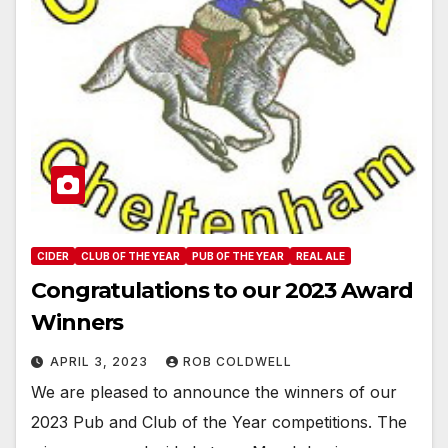
CIDER
CLUB OF THE YEAR
PUB OF THE YEAR
REAL ALE
Congratulations to our 2023 Award
Winners
APRIL 3, 2023
ROB COLDWELL
We are pleased to announce the winners of our
2023 Pub and Club of the Year competitions. The