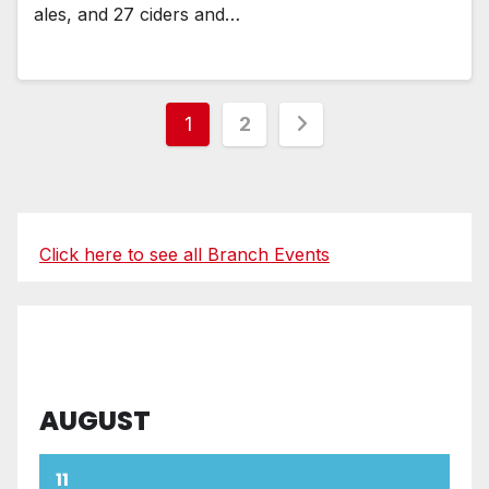
ales, and 27 ciders and…
Posts
1
2
pagination
Click here to see all Branch Events
AUGUST
11