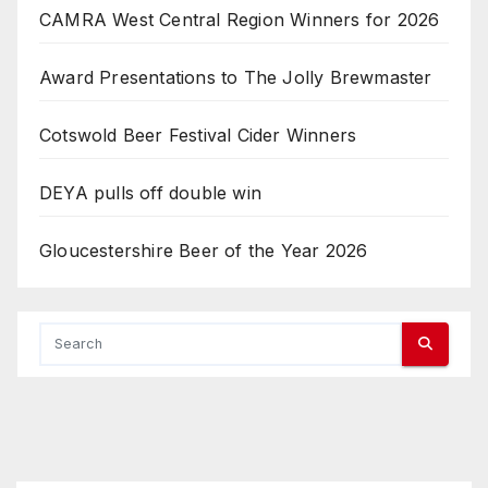
CAMRA West Central Region Winners for 2026
Award Presentations to The Jolly Brewmaster
Cotswold Beer Festival Cider Winners
DEYA pulls off double win
Gloucestershire Beer of the Year 2026