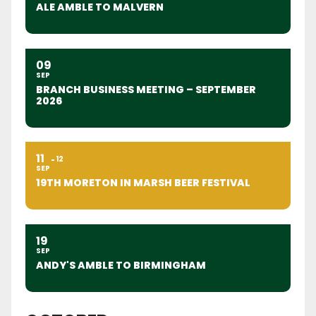
ALE AMBLE TO MALVERN
09
SEP
BRANCH BUSINESS MEETING – SEPTEMBER
2026
11
12
SEP
19TH MORETON IN MARSH BEER FESTIVAL
19
SEP
ANDY'S AMBLE TO BIRMINGHAM