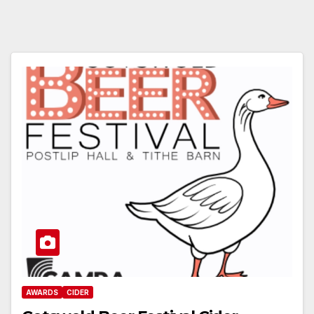
AWARDS
CIDER