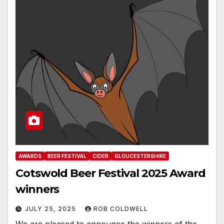
AWARDS
BEER FESTIVAL
CIDER
GLOUCESTERSHIRE
Cotswold Beer Festival 2025 Award
winners
JULY 25, 2025
ROB COLDWELL