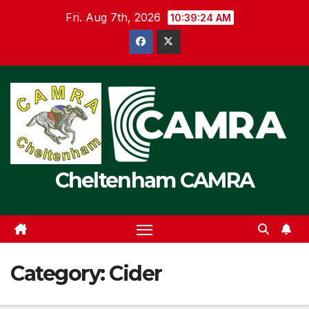
Skip
Fri. Aug 7th, 2026
10:39:25 AM
to
content
Cheltenham CAMRA
Category:
Cider