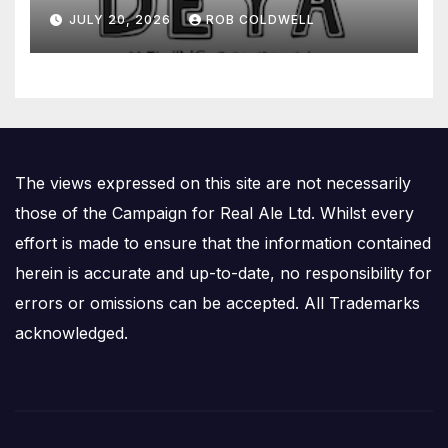
JULY 20, 2026
ROB COLDWELL
The views expressed on this site are not necessarily
those of the Campaign for Real Ale Ltd. Whilst every
effort is made to ensure that the information contained
herein is accurate and up-to-date, no responsibility for
errors or omissions can be accepted. All Trademarks
acknowledged.