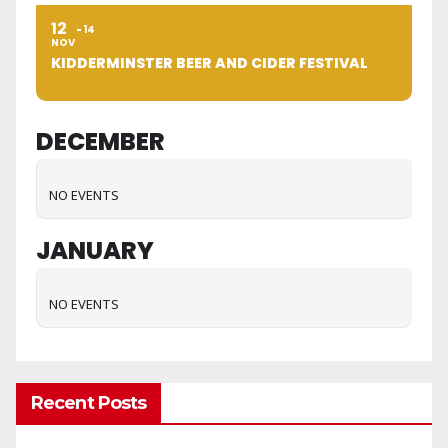
12
14
NOV
KIDDERMINSTER BEER AND CIDER FESTIVAL
DECEMBER
NO EVENTS
JANUARY
NO EVENTS
Recent Posts