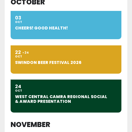
OCTOBER
03
OCT
CHEERS! GOOD HEALTH!
22
24
OCT
SWINDON BEER FESTIVAL 2026
24
OCT
WEST CENTRAL CAMRA REGIONAL SOCIAL
& AWARD PRESENTATION
NOVEMBER