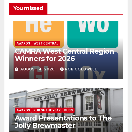
You missed
AWARDS
WEST CENTRAL
CAMRA West Central Region
Winners for 2026
AUGUST 4, 2026
ROB COLDWELL
AWARDS
PUB OF THE YEAR
PUBS
Award Presentations to The
Jolly Brewmaster