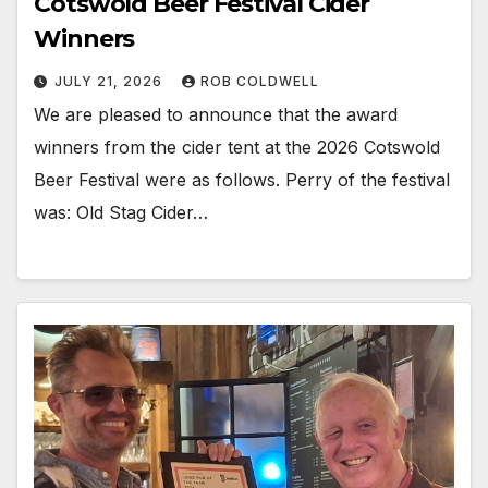
Cotswold Beer Festival Cider
Winners
JULY 21, 2026
ROB COLDWELL
We are pleased to announce that the award
winners from the cider tent at the 2026 Cotswold
Beer Festival were as follows. Perry of the festival
was: Old Stag Cider…