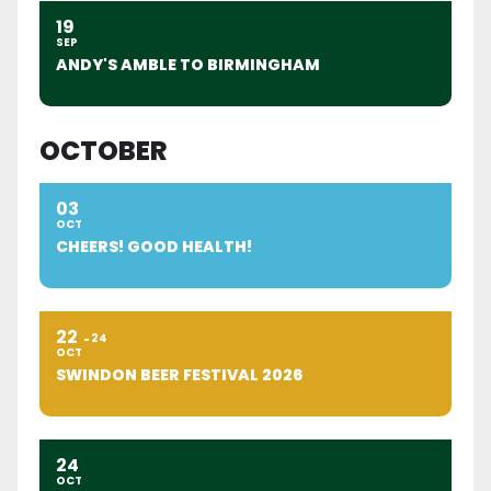
19
SEP
ANDY'S AMBLE TO BIRMINGHAM
OCTOBER
03
OCT
CHEERS! GOOD HEALTH!
22
24
OCT
SWINDON BEER FESTIVAL 2026
24
OCT