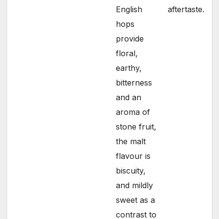
English
aftertaste.
hops
provide
floral,
earthy,
bitterness
and an
aroma of
stone fruit,
the malt
flavour is
biscuity,
and mildly
sweet as a
contrast to