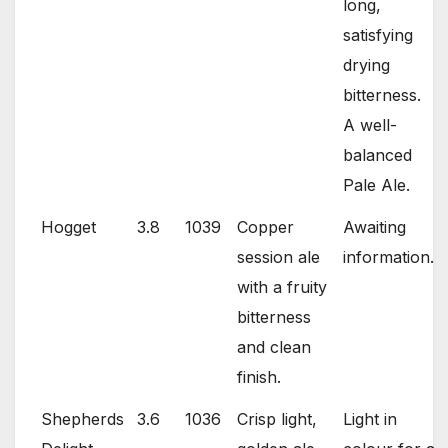
long,
satisfying
drying
bitterness.
A well-
balanced
Pale Ale.
Hogget
3.8
1039
Copper
Awaiting
session ale
information.
with a fruity
bitterness
and clean
finish.
Shepherds
3.6
1036
Crisp light,
Light in