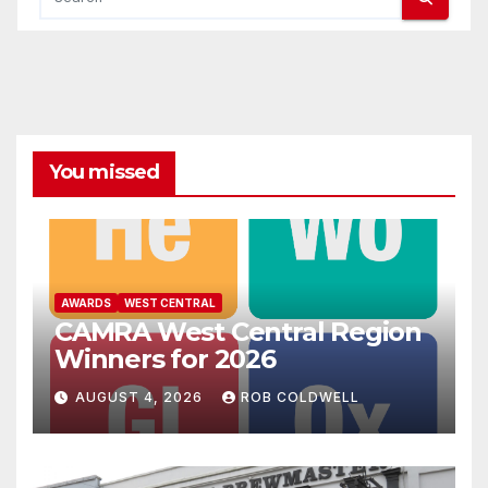
You missed
AWARDS
WEST CENTRAL
CAMRA West Central Region
Winners for 2026
AUGUST 4, 2026
ROB COLDWELL