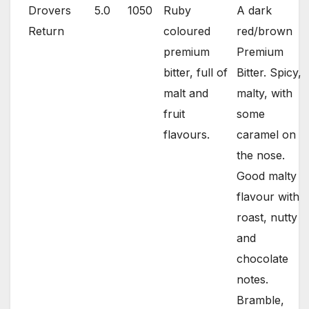
Drovers
5.0
1050
Ruby
A dark
Return
coloured
red/brown
premium
Premium
bitter, full of
Bitter. Spicy,
malt and
malty, with
fruit
some
flavours.
caramel on
the nose.
Good malty
flavour with
roast, nutty
and
chocolate
notes.
Bramble,