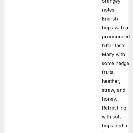
orangey
notes.
English
hops with a
pronounced
bitter taste.
Malty with
some hedge
fruits,
heather,
straw, and
honey.
Refreshing
with soft
hops and a