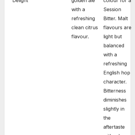
Delight
golden ale
colour for a
with a
Session
refreshing
Bitter. Malt
clean citrus
flavours are
flavour.
light but
balanced
with a
refreshing
English hop
character.
Bitterness
diminishes
slightly in
the
aftertaste