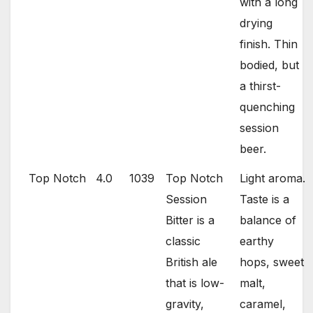
with a long
drying
finish. Thin
bodied, but
a thirst-
quenching
session
beer.
Top Notch
4.0
1039
Top Notch
Light aroma.
Session
Taste is a
Bitter is a
balance of
classic
earthy
British ale
hops, sweet
that is low-
malt,
gravity,
caramel,