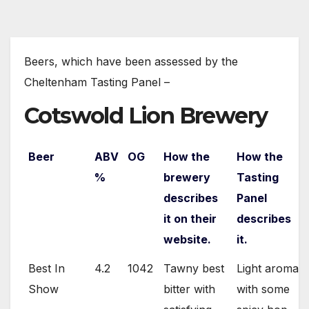
Beers, which have been assessed by the
Cheltenham Tasting Panel –
Cotswold Lion Brewery
Beer
ABV
OG
How the
How the
%
brewery
Tasting
describes
Panel
it on their
describes
website.
it.
Best In
4.2
1042
Tawny best
Light aroma
Show
bitter with
with some