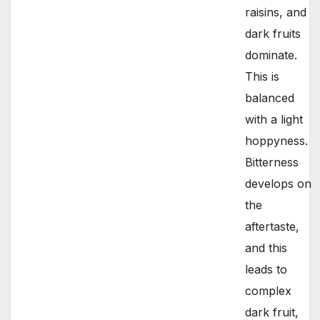
raisins, and
dark fruits
dominate.
This is
balanced
with a light
hoppyness.
Bitterness
develops on
the
aftertaste,
and this
leads to
complex
dark fruit,