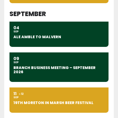
SEPTEMBER
04
SEP
ALE AMBLE TO MALVERN
09
SEP
BRANCH BUSINESS MEETING – SEPTEMBER
2026
11
12
SEP
19TH MORETON IN MARSH BEER FESTIVAL