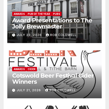
AWARDS
PUB OF THE YEAR
PUBS
Award Presentations to The
Jolly Brewmaster
JULY 23, 2026
ROB COLDWELL
AWARDS
CIDER
Cotswold Beer Festival Cider
Winners
JULY 21, 2026
ROB COLDWELL