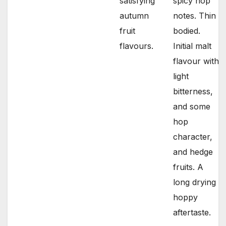
satisfying
spicy hop
autumn
notes. Thin
fruit
bodied.
flavours.
Initial malt
flavour with
light
bitterness,
and some
hop
character,
and hedge
fruits. A
long drying
hoppy
aftertaste.