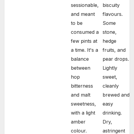
sessionable,
biscuity
and meant
flavours.
to be
Some
consumed a
stone,
few pints at
hedge
a time. It's a
fruits, and
balance
pear drops.
between
Lightly
hop
sweet,
bitterness
cleanly
and malt
brewed and
sweetness,
easy
with a light
drinking.
amber
Dry,
colour.
astringent