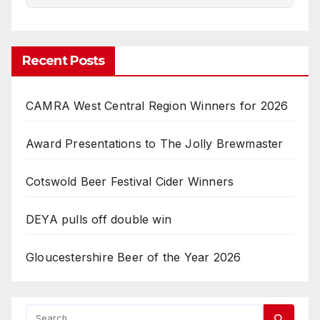
Recent Posts
CAMRA West Central Region Winners for 2026
Award Presentations to The Jolly Brewmaster
Cotswold Beer Festival Cider Winners
DEYA pulls off double win
Gloucestershire Beer of the Year 2026