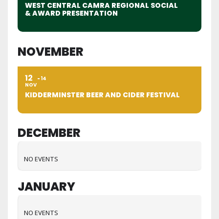
WEST CENTRAL CAMRA REGIONAL SOCIAL
& AWARD PRESENTATION
NOVEMBER
12
14
NOV
KIDDERMINSTER BEER AND CIDER FESTIVAL
DECEMBER
NO EVENTS
JANUARY
NO EVENTS