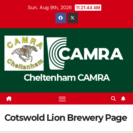
Skip
Sun. Aug 9th, 2026
11:21:45 AM
to
content
Cheltenham CAMRA
Cotswold Lion Brewery Page