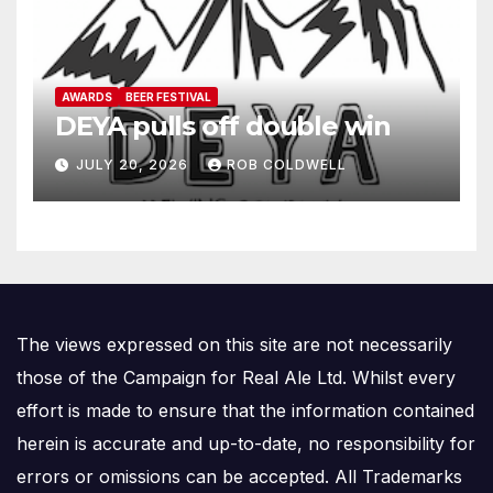
AWARDS
BEER FESTIVAL
DEYA pulls off double win
JULY 20, 2026
ROB COLDWELL
The views expressed on this site are not necessarily
those of the Campaign for Real Ale Ltd. Whilst every
effort is made to ensure that the information contained
herein is accurate and up-to-date, no responsibility for
errors or omissions can be accepted. All Trademarks