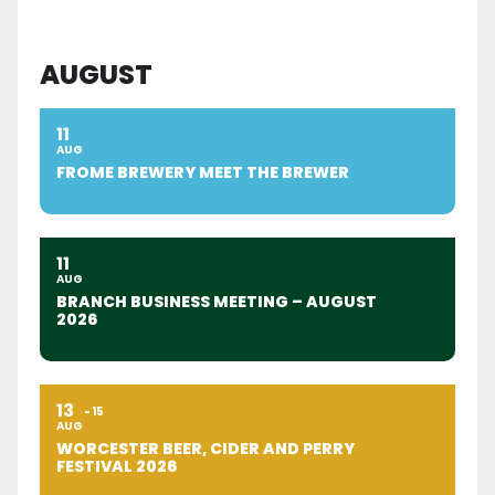
AUGUST
11
AUG
FROME BREWERY MEET THE BREWER
11
AUG
BRANCH BUSINESS MEETING – AUGUST
2026
13
15
AUG
WORCESTER BEER, CIDER AND PERRY
FESTIVAL 2026