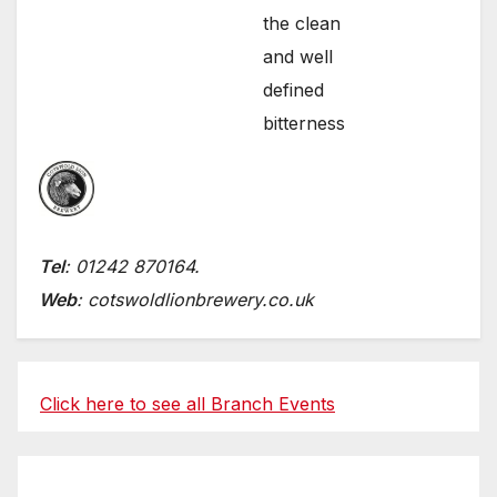
the clean
and well
defined
bitterness
Tel
: 01242 870164.
Web
: cotswoldlionbrewery.co.uk
Click here to see all Branch Events