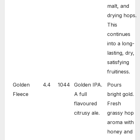
malt, and
drying hops.
This
continues
into a long-
lasting, dry,
satisfying
fruitiness.
Golden
4.4
1044
Golden IPA.
Pours
Fleece
A full
bright gold.
flavoured
Fresh
citrusy ale.
grassy hop
aroma with
honey and