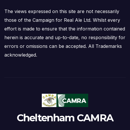
The views expressed on this site are not necessarily
those of the Campaign for Real Ale Ltd. Whilst every
effort is made to ensure that the information contained
herein is accurate and up-to-date, no responsibility for
errors or omissions can be accepted. All Trademarks
acknowledged.
Cheltenham CAMRA