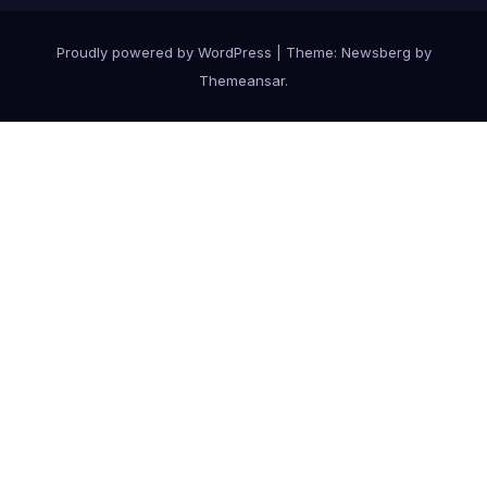
Proudly powered by WordPress
|
Theme:
Newsberg
by
Themeansar
.