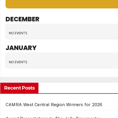
DECEMBER
NO EVENTS
JANUARY
NO EVENTS
Recent Posts
CAMRA West Central Region Winners for 2026