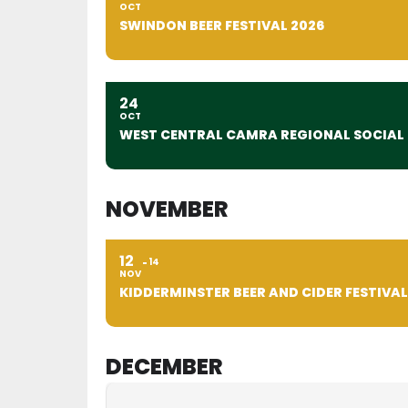
OCT
SWINDON BEER FESTIVAL 2026
24
OCT
WEST CENTRAL CAMRA REGIONAL SOCIAL
NOVEMBER
12
14
NOV
KIDDERMINSTER BEER AND CIDER FESTIVAL
DECEMBER