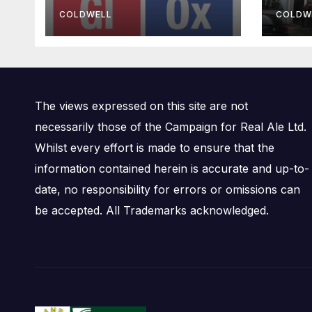
Bre
COLDWELL
COLDW
The views expressed on this site are not
necessarily those of the Campaign for Real Ale Ltd.
Whilst every effort is made to ensure that the
information contained herein is accurate and up-to-
date, no responsibility for errors or omissions can
be accepted. All Trademarks acknowledged.