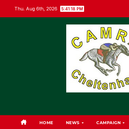
Skip
Thu. Aug 6th, 2026
5:41:19 PM
to
content
HOME
NEWS
CAMPAIGN