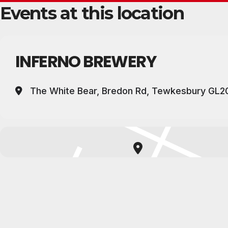
Events at this location
INFERNO BREWERY
The White Bear, Bredon Rd, Tewkesbury GL2