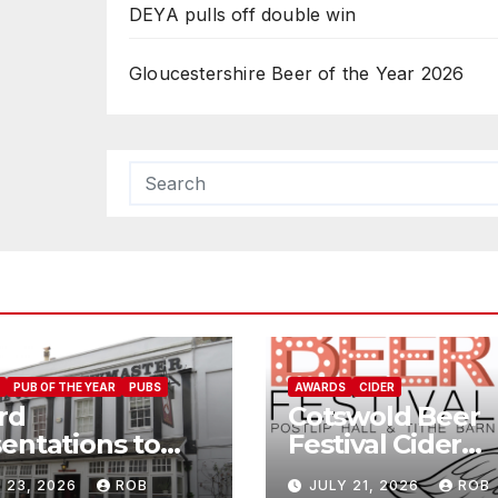
DEYA pulls off double win
Gloucestershire Beer of the Year 2026
PUB OF THE YEAR
PUBS
AWARDS
CIDER
rd
Cotswold Beer
entations to
Festival Cider
Jolly
Winners
 23, 2026
ROB
JULY 21, 2026
ROB