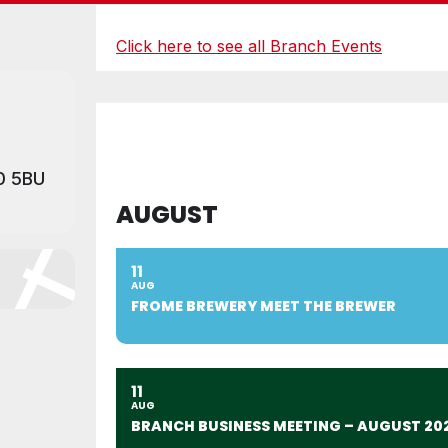
Click here to see all Branch Events
0 5BU
AUGUST
11
AUG
FROME BREWERY MEET THE BREWER
11
AUG
BRANCH BUSINESS MEETING – AUGUST 20