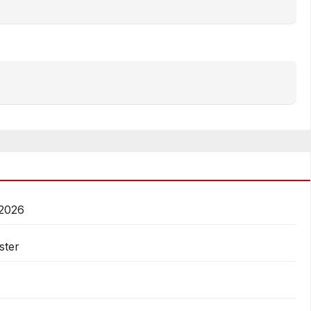
 2026
ster