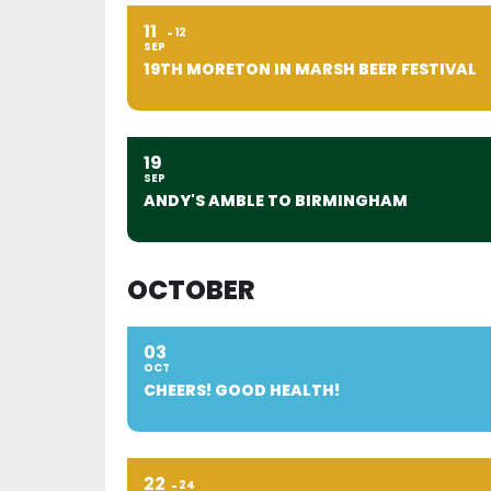
11
12
SEP
19TH MORETON IN MARSH BEER FESTIVAL
19
SEP
ANDY'S AMBLE TO BIRMINGHAM
OCTOBER
03
OCT
CHEERS! GOOD HEALTH!
22
24