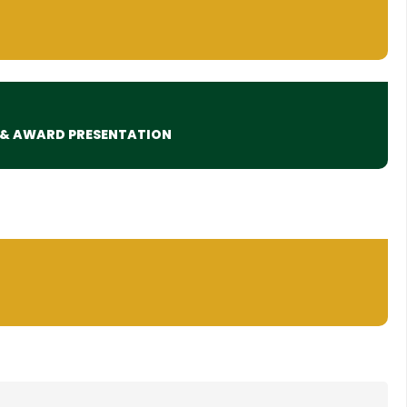
 & AWARD PRESENTATION