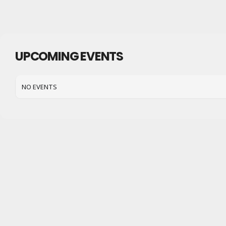
UPCOMING EVENTS
NO EVENTS