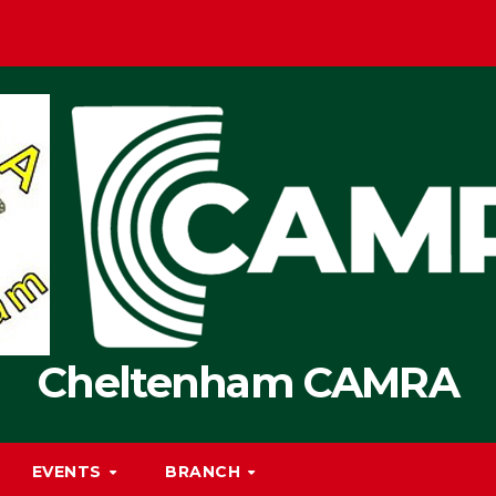
Cheltenham CAMRA
EVENTS
BRANCH