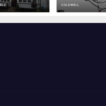
wmaster
ELL
COLDWELL