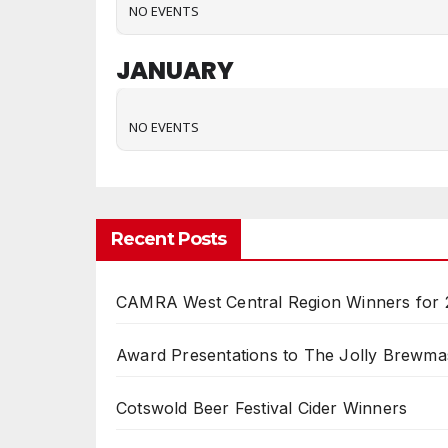
NO EVENTS
JANUARY
NO EVENTS
Recent Posts
CAMRA West Central Region Winners for
Award Presentations to The Jolly Brewma
Cotswold Beer Festival Cider Winners