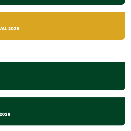
VAL 2026
2026