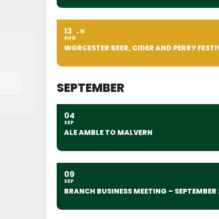
13
15
AUG
WORCESTER BEER, CIDER AND PERRY FESTI
SEPTEMBER
04
SEP
ALE AMBLE TO MALVERN
09
SEP
BRANCH BUSINESS MEETING – SEPTEMBER 