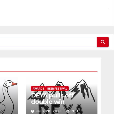
AWARDS
BEER FESTIVAL
DEYA pulls off
double win
JULY 20, 2026
ROB