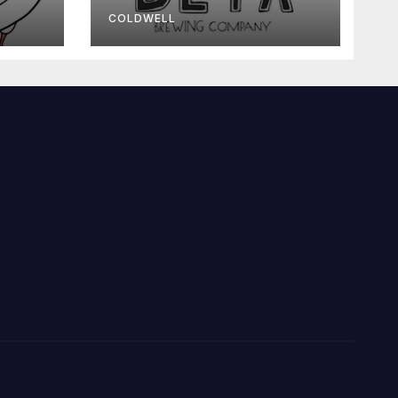
COLDWELL