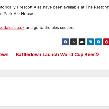
storically Prescott Ales have been available at The Restorat
rd Park Ale House.
ottales.co.uk
and go to the ales section.
down
Battledown Launch World Cup Beer