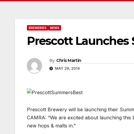
BREWERIES
NEWS
Prescott Launches
By
Chris Martin
MAY 29, 2014
Prescott Brewery will be launching their Sum
CAMRA: “We are excited about launching this b
new hops & malts in.”