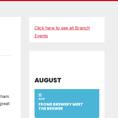
Click here to see all Branch
Events
AUGUST
11
enham
AUG
great
FROME BREWERY MEET
THE BREWER