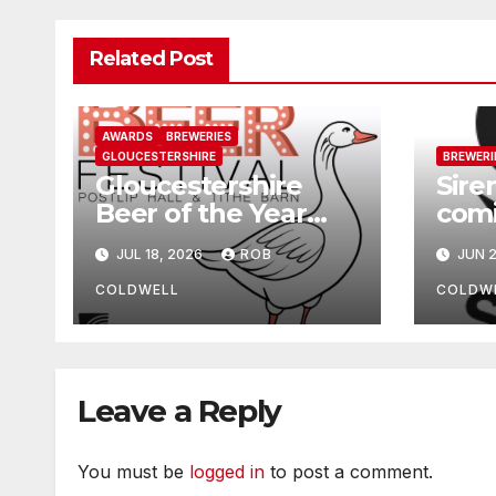
Related Post
AWARDS
BREWERIES
GLOUCESTERSHIRE
BREWERI
Gloucestershire
Sire
Beer of the Year
comi
2026
Che
JUL 18, 2026
ROB
JUN 2
COLDWELL
COLDW
Leave a Reply
You must be
logged in
to post a comment.