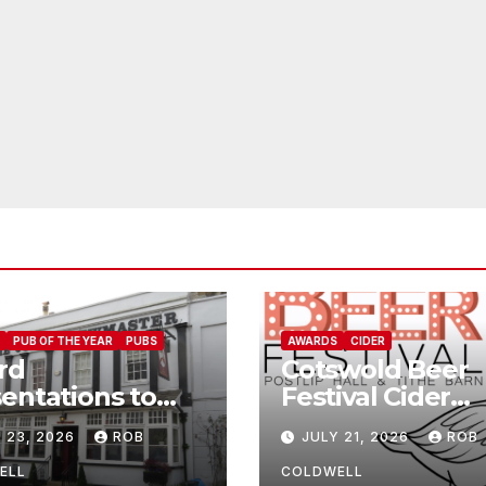
PUB OF THE YEAR
PUBS
AWARDS
CIDER
rd
Cotswold Beer
entations to
Festival Cider
Jolly
Winners
 23, 2026
ROB
JULY 21, 2026
ROB
wmaster
ELL
COLDWELL