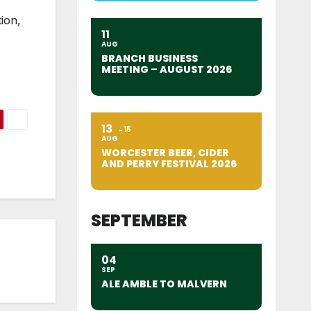
ion,
11
AUG
BRANCH BUSINESS
MEETING – AUGUST 2026
13
15
AUG
WORCESTER BEER, CIDER
AND PERRY FESTIVAL 2026
SEPTEMBER
04
SEP
ALE AMBLE TO MALVERN