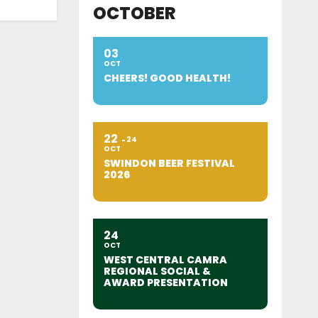
OCTOBER
03
OCT
CHEERS! GOOD HEALTH!
22
24
OCT
SWINDON BEER FESTIVAL
2026
24
OCT
WEST CENTRAL CAMRA
REGIONAL SOCIAL &
AWARD PRESENTATION