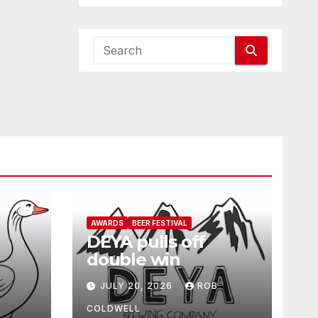
AWARDS
BEER FESTIVAL
DEYA pulls off
double win
JULY 20, 2026
ROB
COLDWELL