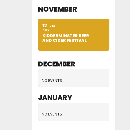
NOVEMBER
12
14
NOV
KIDDERMINSTER BEER
AND CIDER FESTIVAL
DECEMBER
NO EVENTS
JANUARY
NO EVENTS