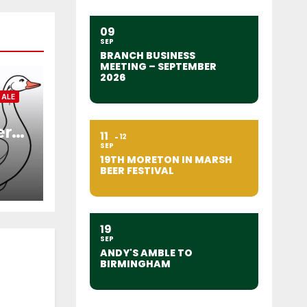
09
SEP
BRANCH BUSINESS
MEETING – SEPTEMBER
2026
 ALE
er
11
12
SEP
19TH MORETON IN MARSH
BEER FESTIVAL
19
SEP
ANDY'S AMBLE TO
BIRMINGHAM