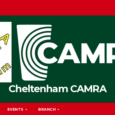
Cheltenham CAMRA
EVENTS
BRANCH