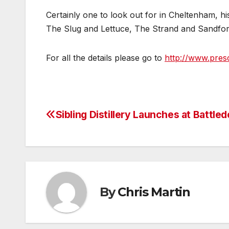
Certainly one to look out for in Cheltenham, hi
The Slug and Lettuce, The Strand and Sandfo
For all the details please go to
http://www.presc
Sibling Distillery Launches at Battle
Post
navigation
By
Chris Martin