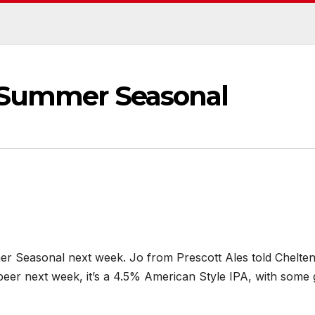
 Summer Seasonal
mer Seasonal next week. Jo from Prescott Ales told Chelt
eer next week, it’s a 4.5% American Style IPA, with some 