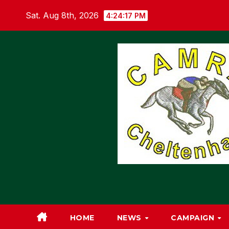
Skip
Sat. Aug 8th, 2026
4:24:18 PM
to
content
HOME
NEWS
CAMPAIGN