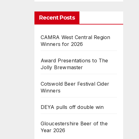
Recent Posts
CAMRA West Central Region
Winners for 2026
Award Presentations to The
Jolly Brewmaster
Cotswold Beer Festival Cider
Winners
DEYA pulls off double win
Gloucestershire Beer of the
Year 2026