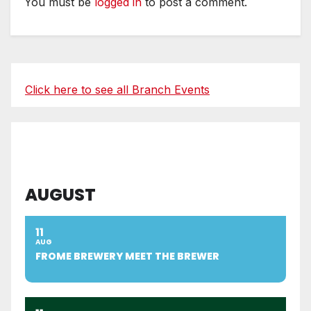
You must be
logged in
to post a comment.
Click here to see all Branch Events
AUGUST
11
AUG
FROME BREWERY MEET THE BREWER