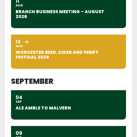
11
AUG
BRANCH BUSINESS MEETING – AUGUST
2026
13
15
AUG
WORCESTER BEER, CIDER AND PERRY
FESTIVAL 2026
SEPTEMBER
04
SEP
ALE AMBLE TO MALVERN
09