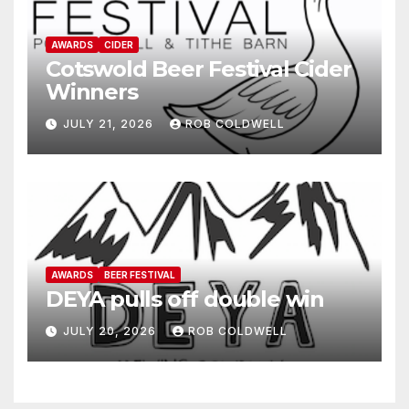
AWARDS
CIDER
Cotswold Beer Festival Cider
Winners
JULY 21, 2026
ROB COLDWELL
AWARDS
BEER FESTIVAL
DEYA pulls off double win
JULY 20, 2026
ROB COLDWELL