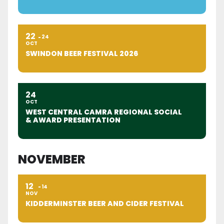
22
24
OCT
SWINDON BEER FESTIVAL 2026
24
OCT
WEST CENTRAL CAMRA REGIONAL SOCIAL
& AWARD PRESENTATION
NOVEMBER
12
14
NOV
KIDDERMINSTER BEER AND CIDER FESTIVAL