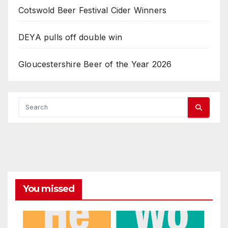
Cotswold Beer Festival Cider Winners
DEYA pulls off double win
Gloucestershire Beer of the Year 2026
You missed