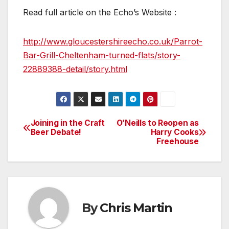
Read full article on the Echo’s Website :
http://www.gloucestershireecho.co.uk/Parrot-
Bar-Grill-Cheltenham-turned-flats/story-
22889388-detail/story.html
Joining in the Craft
O’Neills to Reopen as
Post
Beer Debate!
Harry Cooks
Freehouse
navigation
By
Chris Martin