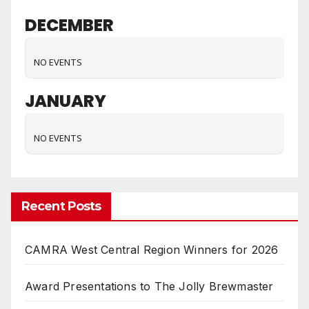
DECEMBER
NO EVENTS
JANUARY
NO EVENTS
Recent Posts
CAMRA West Central Region Winners for 2026
Award Presentations to The Jolly Brewmaster