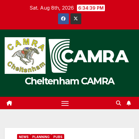
Skip
Sat. Aug 8th, 2026
6:34:40 PM
to
content
Cheltenham CAMRA
NEWS
PLANNING
PUBS