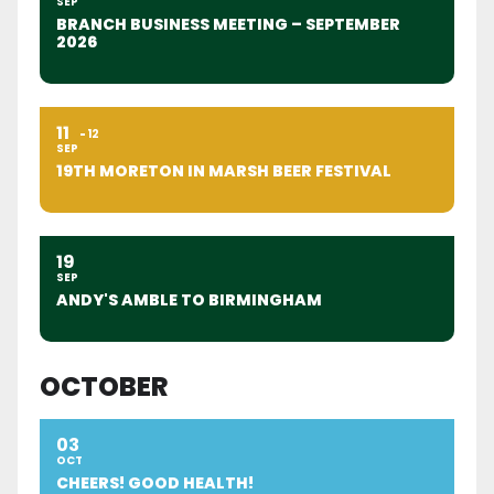
SEP
BRANCH BUSINESS MEETING – SEPTEMBER
2026
11
12
SEP
19TH MORETON IN MARSH BEER FESTIVAL
19
SEP
ANDY'S AMBLE TO BIRMINGHAM
OCTOBER
03
OCT
CHEERS! GOOD HEALTH!