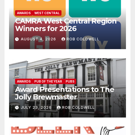
AWARDS
WEST CENTRAL
CAMRA West Central Region
Winners for 2026
AUGUST 4, 2026
ROB COLDWELL
AWARDS
PUB OF THE YEAR
PUBS
Award Presentations to The
Jolly Brewmaster
JULY 23, 2026
ROB COLDWELL