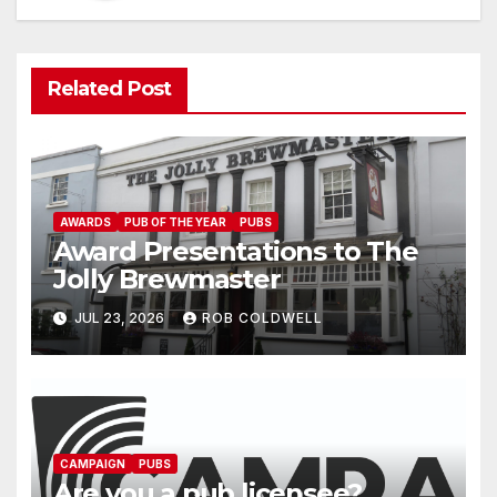
Related Post
AWARDS
PUB OF THE YEAR
PUBS
Award Presentations to The
Jolly Brewmaster
JUL 23, 2026
ROB COLDWELL
CAMPAIGN
PUBS
Are you a pub licensee?