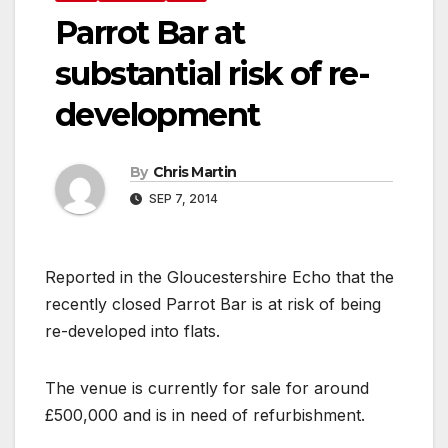
Parrot Bar at
substantial risk of re-
development
By
Chris Martin
SEP 7, 2014
Reported in the Gloucestershire Echo that the
recently closed Parrot Bar is at risk of being
re-developed into flats.
The venue is currently for sale for around
£500,000 and is in need of refurbishment.