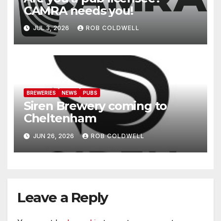
CAMRA needs you!
JUL 3, 2026
ROB COLDWELL
BREWERIES
NEWS
PUBS
Siren Brewery coming to
Cheltenham
JUN 26, 2026
ROB COLDWELL
Leave a Reply