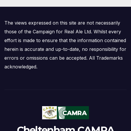
The views expressed on this site are not necessarily
those of the Campaign for Real Ale Ltd. Whilst every
effort is made to ensure that the information contained
herein is accurate and up-to-date, no responsibility for
errors or omissions can be accepted. All Trademarks
acknowledged.
Cheltenham CAMRA