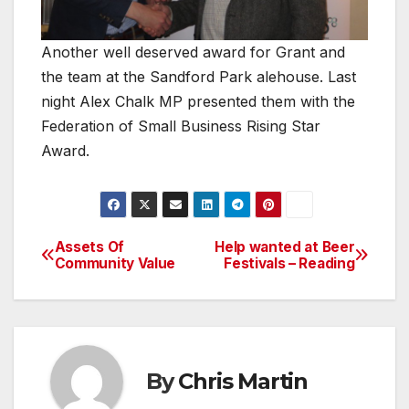
Another well deserved award for Grant and
the team at the Sandford Park alehouse. Last
night Alex Chalk MP presented them with the
Federation of Small Business Rising Star
Award.
Assets Of
Help wanted at Beer
Post
Community Value
Festivals – Reading
navigation
By
Chris Martin