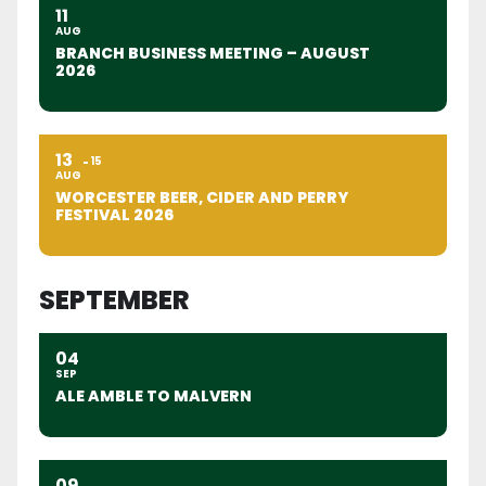
11
AUG
BRANCH BUSINESS MEETING – AUGUST
2026
13
15
AUG
WORCESTER BEER, CIDER AND PERRY
FESTIVAL 2026
SEPTEMBER
04
SEP
ALE AMBLE TO MALVERN
09