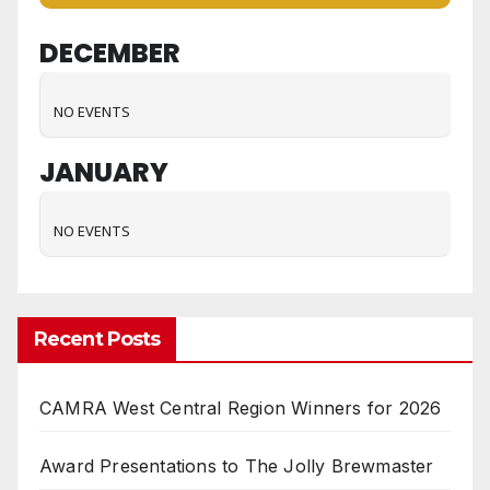
DECEMBER
NO EVENTS
JANUARY
NO EVENTS
Recent Posts
CAMRA West Central Region Winners for 2026
Award Presentations to The Jolly Brewmaster