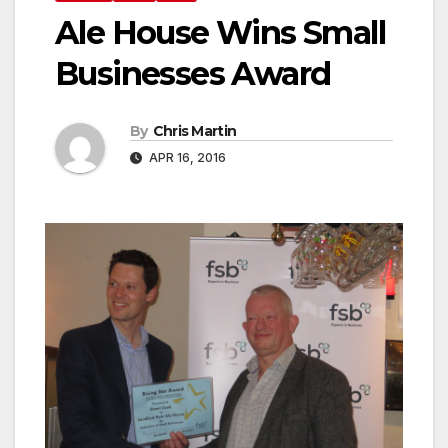
Ale House Wins Small
Businesses Award
By
Chris Martin
APR 16, 2016