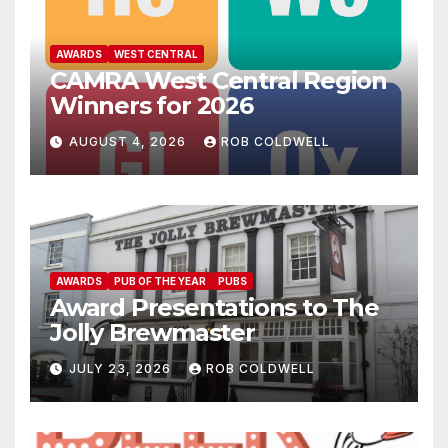
AWARDS
WEST CENTRAL
CAMRA West Central Region
Winners for 2026
AUGUST 4, 2026
ROB COLDWELL
AWARDS
PUB OF THE YEAR
PUBS
Award Presentations to The
Jolly Brewmaster
JULY 23, 2026
ROB COLDWELL