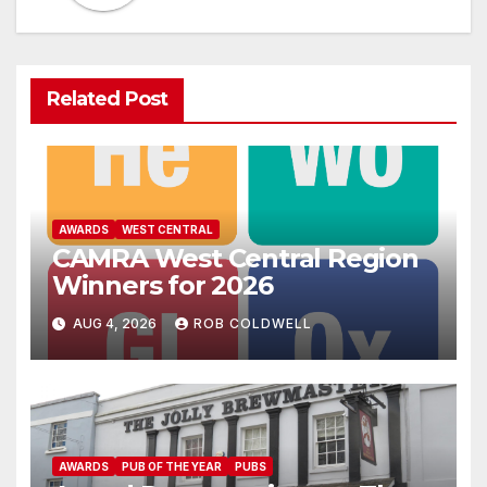
Related Post
AWARDS
WEST CENTRAL
CAMRA West Central Region
Winners for 2026
AUG 4, 2026
ROB COLDWELL
AWARDS
PUB OF THE YEAR
PUBS