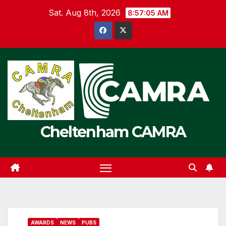
Skip
Sat. Aug 8th, 2026
8:57:06 AM
to
content
Cheltenham CAMRA
AWARDS
NEWS
PUBS