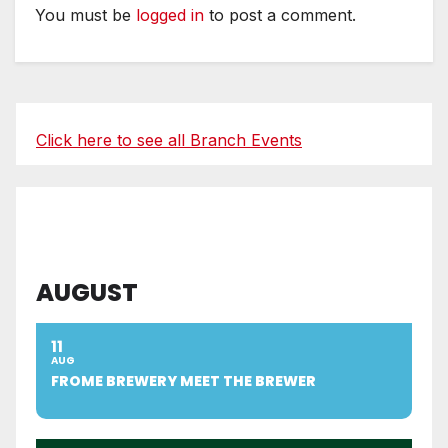
You must be
logged in
to post a comment.
Click here to see all Branch Events
AUGUST
11
AUG
FROME BREWERY MEET THE BREWER