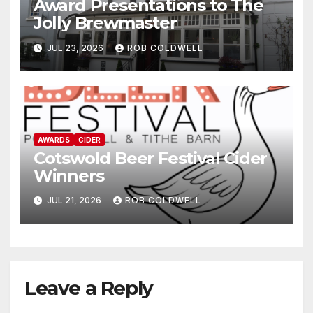
Award Presentations to The
Jolly Brewmaster
JUL 23, 2026
ROB COLDWELL
AWARDS
CIDER
Cotswold Beer Festival Cider
Winners
JUL 21, 2026
ROB COLDWELL
Leave a Reply