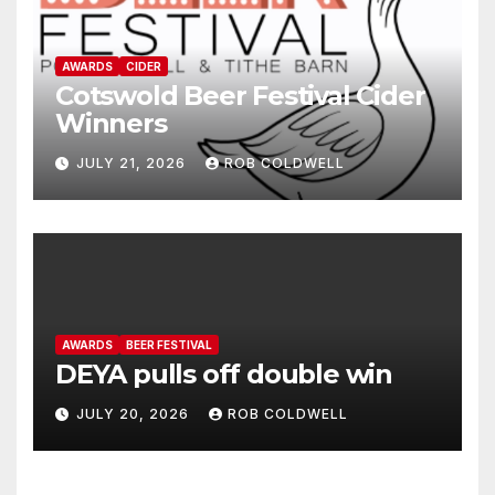
AWARDS
CIDER
Cotswold Beer Festival Cider
Winners
JULY 21, 2026
ROB COLDWELL
AWARDS
BEER FESTIVAL
DEYA pulls off double win
JULY 20, 2026
ROB COLDWELL