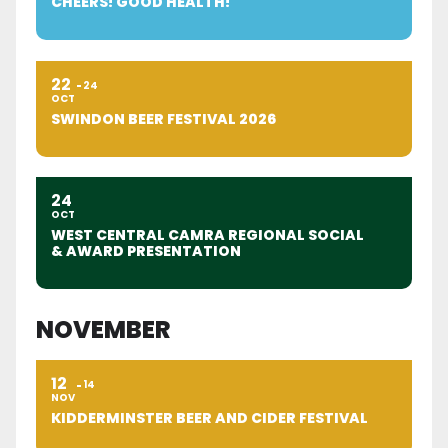
CHEERS! GOOD HEALTH!
22
24
OCT
SWINDON BEER FESTIVAL 2026
24
OCT
WEST CENTRAL CAMRA REGIONAL SOCIAL
& AWARD PRESENTATION
NOVEMBER
12
14
NOV
KIDDERMINSTER BEER AND CIDER FESTIVAL