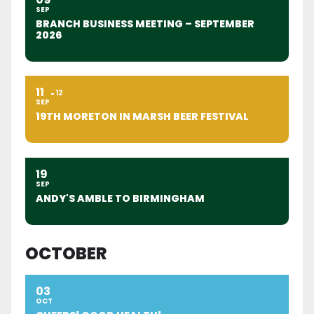
SEP
BRANCH BUSINESS MEETING – SEPTEMBER
2026
11
12
SEP
19TH MORETON IN MARSH BEER FESTIVAL
19
SEP
ANDY'S AMBLE TO BIRMINGHAM
OCTOBER
03
OCT