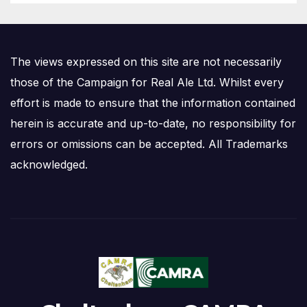
The views expressed on this site are not necessarily
those of the Campaign for Real Ale Ltd. Whilst every
effort is made to ensure that the information contained
herein is accurate and up-to-date, no responsibility for
errors or omissions can be accepted. All Trademarks
acknowledged.