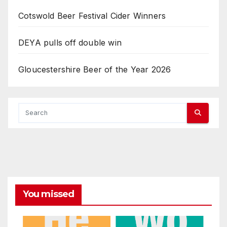
Cotswold Beer Festival Cider Winners
DEYA pulls off double win
Gloucestershire Beer of the Year 2026
You missed