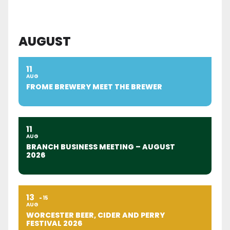
AUGUST
11
AUG
FROME BREWERY MEET THE BREWER
11
AUG
BRANCH BUSINESS MEETING – AUGUST
2026
13
15
AUG
WORCESTER BEER, CIDER AND PERRY
FESTIVAL 2026