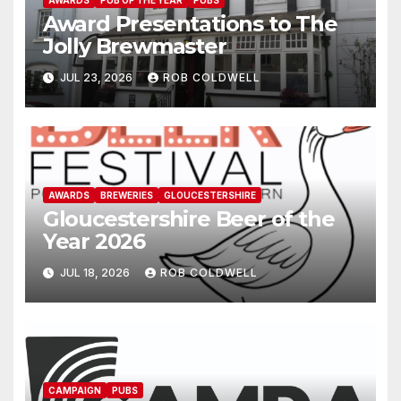
Award Presentations to The
Jolly Brewmaster
JUL 23, 2026
ROB COLDWELL
AWARDS
BREWERIES
GLOUCESTERSHIRE
Gloucestershire Beer of the
Year 2026
JUL 18, 2026
ROB COLDWELL
CAMPAIGN
PUBS