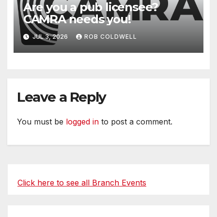
Are you a pub licensee?
CAMRA needs you!
JUL 3, 2026
ROB COLDWELL
Leave a Reply
You must be
logged in
to post a comment.
Click here to see all Branch Events