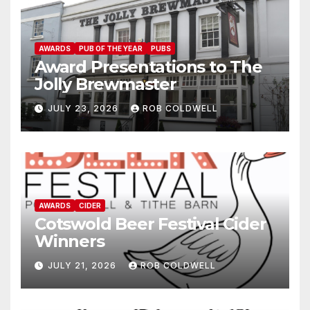
AWARDS
PUB OF THE YEAR
PUBS
Award Presentations to The
Jolly Brewmaster
JULY 23, 2026
ROB COLDWELL
AWARDS
CIDER
Cotswold Beer Festival Cider
Winners
JULY 21, 2026
ROB COLDWELL