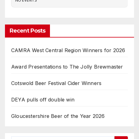
Recent Posts
CAMRA West Central Region Winners for 2026
Award Presentations to The Jolly Brewmaster
Cotswold Beer Festival Cider Winners
DEYA pulls off double win
Gloucestershire Beer of the Year 2026