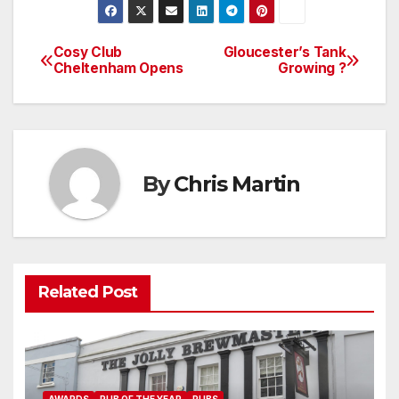
Cosy Club
Gloucester’s Tank
Post
Cheltenham Opens
Growing ?
navigation
By
Chris Martin
Related Post
AWARDS
PUB OF THE YEAR
PUBS