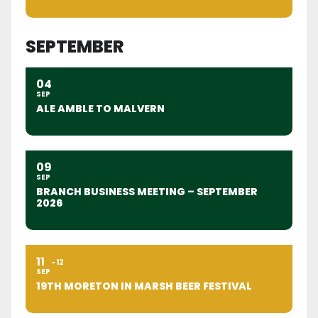
SEPTEMBER
04
SEP
ALE AMBLE TO MALVERN
09
SEP
BRANCH BUSINESS MEETING – SEPTEMBER
2026
11
12
SEP
19TH MORETON IN MARSH BEER FESTIVAL