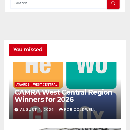
You missed
AWARDS
WEST CENTRAL
CAMRA West Central Region
Winners for 2026
AUGUST 4, 2026
ROB COLDWELL