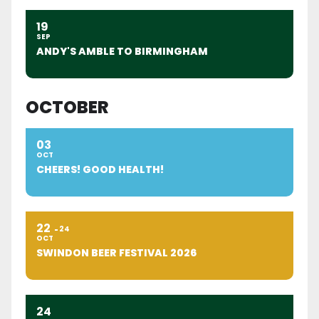
19
SEP
ANDY'S AMBLE TO BIRMINGHAM
OCTOBER
03
OCT
CHEERS! GOOD HEALTH!
22
24
OCT
SWINDON BEER FESTIVAL 2026
24