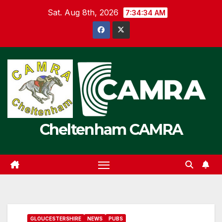
Skip
Sat. Aug 8th, 2026
7:34:34 AM
to
content
Cheltenham CAMRA
GLOUCESTERSHIRE
NEWS
PUBS