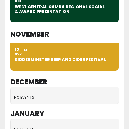
OCT
WEST CENTRAL CAMRA REGIONAL SOCIAL
& AWARD PRESENTATION
NOVEMBER
12
14
NOV
KIDDERMINSTER BEER AND CIDER FESTIVAL
DECEMBER
NO EVENTS
JANUARY
NO EVENTS