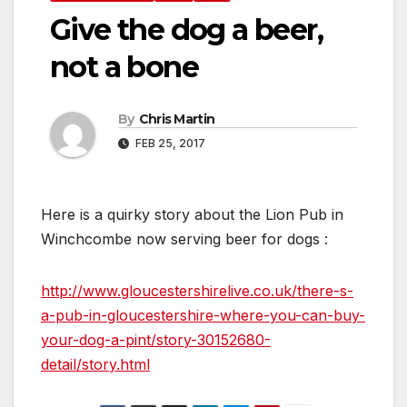
Give the dog a beer,
not a bone
By
Chris Martin
FEB 25, 2017
Here is a quirky story about the Lion Pub in
Winchcombe now serving beer for dogs :
http://www.gloucestershirelive.co.uk/there-s-
a-pub-in-gloucestershire-where-you-can-buy-
your-dog-a-pint/story-30152680-
detail/story.html