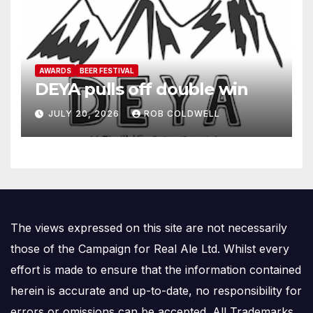
AWARDS
BEER FESTIVAL
DEYA pulls off double win
JULY 20, 2026
ROB COLDWELL
The views expressed on this site are not necessarily
those of the Campaign for Real Ale Ltd. Whilst every
effort is made to ensure that the information contained
herein is accurate and up-to-date, no responsibility for
errors or omissions can be accepted. All Trademarks