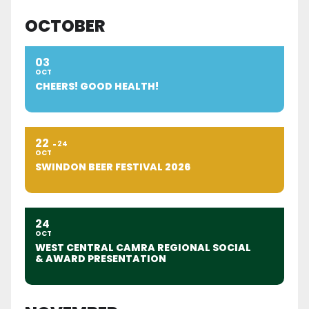
OCTOBER
03
OCT
CHEERS! GOOD HEALTH!
22
24
OCT
SWINDON BEER FESTIVAL 2026
24
OCT
WEST CENTRAL CAMRA REGIONAL SOCIAL
& AWARD PRESENTATION