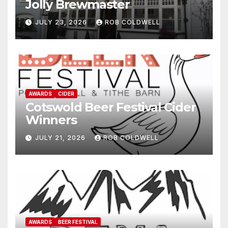
Jolly Brewmaster
JULY 23, 2026
ROB COLDWELL
AWARDS
CIDER
Cotswold Beer Festival Cider
Winners
JULY 21, 2026
ROB COLDWELL
AWARDS
BEER FESTIVAL