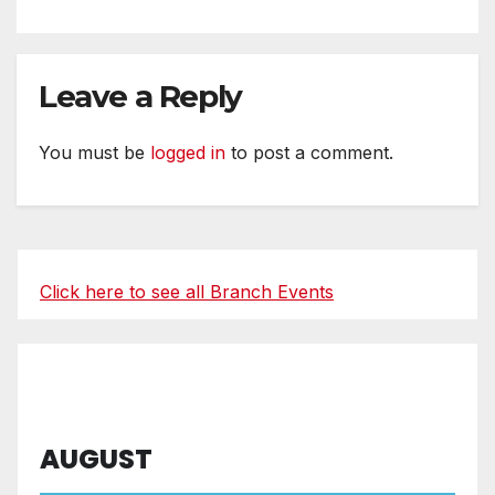
Leave a Reply
You must be
logged in
to post a comment.
Click here to see all Branch Events
AUGUST