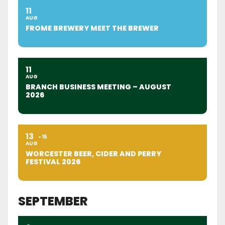
11
AUG
FROME BREWERY MEET THE BREWER
11
AUG
BRANCH BUSINESS MEETING – AUGUST
2026
13
15
AUG
WORCESTER BEER, CIDER AND PERRY
FESTIVAL 2026
SEPTEMBER