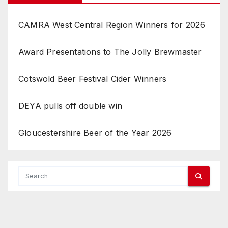
CAMRA West Central Region Winners for 2026
Award Presentations to The Jolly Brewmaster
Cotswold Beer Festival Cider Winners
DEYA pulls off double win
Gloucestershire Beer of the Year 2026