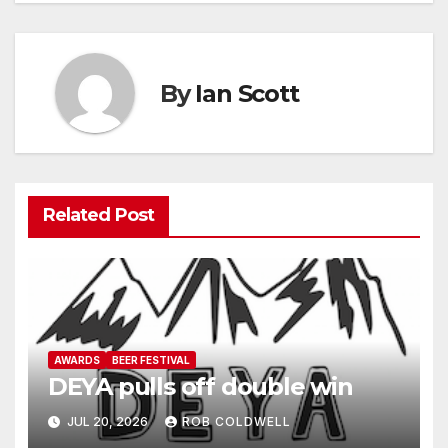
By
Ian Scott
Related Post
AWARDS
BEER FESTIVAL
DEYA pulls off double win
JUL 20, 2026
ROB COLDWELL