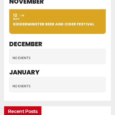
NOVEMBER
12
14
NOV
KIDDERMINSTER BEER AND CIDER FESTIVAL
DECEMBER
NO EVENTS
JANUARY
NO EVENTS
Recent Posts