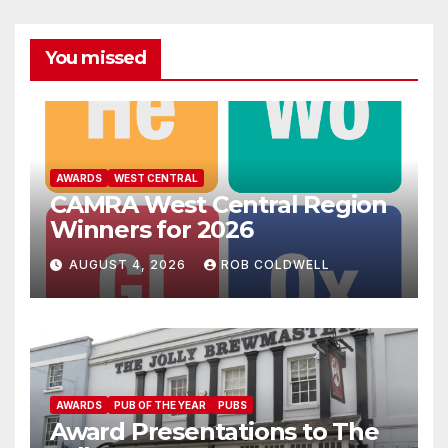
You missed
AWARDS
WEST CENTRAL
CAMRA West Central Region
Winners for 2026
AUGUST 4, 2026
ROB COLDWELL
AWARDS
PUB OF THE YEAR
PUBS
Award Presentations to The