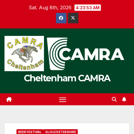
Skip
Sat. Aug 8th, 2026
4:23:53 AM
to
content
Cheltenham CAMRA
BEER FESTIVAL
GLOUCESTERSHIRE