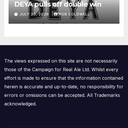
DEYA pulls off double win
JULY 20, 2026
ROB COLDWELL
The views expressed on this site are not necessarily
those of the Campaign for Real Ale Ltd. Whilst every
effort is made to ensure that the information contained
herein is accurate and up-to-date, no responsibility for
errors or omissions can be accepted. All Trademarks
acknowledged.