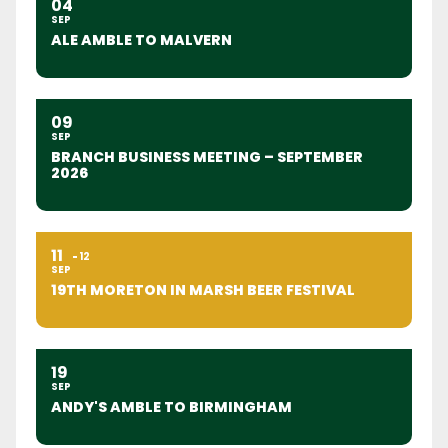
04
SEP
ALE AMBLE TO MALVERN
09
SEP
BRANCH BUSINESS MEETING – SEPTEMBER
2026
11
12
SEP
19TH MORETON IN MARSH BEER FESTIVAL
19
SEP
ANDY'S AMBLE TO BIRMINGHAM