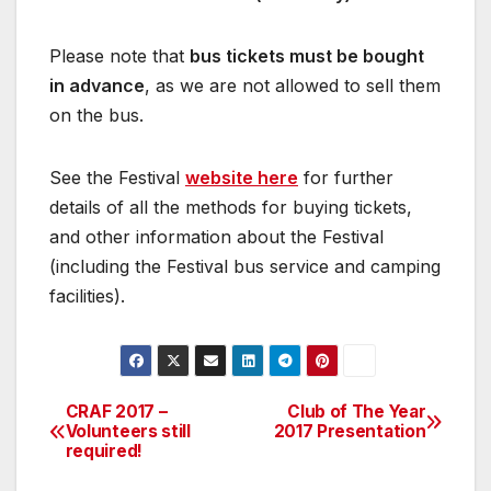
Please note that
bus tickets must be bought
in advance
, as we are not allowed to sell them
on the bus.
See the Festival
website here
for further
details of all the methods for buying tickets,
and other information about the Festival
(including the Festival bus service and camping
facilities).
CRAF 2017 –
Club of The Year
Post
Volunteers still
2017 Presentation
required!
navigation