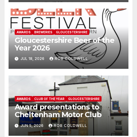
AWARDS
BREWERIES
GLOUCESTERSHIRE
Gloucestershire Beer of the
Year 2026
JUL 18, 2026
ROB COLDWELL
AWARDS
CLUB OF THE YEAR
GLOUCESTERSHIRE
Award presentations to
Cheltenham Motor Club
JUN 5, 2026
ROB COLDWELL