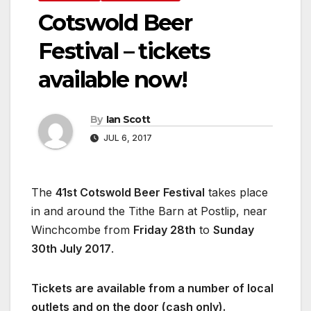
Cotswold Beer
Festival – tickets
available now!
By
Ian Scott
JUL 6, 2017
The
41st Cotswold Beer Festival
takes place
in and around the Tithe Barn at Postlip, near
Winchcombe from
Friday 28th
to
Sunday
30th July 2017
.
Tickets are available from a number of local
outlets and on the door (cash only).