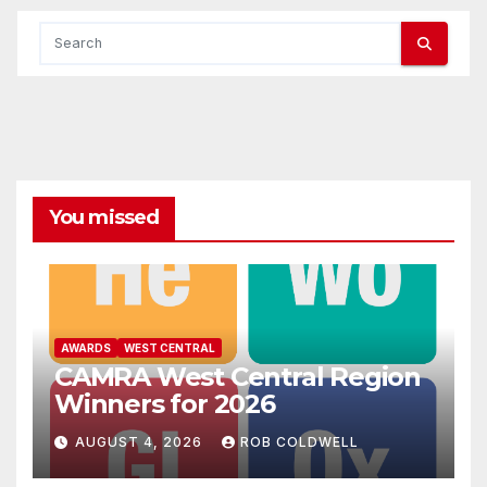
You missed
AWARDS
WEST CENTRAL
CAMRA West Central Region
Winners for 2026
AUGUST 4, 2026
ROB COLDWELL