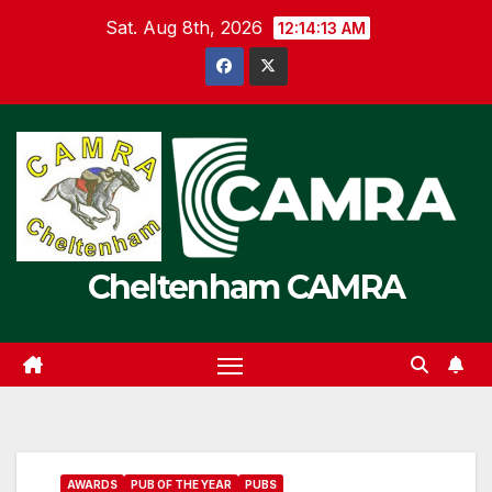
Skip
Sat. Aug 8th, 2026
12:14:14 AM
to
content
Cheltenham CAMRA
AWARDS
PUB OF THE YEAR
PUBS