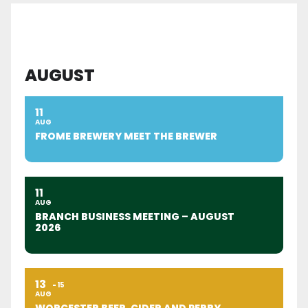
AUGUST
11
AUG
FROME BREWERY MEET THE BREWER
11
AUG
BRANCH BUSINESS MEETING – AUGUST
2026
13
15
AUG
WORCESTER BEER, CIDER AND PERRY