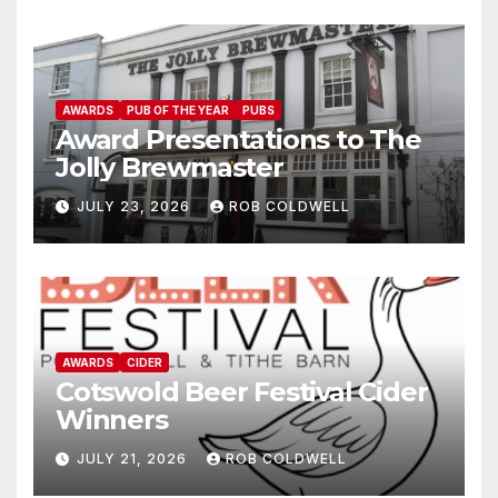
AWARDS
PUB OF THE YEAR
PUBS
Award Presentations to The
Jolly Brewmaster
JULY 23, 2026
ROB COLDWELL
AWARDS
CIDER
Cotswold Beer Festival Cider
Winners
JULY 21, 2026
ROB COLDWELL