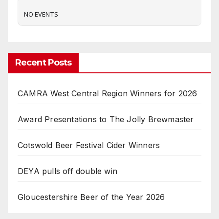
NO EVENTS
Recent Posts
CAMRA West Central Region Winners for 2026
Award Presentations to The Jolly Brewmaster
Cotswold Beer Festival Cider Winners
DEYA pulls off double win
Gloucestershire Beer of the Year 2026