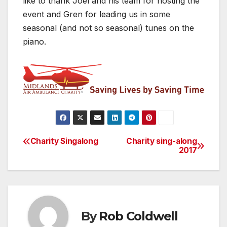
like to thank Joel and his team for hosting the
event and Gren for leading us in some
seasonal (and not so seasonal) tunes on the
piano.
Charity Singalong
Charity sing-along
Post
2017
navigation
By
Rob Coldwell