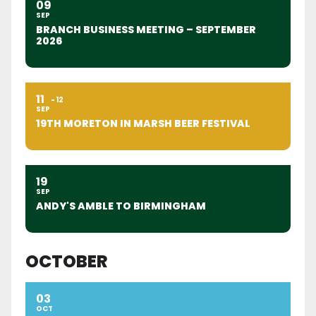
09
SEP
BRANCH BUSINESS MEETING – SEPTEMBER
2026
11
12
SEP
19TH MORETON IN MARSH BEER FESTIVAL
19
SEP
ANDY'S AMBLE TO BIRMINGHAM
OCTOBER
03
OCT