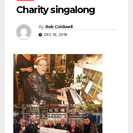
Charity singalong
By
Rob Coldwell
DEC 19, 2018