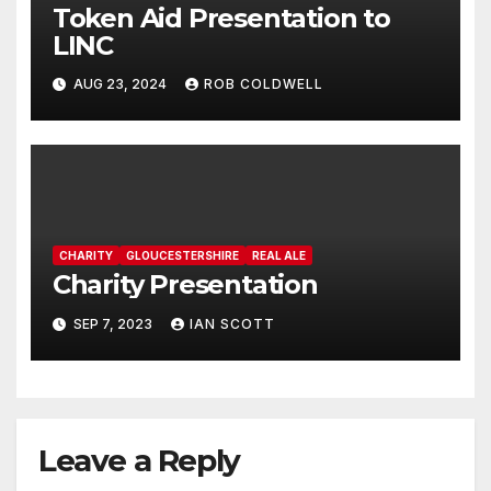
Token Aid Presentation to
LINC
AUG 23, 2024
ROB COLDWELL
CHARITY
GLOUCESTERSHIRE
REAL ALE
Charity Presentation
SEP 7, 2023
IAN SCOTT
Leave a Reply