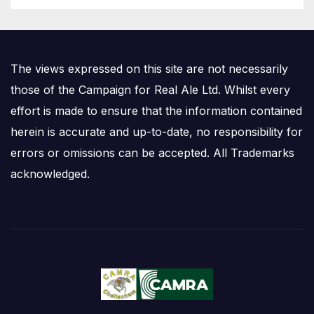
The views expressed on this site are not necessarily
those of the Campaign for Real Ale Ltd. Whilst every
effort is made to ensure that the information contained
herein is accurate and up-to-date, no responsibility for
errors or omissions can be accepted. All Trademarks
acknowledged.