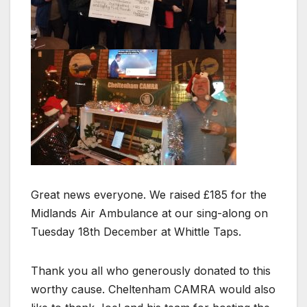
Great news everyone. We raised £185 for the
Midlands Air Ambulance at our sing-along on
Tuesday 18th December at Whittle Taps.
Thank you all who generously donated to this
worthy cause. Cheltenham CAMRA would also