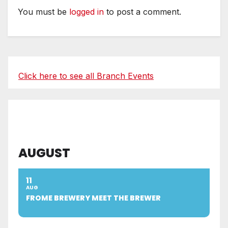
You must be
logged in
to post a comment.
Click here to see all Branch Events
AUGUST
11
AUG
FROME BREWERY MEET THE BREWER