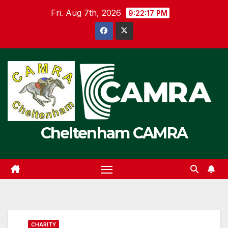
Skip
Fri. Aug 7th, 2026
9:22:17 PM
to
content
Cheltenham CAMRA
CHARITY