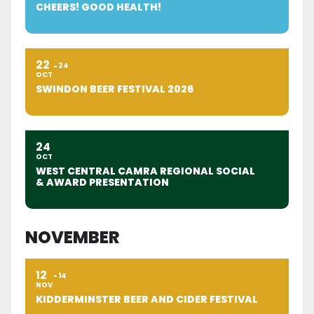
CHEERS! GOOD HEALTH!
22
24
OCT
SWINDON BEER FESTIVAL 2026
24
OCT
WEST CENTRAL CAMRA REGIONAL SOCIAL
& AWARD PRESENTATION
NOVEMBER
12
14
NOV
KIDDERMINSTER BEER AND CIDER FESTIVAL