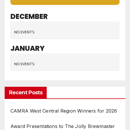
DECEMBER
NO EVENTS
JANUARY
NO EVENTS
Recent Posts
CAMRA West Central Region Winners for 2026
Award Presentations to The Jolly Brewmaster