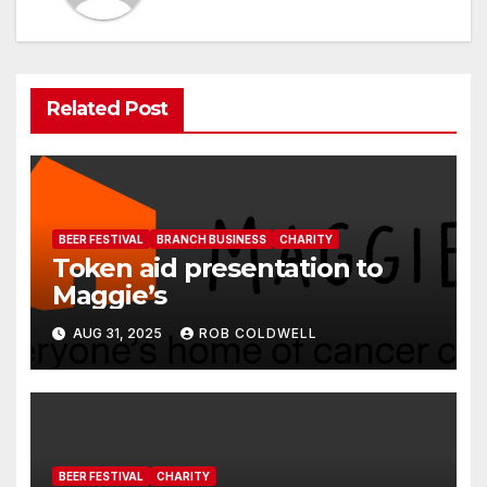
Related Post
BEER FESTIVAL
BRANCH BUSINESS
CHARITY
Token aid presentation to
Maggie’s
AUG 31, 2025
ROB COLDWELL
BEER FESTIVAL
CHARITY