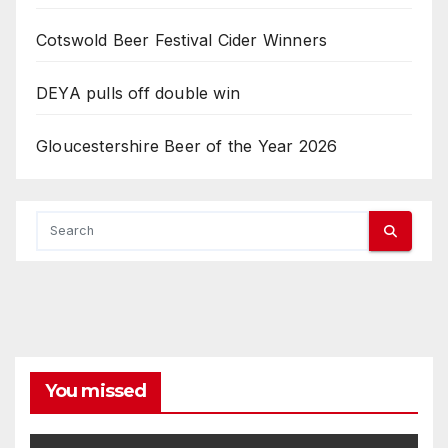
Cotswold Beer Festival Cider Winners
DEYA pulls off double win
Gloucestershire Beer of the Year 2026
You missed