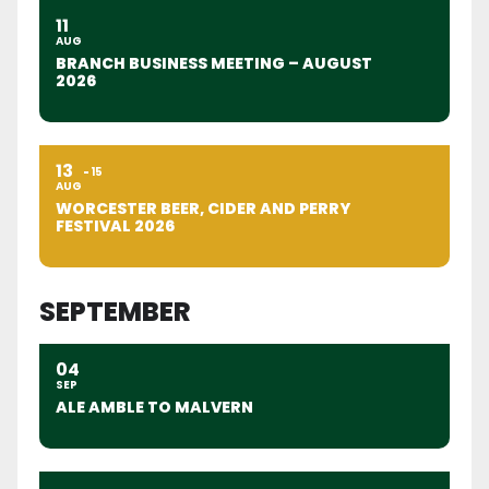
11
AUG
BRANCH BUSINESS MEETING – AUGUST
2026
13
15
AUG
WORCESTER BEER, CIDER AND PERRY
FESTIVAL 2026
SEPTEMBER
04
SEP
ALE AMBLE TO MALVERN