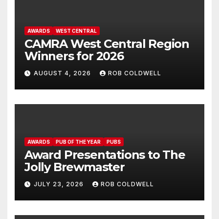
AWARDS
WEST CENTRAL
CAMRA West Central Region
Winners for 2026
AUGUST 4, 2026
ROB COLDWELL
AWARDS
PUB OF THE YEAR
PUBS
Award Presentations to The
Jolly Brewmaster
JULY 23, 2026
ROB COLDWELL