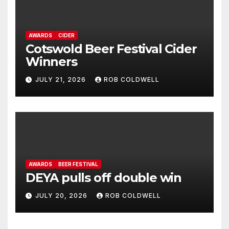
AWARDS
CIDER
Cotswold Beer Festival Cider
Winners
JULY 21, 2026
ROB COLDWELL
AWARDS
BEER FESTIVAL
DEYA pulls off double win
JULY 20, 2026
ROB COLDWELL