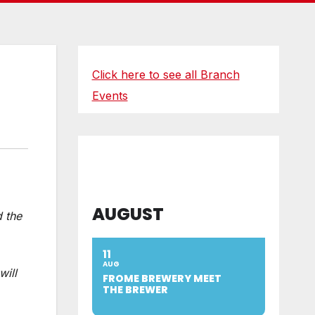
Click here to see all Branch
Events
AUGUST
d the
11
AUG
will
FROME BREWERY MEET
THE BREWER