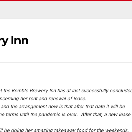
y Inn
t the Kemble Brewery Inn has at last successfully conclude
ncerning her rent and renewal of lease.
nd the arrangement now is that after that date it will be
terms until the pandemic is over. After that, a new lease 
till be doing her amazing takeaway food for the weekends.