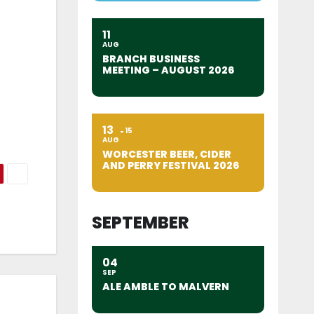
11
AUG
BRANCH BUSINESS
MEETING – AUGUST 2026
13
15
AUG
WORCESTER BEER, CIDER
AND PERRY FESTIVAL 2026
SEPTEMBER
04
SEP
ALE AMBLE TO MALVERN