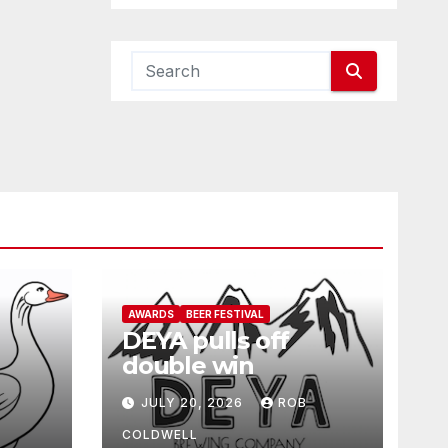
AWARDS
BEER FESTIVAL
DEYA pulls off
double win
JULY 20, 2026
ROB
COLDWELL