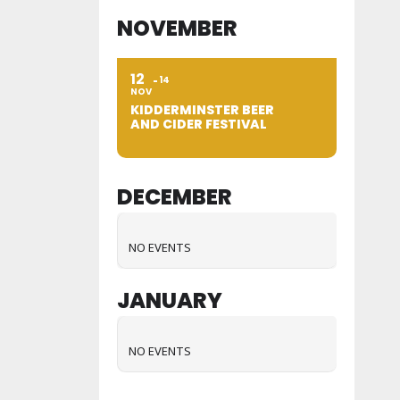
NOVEMBER
12
14
NOV
KIDDERMINSTER BEER
AND CIDER FESTIVAL
DECEMBER
NO EVENTS
JANUARY
NO EVENTS