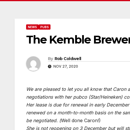
NEWS
PUBS
The Kemble Brewer
By
Rob Coldwell
NOV 27, 2020
We are pleased to let you all know that Caron a
negotiations with her pubco (Star/Heineken) co
Her lease is due for renewal in early December a
renewed on a month-to-month basis on the same 
be negotiated. (
Well done Caron!)
She is not reopening on 3 December but will s