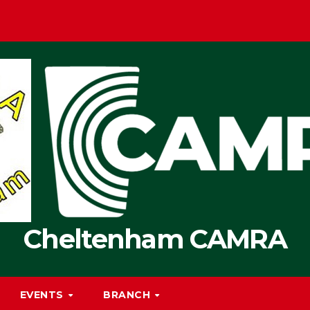
Cheltenham CAMRA
EVENTS
BRANCH