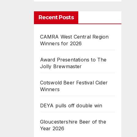
Recent Posts
CAMRA West Central Region
Winners for 2026
Award Presentations to The
Jolly Brewmaster
Cotswold Beer Festival Cider
Winners
DEYA pulls off double win
Gloucestershire Beer of the
Year 2026