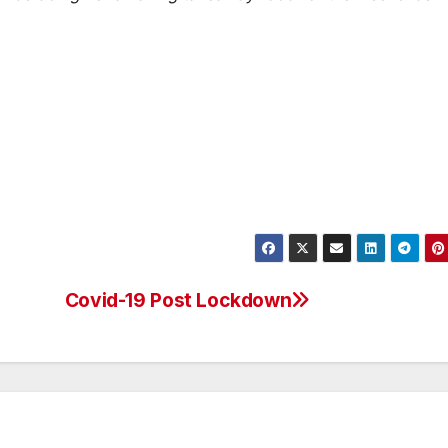
Covid-19 Post Lockdown