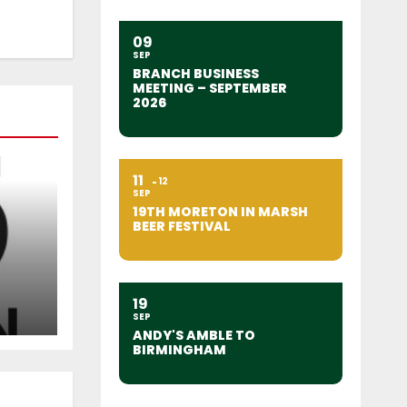
09
SEP
BRANCH BUSINESS
MEETING – SEPTEMBER
2026
11
12
SEP
19TH MORETON IN MARSH
BEER FESTIVAL
19
SEP
ANDY'S AMBLE TO
BIRMINGHAM