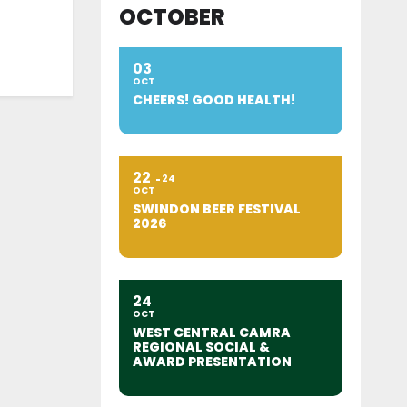
OCTOBER
03
OCT
CHEERS! GOOD HEALTH!
22
24
OCT
SWINDON BEER FESTIVAL
2026
24
OCT
WEST CENTRAL CAMRA
REGIONAL SOCIAL &
AWARD PRESENTATION