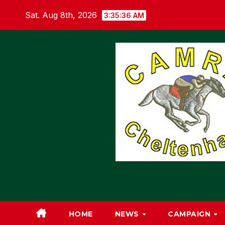
Skip
Sat. Aug 8th, 2026
3:35:36 AM
to
content
HOME
NEWS
CAMPAIGN