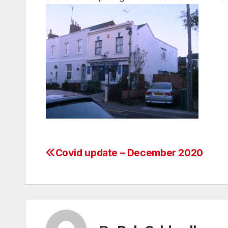
Covid update – December 2020
Post
navigation