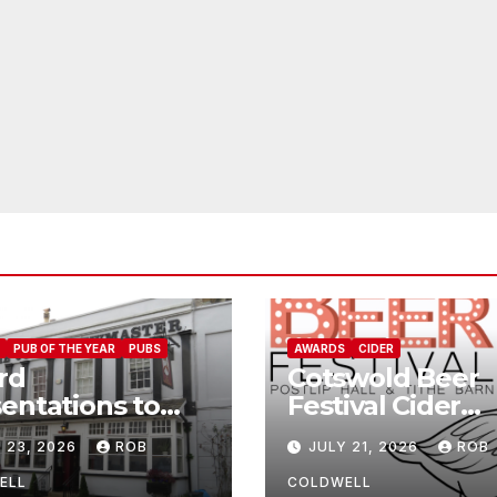
PUB OF THE YEAR
PUBS
AWARDS
CIDER
rd
Cotswold Beer
entations to
Festival Cider
Jolly
Winners
 23, 2026
ROB
JULY 21, 2026
ROB
wmaster
ELL
COLDWELL