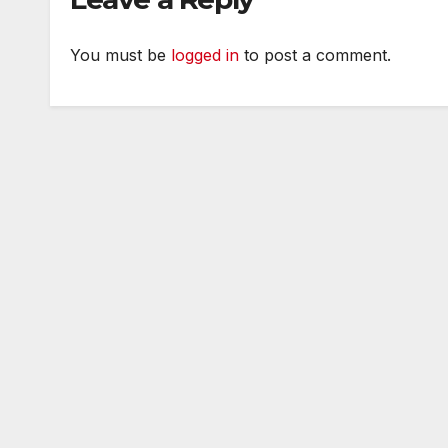
You must be
logged in
to post a comment.