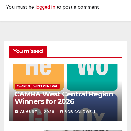
You must be
logged in
to post a comment.
You missed
AWARDS
WEST CENTRAL
CAMRA West Central Region
Winners for 2026
AUGUST 4, 2026
ROB COLDWELL