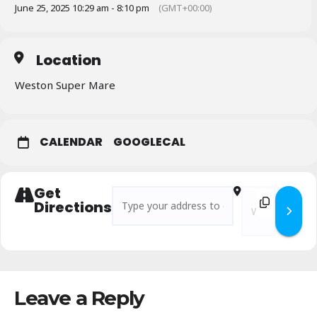
June 25, 2025 10:29 am - 8:10 pm
(GMT+00:00)
Location
Weston Super Mare
CALENDAR
GOOGLECAL
Get
Address - Ale Amble to Weston Super Mere [
Destination Add
Directions
Leave a Reply