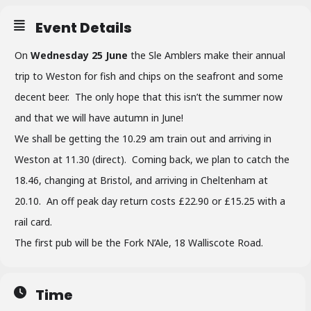
Event Details
On
Wednesday 25 June
the Sle Amblers make their annual
trip to Weston for fish and chips on the seafront and some
decent beer. The only hope that this isn’t the summer now
and that we will have autumn in June!
We shall be getting the 10.29 am train out and arriving in
Weston at 11.30 (direct). Coming back, we plan to catch the
18.46, changing at Bristol, and arriving in Cheltenham at
20.10. An off peak day return costs £22.90 or £15.25 with a
rail card.
The first pub will be the Fork N’Ale, 18 Walliscote Road.
Time