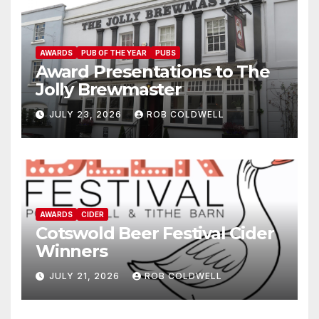
AWARDS
PUB OF THE YEAR
PUBS
Award Presentations to The
Jolly Brewmaster
JULY 23, 2026
ROB COLDWELL
AWARDS
CIDER
Cotswold Beer Festival Cider
Winners
JULY 21, 2026
ROB COLDWELL