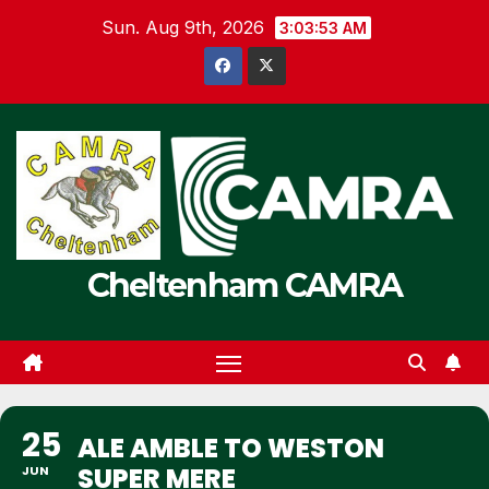
Skip
Sun. Aug 9th, 2026
3:03:53 AM
to
content
Cheltenham CAMRA
25
ALE AMBLE TO WESTON
SUPER MERE
JUN