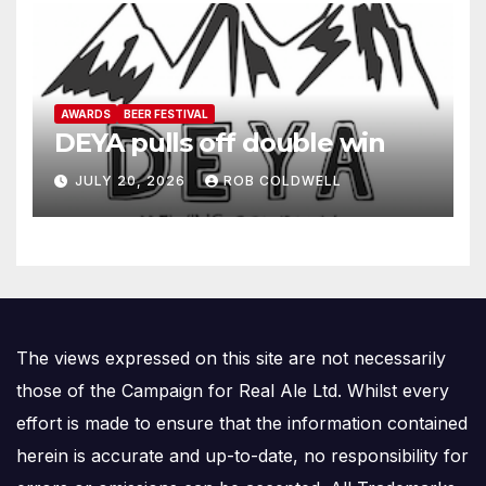
AWARDS
BEER FESTIVAL
DEYA pulls off double win
JULY 20, 2026
ROB COLDWELL
The views expressed on this site are not necessarily
those of the Campaign for Real Ale Ltd. Whilst every
effort is made to ensure that the information contained
herein is accurate and up-to-date, no responsibility for