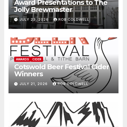
Award Presentations to The
Jolly Brewmaster
JULY 23, 2026
ROB COLDWELL
AWARDS
CIDER
Cotswold Beer Festival Cider
Winners
JULY 21, 2026
ROB COLDWELL