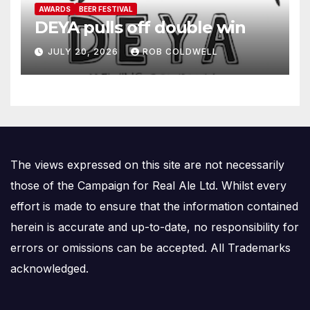
AWARDS
BEER FESTIVAL
DEYA pulls off double win
JULY 20, 2026
ROB COLDWELL
The views expressed on this site are not necessarily
those of the Campaign for Real Ale Ltd. Whilst every
effort is made to ensure that the information contained
herein is accurate and up-to-date, no responsibility for
errors or omissions can be accepted. All Trademarks
acknowledged.