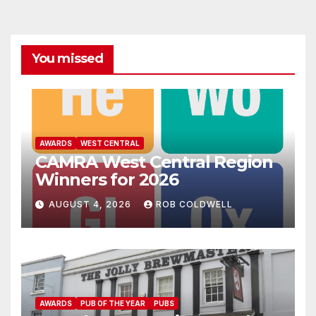
You missed
AWARDS
WEST CENTRAL
CAMRA West Central Region
Winners for 2026
AUGUST 4, 2026
ROB COLDWELL
AWARDS
PUB OF THE YEAR
PUBS