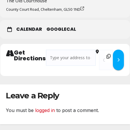
The Old Courthouse
County Court Road, Cheltenham, GL50 1ND
CALENDAR
GOOGLECAL
Get
Address - Branch Business Meeting – July 20
Destination Addr
Directions
Leave a Reply
You must be
logged in
to post a comment.