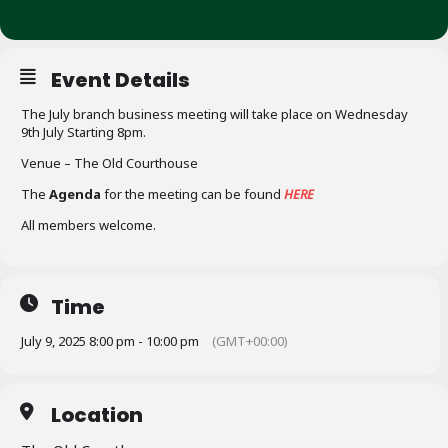
Event Details
The July branch business meeting will take place on Wednesday
9th July Starting 8pm.
Venue – The Old Courthouse
The
Agenda
for the meeting can be found
HERE
All members welcome.
Time
July 9, 2025 8:00 pm - 10:00 pm
(GMT+00:00)
Location