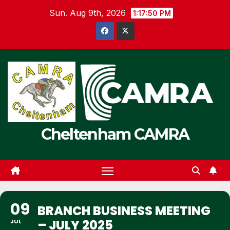
Skip
Sun. Aug 9th, 2026
1:17:50 PM
to
content
Cheltenham CAMRA
09
BRANCH BUSINESS MEETING
– JULY 2025
JUL