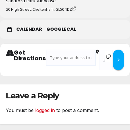
Sandford Park Alehouse
20 High Street, Cheltenham, GL50 1DZ
CALENDAR
GOOGLECAL
Get
Address - Branch Business Meeting – Novem
Destination Add
Directions
Leave a Reply
You must be
logged in
to post a comment.