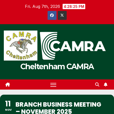
Skip
Fri. Aug 7th, 2026
4:28:26 PM
to
content
Cheltenham CAMRA
11
BRANCH BUSINESS MEETING
– NOVEMBER 2025
NOV