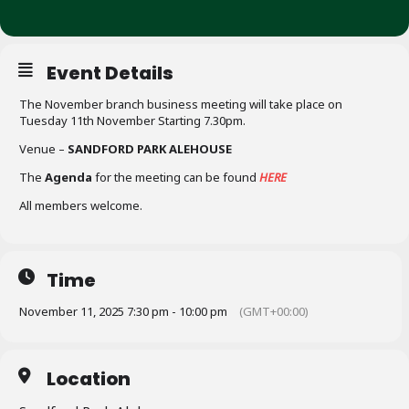
Event Details
The November branch business meeting will take place on
Tuesday 11th November Starting 7.30pm.
Venue –
SANDFORD PARK ALEHOUSE
The
Agenda
for the meeting can be found
HERE
All members welcome.
Time
November 11, 2025 7:30 pm - 10:00 pm
(GMT+00:00)
Location