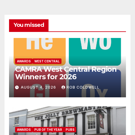
You missed
AWARDS
WEST CENTRAL
CAMRA West Central Region
Winners for 2026
AUGUST 4, 2026
ROB COLDWELL
AWARDS
PUB OF THE YEAR
PUBS