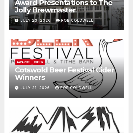
Award Presentations to The
Jolly Brewmaster
JULY 23, 2026
ROB COLDWELL
AWARDS
CIDER
Cotswold Beer Festival Cider
Winners
JULY 21, 2026
ROB COLDWELL