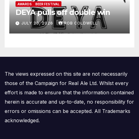
AWARDS
BEER FESTIVAL
DEYA pulls off double win
JULY 20, 2026
ROB COLDWELL
The views expressed on this site are not necessarily
those of the Campaign for Real Ale Ltd. Whilst every
effort is made to ensure that the information contained
herein is accurate and up-to-date, no responsibility for
errors or omissions can be accepted. All Trademarks
acknowledged.