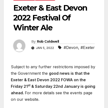
Exeter & East Devon
2022 Festival Of
Winter Ale
By
Rob Coldwell
#Devon
,
#Exeter
JAN 5, 2022
Subject to any further restrictions imposed by
the Government the
good news is that the
Exeter & East Devon 2022 FOWA on the
st
Friday 21
& Saturday 22nd January is going
ahead.
For more details see the events page
on our website.