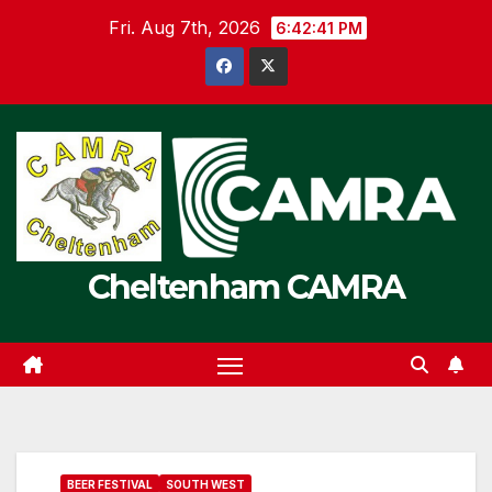
Skip
Fri. Aug 7th, 2026
6:42:41 PM
to
content
Cheltenham CAMRA
BEER FESTIVAL
SOUTH WEST