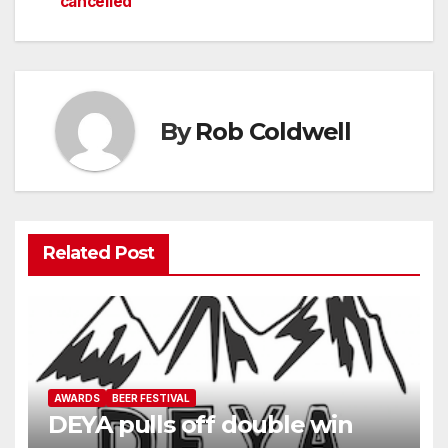
cancelled
navigation
By
Rob Coldwell
Related Post
AWARDS
BEER FESTIVAL
DEYA pulls off double win