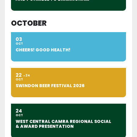
OCTOBER
03
OCT
CHEERS! GOOD HEALTH!
22
24
OCT
SWINDON BEER FESTIVAL 2026
24
OCT
WEST CENTRAL CAMRA REGIONAL SOCIAL
& AWARD PRESENTATION