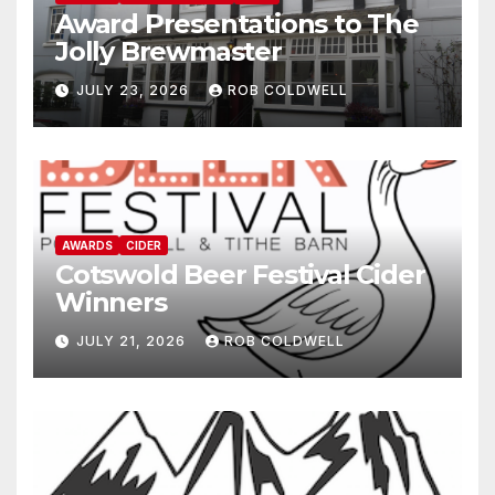
Award Presentations to The
Jolly Brewmaster
JULY 23, 2026
ROB COLDWELL
AWARDS
CIDER
Cotswold Beer Festival Cider
Winners
JULY 21, 2026
ROB COLDWELL