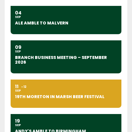
04
SEP
ALE AMBLE TO MALVERN
09
SEP
BRANCH BUSINESS MEETING – SEPTEMBER
2026
11
12
SEP
19TH MORETON IN MARSH BEER FESTIVAL
19
SEP
ANDY'S AMBLE TO BIRMINGHAM