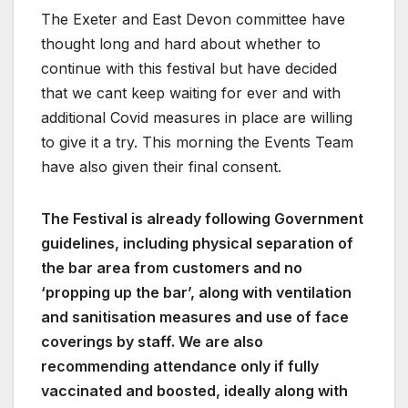
The Exeter and East Devon committee have
thought long and hard about whether to
continue with this festival but have decided
that we cant keep waiting for ever and with
additional Covid measures in place are willing
to give it a try. This morning the Events Team
have also given their final consent.
The Festival is already following Government
guidelines, including physical separation of
the bar area from customers and no
‘propping up the bar’, along with ventilation
and sanitisation measures and use of face
coverings by staff. We are also
recommending attendance only if fully
vaccinated and boosted, ideally along with