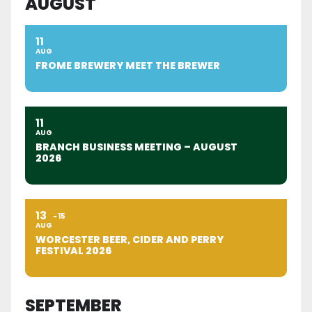
AUGUST
11
AUG
FROME BREWERY MEET THE BREWER
11
AUG
BRANCH BUSINESS MEETING – AUGUST
2026
13
15
AUG
WORCESTER BEER, CIDER AND PERRY
FESTIVAL 2026
SEPTEMBER