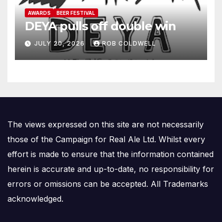
AWARDS
BEER FESTIVAL
DEYA pulls off double win
JULY 20, 2026
ROB COLDWELL
The views expressed on this site are not necessarily
those of the Campaign for Real Ale Ltd. Whilst every
effort is made to ensure that the information contained
herein is accurate and up-to-date, no responsibility for
errors or omissions can be accepted. All Trademarks
acknowledged.