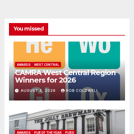
You missed
AWARDS
WEST CENTRAL
CAMRA West Central Region
Winners for 2026
AUGUST 4, 2026
ROB COLDWELL
AWARDS
PUB OF THE YEAR
PUBS