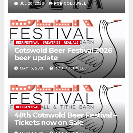
JUL 20, 2026
ROB COLDWELL
BEER FESTIVAL
BREWERIES
REAL ALE
Cotswold Beer Festival 2026
beer update
MAY 15, 2026
ROB COLDWELL
BEER FESTIVAL
48th Cotswold Beer Festival –
Tickets now on Sale