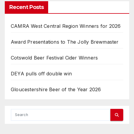
Recent Posts
CAMRA West Central Region Winners for 2026
Award Presentations to The Jolly Brewmaster
Cotswold Beer Festival Cider Winners
DEYA pulls off double win
Gloucestershire Beer of the Year 2026