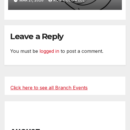
MAR 21, 2026
ROB COLDWELL
Leave a Reply
You must be
logged in
to post a comment.
Click here to see all Branch Events