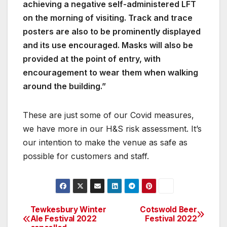
achieving a negative self-administered LFT
on the morning of visiting. Track and trace
posters are also to be prominently displayed
and its use encouraged. Masks will also be
provided at the point of entry, with
encouragement to wear them when walking
around the building.”
These are just some of our Covid measures,
we have more in our H&S risk assessment. It’s
our intention to make the venue as safe as
possible for customers and staff.
Tewkesbury Winter
Cotswold Beer
Post
Ale Festival 2022
Festival 2022