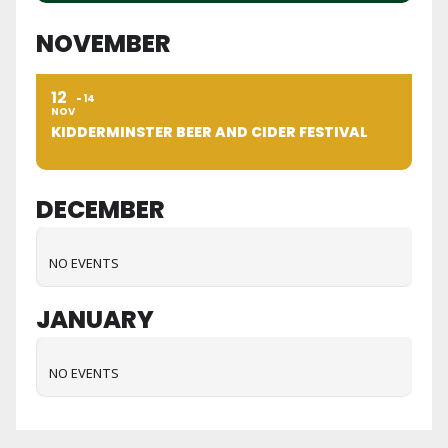
NOVEMBER
12
14
NOV
KIDDERMINSTER BEER AND CIDER FESTIVAL
DECEMBER
NO EVENTS
JANUARY
NO EVENTS