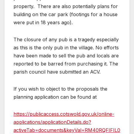
property. There are also potentially plans for
building on the car park (footings for a house
were put in 18 years ago).
The closure of any pub is a tragedy especially
as this is the only pub in the village. No efforts
have been made to sell the pub and locals are
reported to be barred from purchasing it. The
parish council have submitted an ACV.
If you wish to object to the proposals the
planning application can be found at
https://publicaccess.cotswold.gov.uk/online-
applications/applicationDetails.do?
activeTab=documents&keyVal=RM40RQFIFIL0