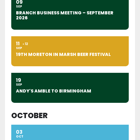
09
SEP
BRANCH BUSINESS MEETING – SEPTEMBER
2026
11
12
SEP
19TH MORETON IN MARSH BEER FESTIVAL
19
SEP
ANDY'S AMBLE TO BIRMINGHAM
OCTOBER
03
OCT