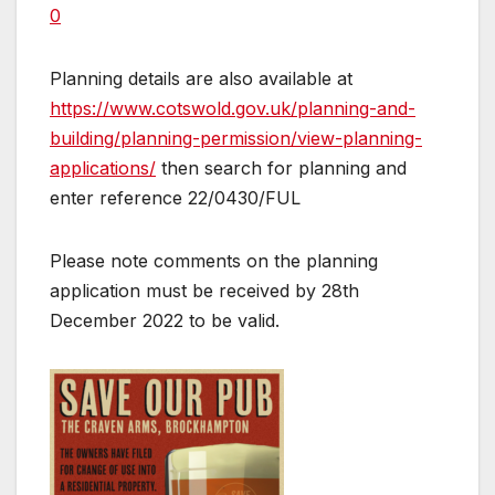
0
Planning details are also available at
https://www.cotswold.gov.uk/planning-and-
building/planning-permission/view-planning-
applications/
then search for planning and
enter reference 22/0430/FUL
Please note comments on the planning
application must be received by 28th
December 2022 to be valid.