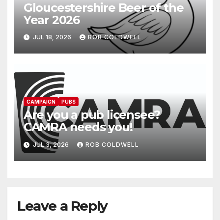
Gloucestershire Beer of the
Year 2026
JUL 18, 2026
ROB COLDWELL
CAMPAIGN
PUBS
Are you a pub licensee?
CAMRA needs you!
JUL 3, 2026
ROB COLDWELL
Leave a Reply