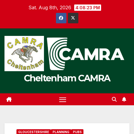
Skip
Sat. Aug 8th, 2026
4:08:23 PM
to
content
Cheltenham CAMRA
GLOUCESTERSHIRE
PLANNING
PUBS