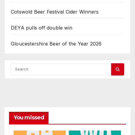
Cotswold Beer Festival Cider Winners
DEYA pulls off double win
Gloucestershire Beer of the Year 2026
You missed