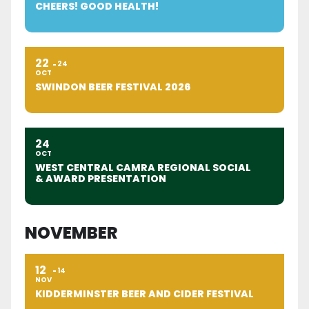
CHEERS! GOOD HEALTH!
22
24
OCT
SWINDON BEER FESTIVAL 2026
24
OCT
WEST CENTRAL CAMRA REGIONAL SOCIAL
& AWARD PRESENTATION
NOVEMBER
12
14
NOV
KIDDERMINSTER BEER AND CIDER FESTIVAL