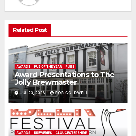
Related Post
AWARDS
PUB OF THE YEAR
PUBS
Award Presentations to The
Jolly Brewmaster
JUL 23, 2026
ROB COLDWELL
AWARDS
BREWERIES
GLOUCESTERSHIRE