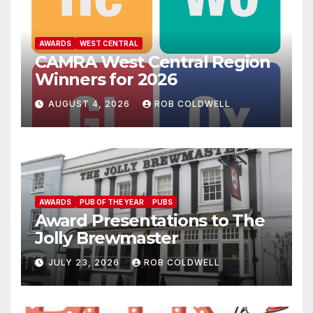
AWARDS
WEST CENTRAL
CAMRA West Central Region
Winners for 2026
AUGUST 4, 2026
ROB COLDWELL
AWARDS
PUB OF THE YEAR
PUBS
Award Presentations to The
Jolly Brewmaster
JULY 23, 2026
ROB COLDWELL