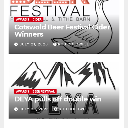
AWARDS
CIDER
Cotswold Beer Festival Cider
Winners
JULY 21, 2026
ROB COLDWELL
AWARDS
BEER FESTIVAL
DEYA pulls off double win
JULY 20, 2026
ROB COLDWELL