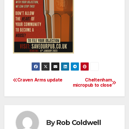
Craven Arms update
Cheltenham
Post
micropub to close
navigation
By
Rob Coldwell