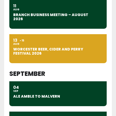
11
AUG
BRANCH BUSINESS MEETING – AUGUST
2026
13
15
AUG
WORCESTER BEER, CIDER AND PERRY
FESTIVAL 2026
SEPTEMBER
04
SEP
ALE AMBLE TO MALVERN