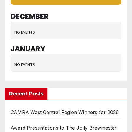
DECEMBER
NO EVENTS
JANUARY
NO EVENTS
Recent Posts
CAMRA West Central Region Winners for 2026
Award Presentations to The Jolly Brewmaster