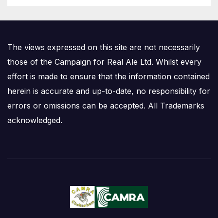
The views expressed on this site are not necessarily
those of the Campaign for Real Ale Ltd. Whilst every
effort is made to ensure that the information contained
herein is accurate and up-to-date, no responsibility for
errors or omissions can be accepted. All Trademarks
acknowledged.