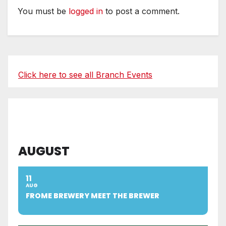
You must be
logged in
to post a comment.
Click here to see all Branch Events
AUGUST
11
AUG
FROME BREWERY MEET THE BREWER