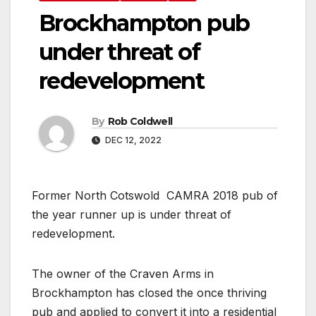
Brockhampton pub
under threat of
redevelopment
By
Rob Coldwell
DEC 12, 2022
Former North Cotswold CAMRA 2018 pub of
the year runner up is under threat of
redevelopment.
The owner of the Craven Arms in
Brockhampton has closed the once thriving
pub and applied to convert it into a residential