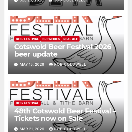
JUL 20, 2026
ROB COLDWELL
BEER FESTIVAL
BREWERIES
REAL ALE
Cotswold Beer Festival 2026
beer update
MAY 15, 2026
ROB COLDWELL
BEER FESTIVAL
48th Cotswold Beer Festival –
Tickets now on Sale
MAR 21, 2026
ROB COLDWELL