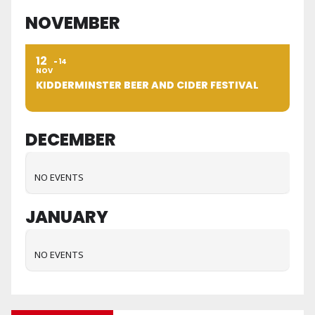
NOVEMBER
12
14
NOV
KIDDERMINSTER BEER AND CIDER FESTIVAL
DECEMBER
NO EVENTS
JANUARY
NO EVENTS