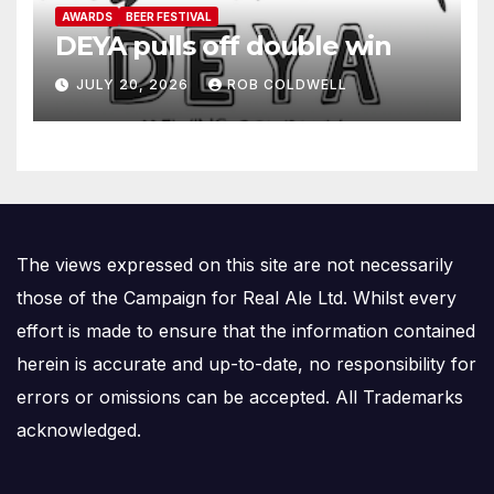
AWARDS
BEER FESTIVAL
DEYA pulls off double win
JULY 20, 2026
ROB COLDWELL
The views expressed on this site are not necessarily
those of the Campaign for Real Ale Ltd. Whilst every
effort is made to ensure that the information contained
herein is accurate and up-to-date, no responsibility for
errors or omissions can be accepted. All Trademarks
acknowledged.