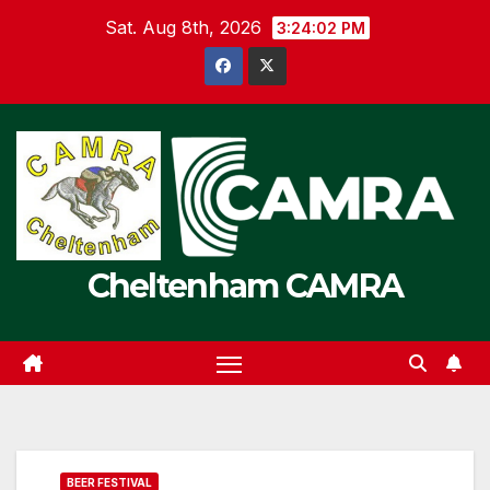
Skip
Sat. Aug 8th, 2026
3:24:02 PM
to
content
Cheltenham CAMRA
BEER FESTIVAL