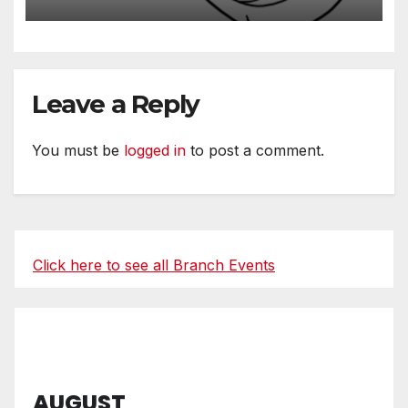
Leave a Reply
You must be
logged in
to post a comment.
Click here to see all Branch Events
AUGUST