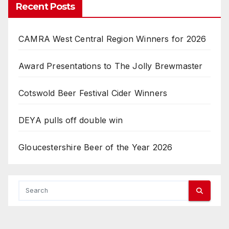
Recent Posts
CAMRA West Central Region Winners for 2026
Award Presentations to The Jolly Brewmaster
Cotswold Beer Festival Cider Winners
DEYA pulls off double win
Gloucestershire Beer of the Year 2026