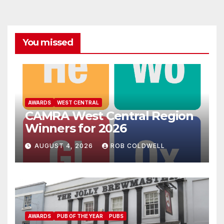
You missed
AWARDS
WEST CENTRAL
CAMRA West Central Region
Winners for 2026
AUGUST 4, 2026
ROB COLDWELL
AWARDS
PUB OF THE YEAR
PUBS