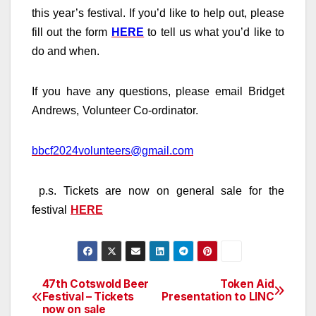
this year’s festival. If you’d like to help out, please
fill out the form
HERE
to tell us what you’d like to
do and when.
If you have any questions, please email
Bridget
Andrews
,
Volunteer Co-ordinator
.
bbcf2024volunteers@gmail.com
p.s. Tickets are now on general sale for the
festival
HERE
47th Cotswold Beer
Token Aid
Post
Festival – Tickets
Presentation to LINC
now on sale