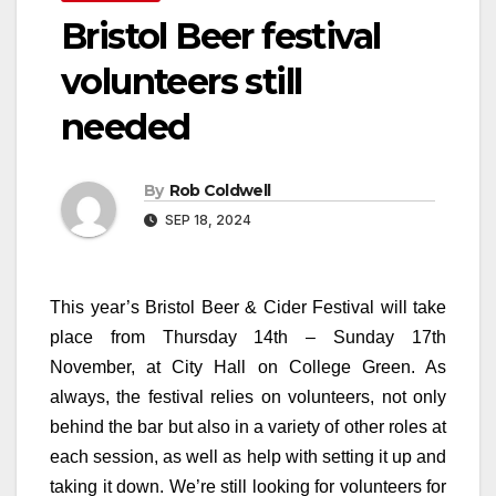
Bristol Beer festival
volunteers still
needed
By
Rob Coldwell
SEP 18, 2024
This year’s Bristol Beer & Cider Festival will take
place from Thursday 14th – Sunday 17th
November, at City Hall on College Green. As
always, the festival relies on volunteers, not only
behind the bar but also in a variety of other roles at
each session, as well as help with setting it up and
taking it down. We’re still looking for volunteers for