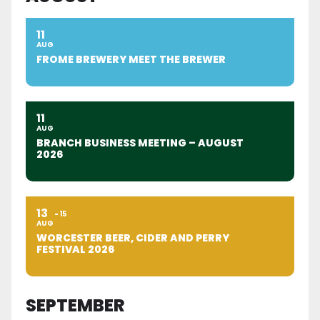
11
AUG
FROME BREWERY MEET THE BREWER
11
AUG
BRANCH BUSINESS MEETING – AUGUST
2026
13
15
AUG
WORCESTER BEER, CIDER AND PERRY
FESTIVAL 2026
SEPTEMBER