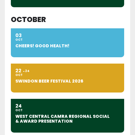
OCTOBER
03
OCT
CHEERS! GOOD HEALTH!
22
24
OCT
SWINDON BEER FESTIVAL 2026
24
OCT
WEST CENTRAL CAMRA REGIONAL SOCIAL
& AWARD PRESENTATION