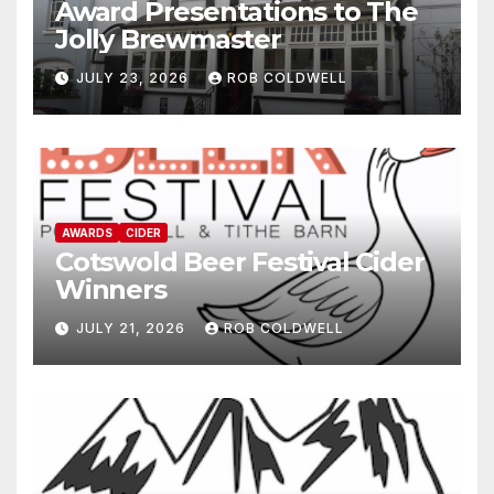
Award Presentations to The
Jolly Brewmaster
JULY 23, 2026
ROB COLDWELL
AWARDS
CIDER
Cotswold Beer Festival Cider
Winners
JULY 21, 2026
ROB COLDWELL