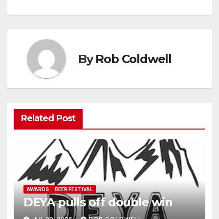
navigation
By
Rob Coldwell
Related Post
AWARDS
BEER FESTIVAL
DEYA pulls off double win