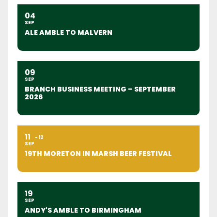
04
SEP
ALE AMBLE TO MALVERN
09
SEP
BRANCH BUSINESS MEETING – SEPTEMBER
2026
11
12
SEP
19TH MORETON IN MARSH BEER FESTIVAL
19
SEP
ANDY'S AMBLE TO BIRMINGHAM